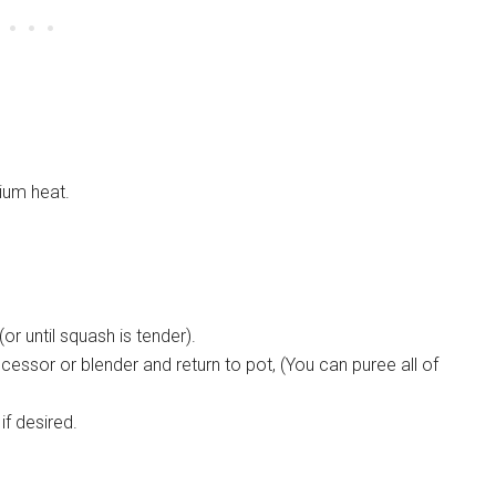
ium heat.
r until squash is tender).
essor or blender and return to pot, (You can puree all of
if desired.