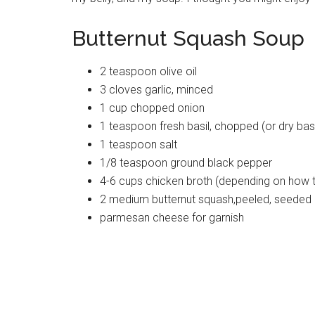
Butternut Squash Soup
2 teaspoon olive oil
3 cloves garlic, minced
1 cup chopped onion
1 teaspoon fresh basil, chopped (or dry basi
1 teaspoon salt
1/8 teaspoon ground black pepper
4-6 cups chicken broth (depending on how t
2 medium butternut squash,peeled, seeded
parmesan cheese for garnish