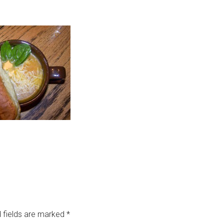
 fields are marked
*