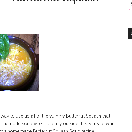
 way to use up all of the yummy Butternut Squash that
omemade soup when it’s chilly outside. It seems to warm
y this homemade Butternut Squash Soup recipe.