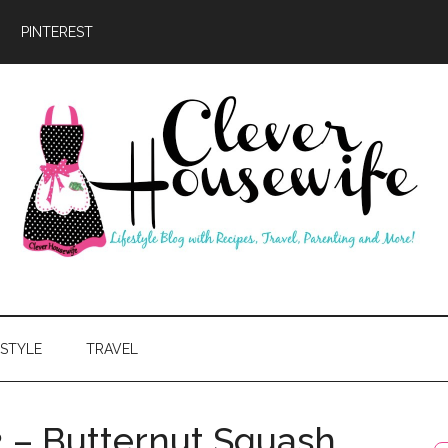
PINTEREST
ever
usewife
ESTYLE
TRAVEL
2 – Butternut Squash