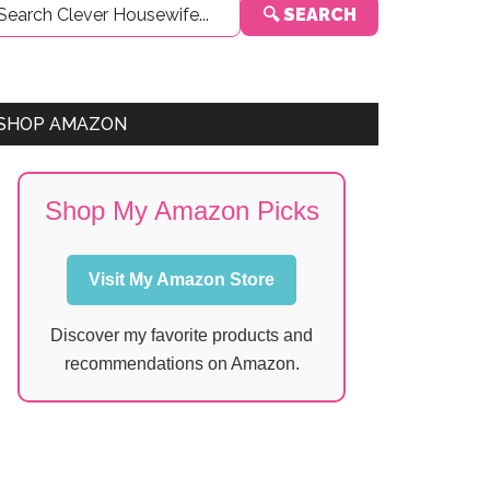
🔍 SEARCH
Sidebar
SHOP AMAZON
Shop My Amazon Picks
Visit My Amazon Store
Discover my favorite products and
recommendations on Amazon.