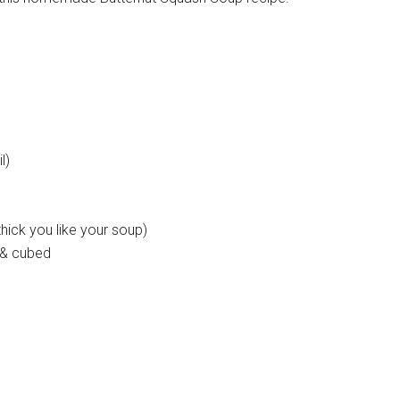
l)
hick you like your soup)
 & cubed