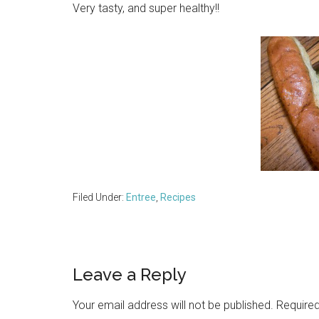
Very tasty, and super healthy!!
Filed Under:
Entree
,
Recipes
Reader
Leave a Reply
Interactions
Your email address will not be published.
Required