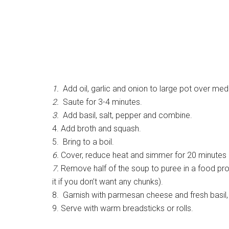
1.
Add oil, garlic and onion to large pot over med
2.
Saute for 3-4 minutes.
3.
Add basil, salt, pepper and combine.
4. Add broth and squash.
5. Bring to a boil.
6.
Cover, reduce heat and simmer for 20 minutes (o
7.
Remove half of the soup to puree in a food proc
it if you don’t want any chunks).
8. Garnish with parmesan cheese and fresh basil, 
9. Serve with warm breadsticks or rolls.