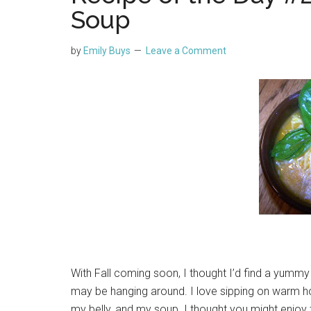
Soup
by
Emily Buys
Leave a Comment
With Fall coming soon, I thought I’d find a yummy
may be hanging around. I love sipping on warm h
my belly, and my soup. I thought you might enjo