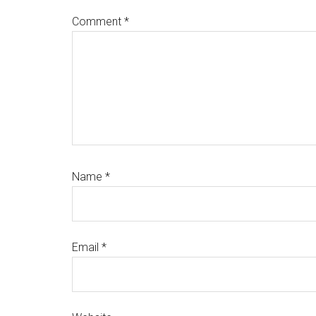
Comment
*
Name
*
Email
*