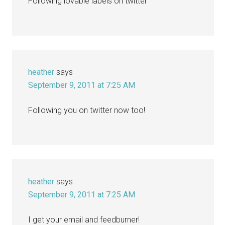
Following lovable labels on twitter
heather
says
September 9, 2011 at 7:25 AM
Following you on twitter now too!
heather
says
September 9, 2011 at 7:25 AM
I get your email and feedburner!