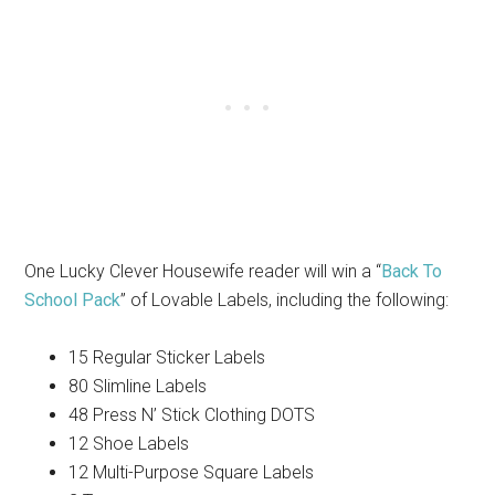
One Lucky Clever Housewife reader will win a “
Back To
School Pack
” of Lovable Labels, including the following:
15 Regular Sticker Labels
80 Slimline Labels
48 Press N’ Stick Clothing DOTS
12 Shoe Labels
12 Multi-Purpose Square Labels