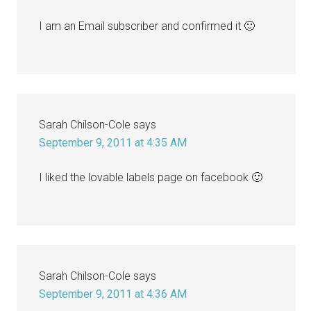
I am an Email subscriber and confirmed it 🙂
Sarah Chilson-Cole
says
September 9, 2011 at 4:35 AM
I liked the lovable labels page on facebook 🙂
Sarah Chilson-Cole
says
September 9, 2011 at 4:36 AM