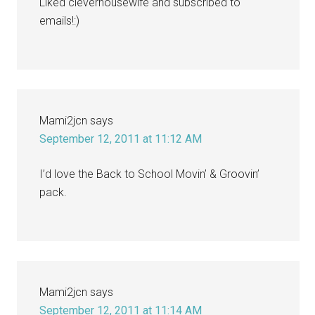
Liked cleverhousewife and subscribed to
emails!:)
Mami2jcn
says
September 12, 2011 at 11:12 AM
I’d love the Back to School Movin’ & Groovin’
pack.
Mami2jcn
says
September 12, 2011 at 11:14 AM