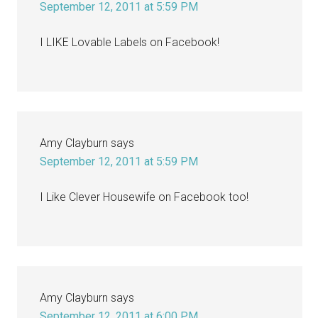
September 12, 2011 at 5:59 PM
I LIKE Lovable Labels on Facebook!
Amy Clayburn
says
September 12, 2011 at 5:59 PM
I Like Clever Housewife on Facebook too!
Amy Clayburn
says
September 12, 2011 at 6:00 PM