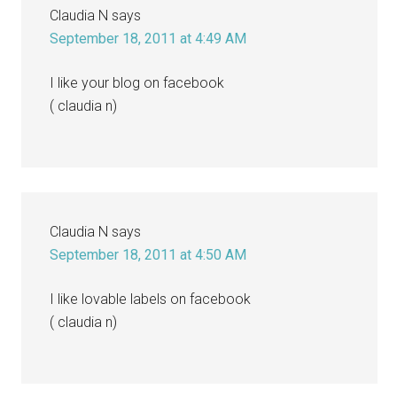
Claudia N
says
September 18, 2011 at 4:49 AM
I like your blog on facebook
( claudia n)
Claudia N
says
September 18, 2011 at 4:50 AM
I like lovable labels on facebook
( claudia n)