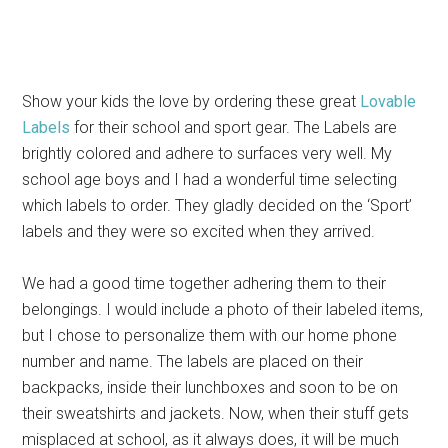
Show your kids the love by ordering these great
Lovable
Labels
for their school and sport gear. The Labels are
brightly colored and adhere to surfaces very well. My
school age boys and I had a wonderful time selecting
which labels to order. They gladly decided on the ‘Sport’
labels and they were so excited when they arrived.
We had a good time together adhering them to their
belongings. I would include a photo of their labeled items,
but I chose to personalize them with our home phone
number and name. The labels are placed on their
backpacks, inside their lunchboxes and soon to be on
their sweatshirts and jackets. Now, when their stuff gets
misplaced at school, as it always does, it will be much