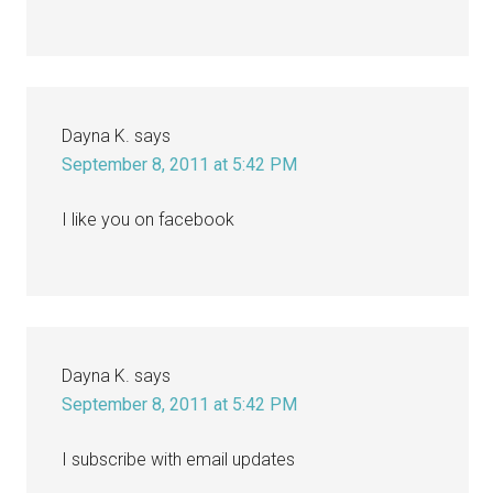
Dayna K.
says
September 8, 2011 at 5:42 PM
I like you on facebook
Dayna K.
says
September 8, 2011 at 5:42 PM
I subscribe with email updates