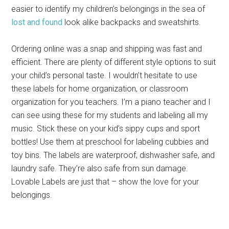
easier to identify my children’s belongings in the sea of
lost and found
look alike backpacks and sweatshirts.
Ordering online was a snap and shipping was fast and
efficient. There are plenty of different style options to suit
your child’s personal taste. I wouldn’t hesitate to use
these labels for home organization, or classroom
organization for you teachers. I’m a piano teacher and I
can see using these for my students and labeling all my
music. Stick these on your kid’s sippy cups and sport
bottles! Use them at preschool for labeling cubbies and
toy bins. The labels are waterproof, dishwasher safe, and
laundry safe. They’re also safe from sun damage.
Lovable Labels are just that – show the love for your
belongings.