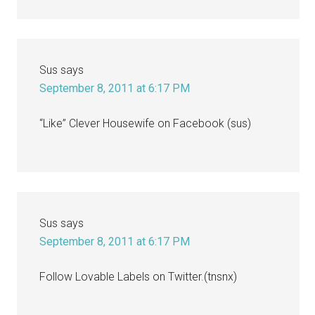
Sus
says
September 8, 2011 at 6:17 PM
“Like” Clever Housewife on Facebook (sus)
Sus
says
September 8, 2011 at 6:17 PM
Follow Lovable Labels on Twitter.(tnsnx)