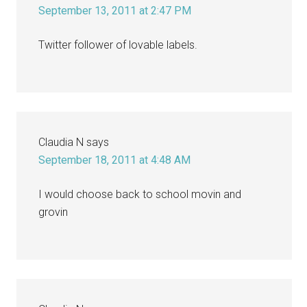
September 13, 2011 at 2:47 PM
Twitter follower of lovable labels.
Claudia N
says
September 18, 2011 at 4:48 AM
I would choose back to school movin and
grovin