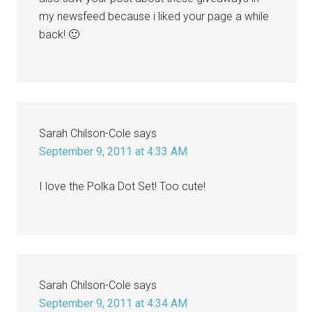
my newsfeed because i liked your page a while
back! 🙂
Sarah Chilson-Cole
says
September 9, 2011 at 4:33 AM
I love the Polka Dot Set! Too cute!
Sarah Chilson-Cole
says
September 9, 2011 at 4:34 AM