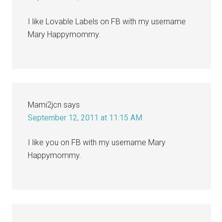
I like Lovable Labels on FB with my username
Mary Happymommy.
Mami2jcn
says
September 12, 2011 at 11:15 AM
I like you on FB with my username Mary
Happymommy.