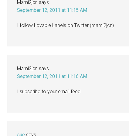
Mami2jcn
says
September 12, 2011 at 11:15 AM
I follow Lovable Labels on Twitter (mami2jcn)
Mami2jcn
says
September 12, 2011 at 11:16 AM
I subscribe to your email feed.
sue
says