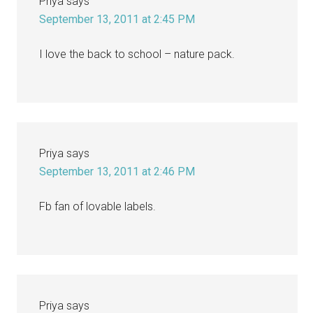
Priya
says
September 13, 2011 at 2:45 PM
I love the back to school – nature pack.
Priya
says
September 13, 2011 at 2:46 PM
Fb fan of lovable labels.
Priya
says