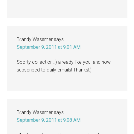
Brandy Wassmer
says
September 9, 2011 at 9:01 AM
Sporty collection!!:) already like you, and now
subscribed to daily emails! Thanks!:)
Brandy Wassmer
says
September 9, 2011 at 9:08 AM