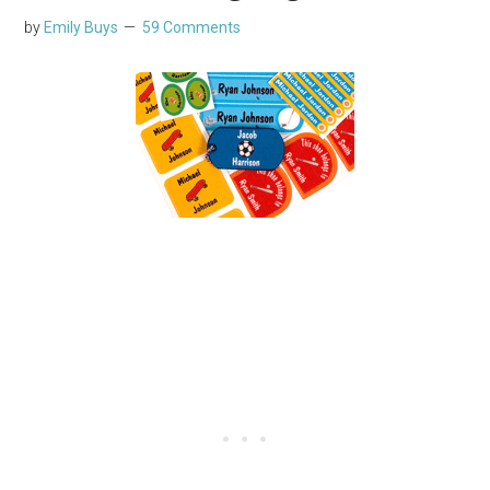
by
Emily Buys
59 Comments