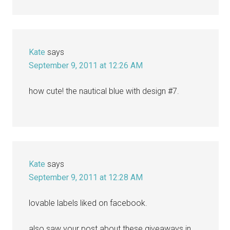
Kate
says
September 9, 2011 at 12:26 AM
how cute! the nautical blue with design #7.
Kate
says
September 9, 2011 at 12:28 AM
lovable labels liked on facebook.
also saw your post about these giveaways in