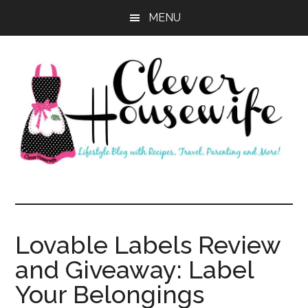
Skip
Skip
MENU
to
to
main
primary
content
sidebar
Clever
Housewife
Lovable Labels Review
and Giveaway: Label
Your Belongings