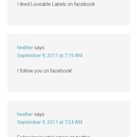
I liked Loveable Labels on facebook
heather
says
September 9, 2011 at 7:19 AM
I follow you on facebook!
heather
says
September 9, 2011 at 7:24 AM