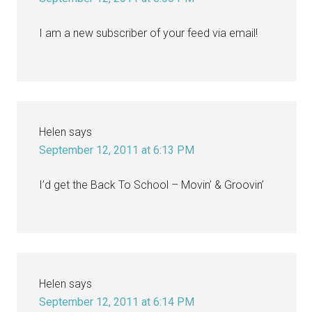
I am a new subscriber of your feed via email!
Helen
says
September 12, 2011 at 6:13 PM
I’d get the Back To School – Movin’ & Groovin’
Helen
says
September 12, 2011 at 6:14 PM