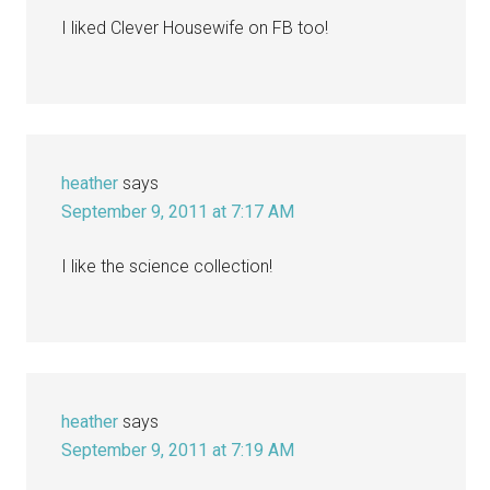
I liked Clever Housewife on FB too!
heather
says
September 9, 2011 at 7:17 AM
I like the science collection!
heather
says
September 9, 2011 at 7:19 AM