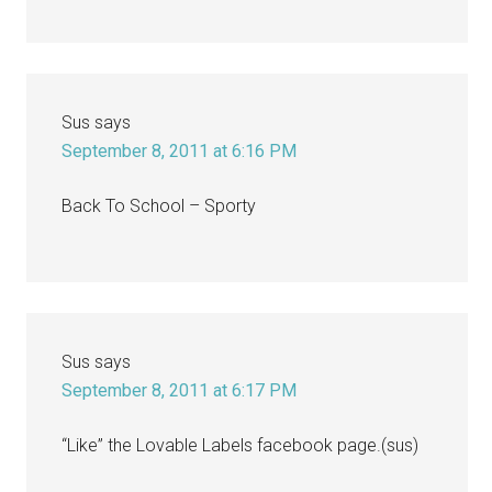
Sus
says
September 8, 2011 at 6:16 PM
Back To School – Sporty
Sus
says
September 8, 2011 at 6:17 PM
“Like” the Lovable Labels facebook page.(sus)