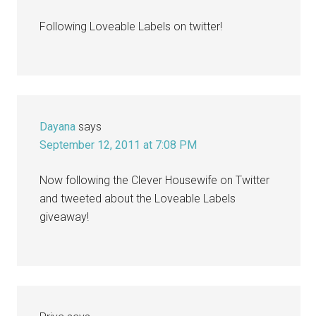
Following Loveable Labels on twitter!
Dayana
says
September 12, 2011 at 7:08 PM
Now following the Clever Housewife on Twitter
and tweeted about the Loveable Labels
giveaway!