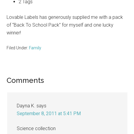
2 Tags
Lovable Labels has generously supplied me with a pack
of “Back To School Pack” for myself and one lucky
winner!
Filed Under:
Family
Reader
Comments
Interactions
Dayna K.
says
September 8, 2011 at 5:41 PM
Science collection