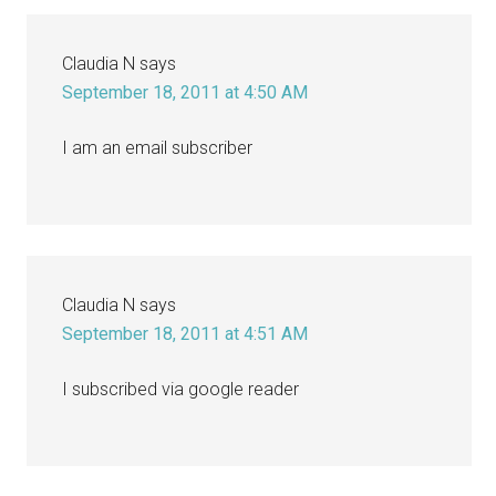
Claudia N
says
September 18, 2011 at 4:50 AM
I am an email subscriber
Claudia N
says
September 18, 2011 at 4:51 AM
I subscribed via google reader