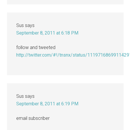
Sus
says
September 8, 2011 at 6:18 PM
follow and tweeted
http://twitter.com/#!/tnsnx/status/111971686991142
Sus
says
September 8, 2011 at 6:19 PM
email subscriber