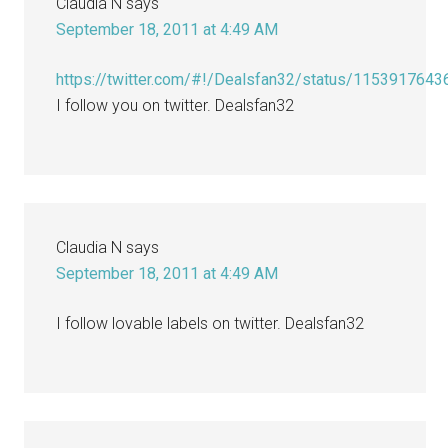
Claudia N
says
September 18, 2011 at 4:49 AM
https://twitter.com/#!/Dealsfan32/status/115391764
I follow you on twitter. Dealsfan32
Claudia N
says
September 18, 2011 at 4:49 AM
I follow lovable labels on twitter. Dealsfan32