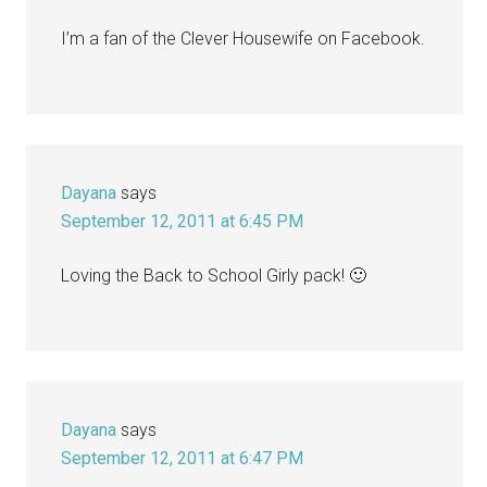
I’m a fan of the Clever Housewife on Facebook.
Dayana
says
September 12, 2011 at 6:45 PM
Loving the Back to School Girly pack! 🙂
Dayana
says
September 12, 2011 at 6:47 PM