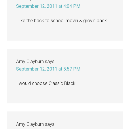
September 12, 2011 at 4:04 PM
I like the back to school movin & grovin pack
Amy Clayburn
says
September 12, 2011 at 5:57 PM
I would choose Classic Black
Amy Clayburn
says