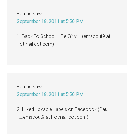
Pauline
says
September 18, 2011 at 5:50 PM
1. Back To School – Be Girly – (emscout9 at
Hotmail dot com)
Pauline
says
September 18, 2011 at 5:50 PM
2. I liked Lovable Labels on Facebook (Paul
T….emscout9 at Hotmail dot com)