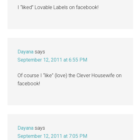
I “liked” Lovable Labels on facebook!
Dayana
says
September 12, 2011 at 6:55 PM
Of course I “like” (love) the Clever Housewife on
facebook!
Dayana
says
September 12, 2011 at 7:05 PM