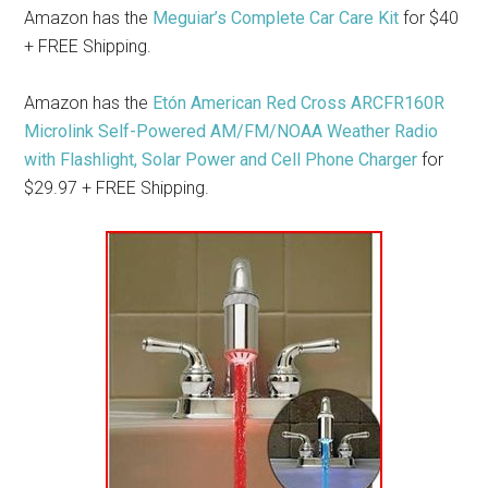
Amazon has the
Meguiar’s Complete Car Care Kit
for $40
+ FREE Shipping.
Amazon has the
Etón American Red Cross ARCFR160R
Microlink Self-Powered AM/FM/NOAA Weather Radio
with Flashlight, Solar Power and Cell Phone Charger
for
$29.97 + FREE Shipping.