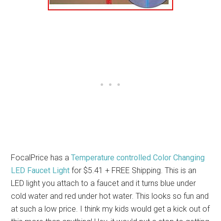
FocalPrice has a
Temperature controlled Color Changing
LED Faucet Light
for $5.41 + FREE Shipping. This is an
LED light you attach to a faucet and it turns blue under
cold water and red under hot water. This looks so fun and
at such a low price. I think my kids would get a kick out of