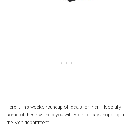
Here is this week’s roundup of deals for men. Hopefully
some of these will help you with your holiday shopping in
the Men department!