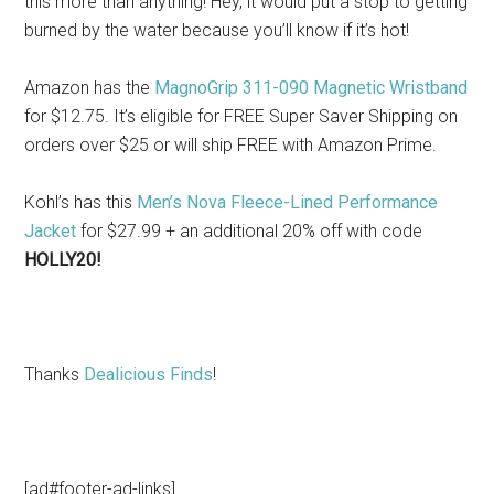
this more than anything! Hey, it would put a stop to getting
burned by the water because you’ll know if it’s hot!
Amazon has the
MagnoGrip 311-090 Magnetic Wristband
for $12.75. It’s eligible for FREE Super Saver Shipping on
orders over $25 or will ship FREE with Amazon Prime.
Kohl’s has this
Men’s Nova Fleece-Lined Performance
Jacket
for $27.99 + an additional 20% off with code
HOLLY20!
Thanks
Dealicious Finds
!
[ad#footer-ad-links]