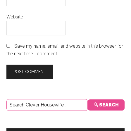
Website
Save my name, email, and website in this browser for
the next time I comment.
Primary
🔍 SEARCH
Sidebar