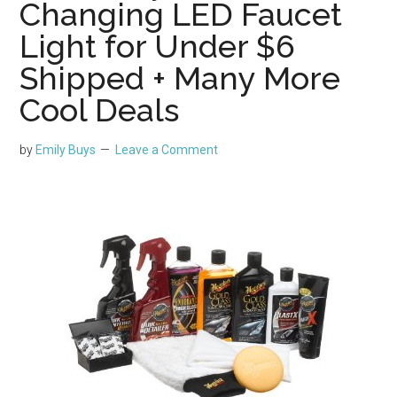
Changing LED Faucet
Light for Under $6
Shipped + Many More
Cool Deals
by
Emily Buys
Leave a Comment