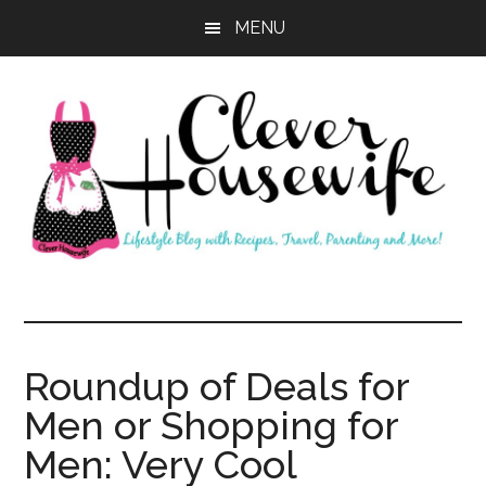
Skip
Skip
MENU
to
to
main
primary
content
sidebar
Clever
Housewife
Roundup of Deals for
Men or Shopping for
Men: Very Cool