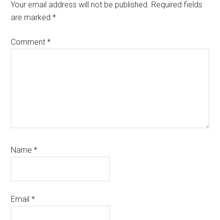
Interactions
Your email address will not be published.
Required fields
are marked
*
Comment
*
Name
*
Email
*