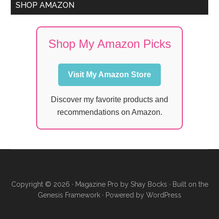
SHOP AMAZON
Shop My Amazon Picks
Visit My Amazon Store
Discover my favorite products and
recommendations on Amazon.
Copyright © 2026 ·
Magazine Pro
by
Shay Bocks
· Built on the
Genesis Framework
· Powered by
WordPress