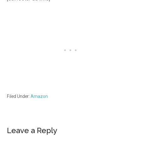
Filed Under:
Amazon
Reader
Leave a Reply