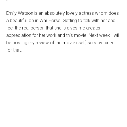
Emily Watson is an absolutely lovely actress whom does
a beautiful job in War Horse. Getting to talk with her and
feel the real person that she is gives me greater
appreciation for her work and this movie. Next week I will
be posting my review of the movie itself, so stay tuned
for that.