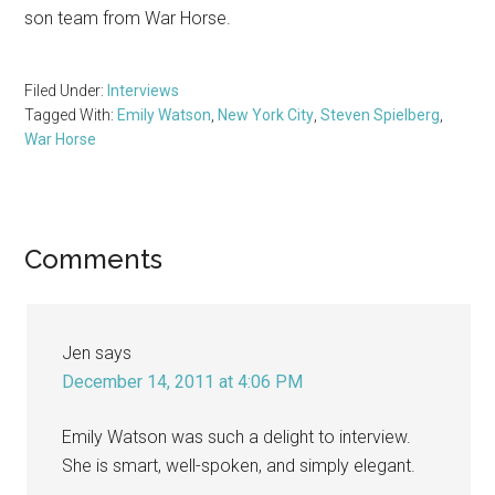
son team from War Horse.
Filed Under:
Interviews
Tagged With:
Emily Watson
,
New York City
,
Steven Spielberg
,
War Horse
Reader
Comments
Interactions
Jen
says
December 14, 2011 at 4:06 PM
Emily Watson was such a delight to interview.
She is smart, well-spoken, and simply elegant.