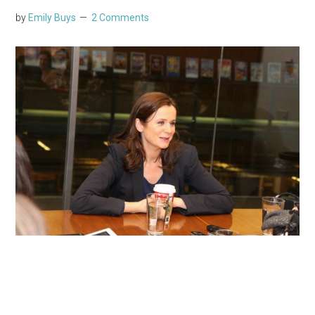
by
Emily Buys
2 Comments