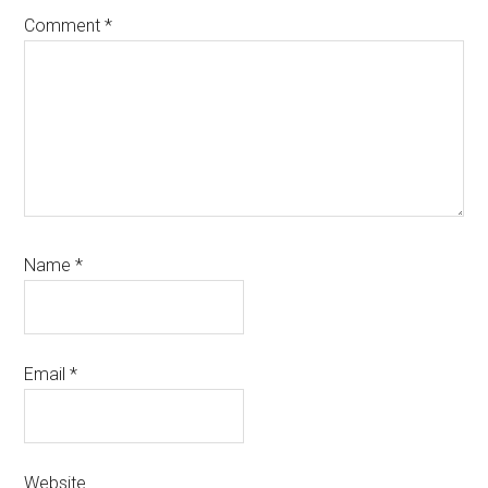
Comment
*
Name
*
Email
*
Website