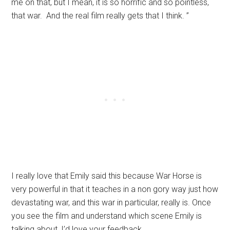
me on that, but I mean, it is so horrific and so pointless,
that war. And the real film really gets that I think. ”
I really love that Emily said this because War Horse is
very powerful in that it teaches in a non gory way just how
devastating war, and this war in particular, really is. Once
you see the film and understand which scene Emily is
talking about, I’d love your feedback.