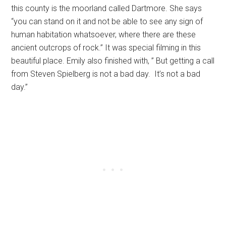
this county is the moorland called Dartmore. She says
“you can stand on it and not be able to see any sign of
human habitation whatsoever, where there are these
ancient outcrops of rock.” It was special filming in this
beautiful place. Emily also finished with, ” But getting a call
from Steven Spielberg is not a bad day. It’s not a bad
day.”