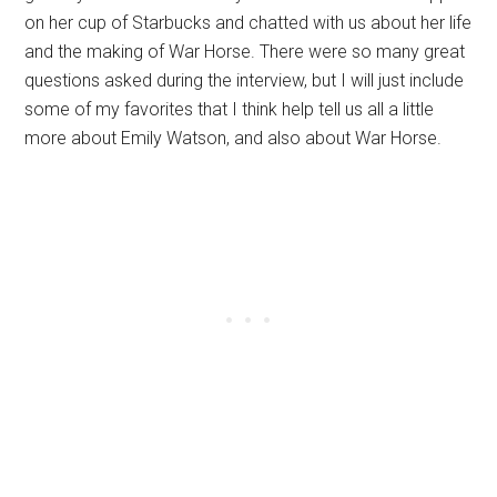
on her cup of Starbucks and chatted with us about her life
and the making of War Horse. There were so many great
questions asked during the interview, but I will just include
some of my favorites that I think help tell us all a little
more about Emily Watson, and also about War Horse.