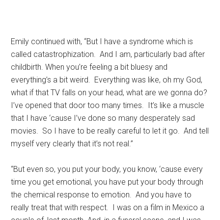
Emily continued with, “But I have a syndrome which is
called catastrophization. And I am, particularly bad after
childbirth. When you’re feeling a bit bluesy and
everything’s a bit weird. Everything was like, oh my God,
what if that TV falls on your head, what are we gonna do?
I’ve opened that door too many times. It’s like a muscle
that I have ‘cause I’ve done so many desperately sad
movies. So I have to be really careful to let it go. And tell
myself very clearly that it’s not real.”
“But even so, you put your body, you know, ‘cause every
time you get emotional, you have put your body through
the chemical response to emotion. And you have to
really treat that with respect. I was on a film in Mexico a