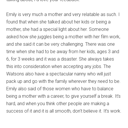
Emily is very much a mother and very relatable as such. I
found that when she talked about her kids or being a
mother, she had a special light about her. Someone
asked how she juggles being a mother with her film work,
and she said it can be very challenging. There was one
time when she had to be away from her kids, ages 3 and
6, for 3 weeks and it was a disaster. She always takes
this into consideration when accepting any jobs. The
Watsons also have a spectacular nanny who will just
pack up and go with the family wherever they need to be.
Emily also said of those women who have to balance
being a mother with a career, to give yourself a break. It’s
hard, and when you think other people are making a
success of it and it is all smooth, don’t believe it. It’s work.