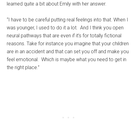
learned quite a bit about Emily with her answer.
“I have to be careful putting real feelings into that. When I
was younger, I used to do it a lot. And I think you open
neural pathways that are even if it’s for totally fictional
reasons. Take for instance you imagine that your children
are in an accident and that can set you off and make you
feel emotional. Which is maybe what you need to get in
the right place.”