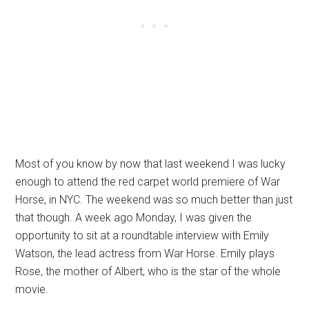
Most of you know by now that last weekend I was lucky
enough to attend the red carpet world premiere of War
Horse, in NYC. The weekend was so much better than just
that though. A week ago Monday, I was given the
opportunity to sit at a roundtable interview with Emily
Watson, the lead actress from War Horse. Emily plays
Rose, the mother of Albert, who is the star of the whole
movie.