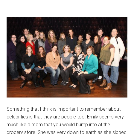
Something that I think is important to remember about
celebrities is that they are people too. Emily seems very
much like a mom that you would bump into at the
grocery store. She was very down to earth as she sipped