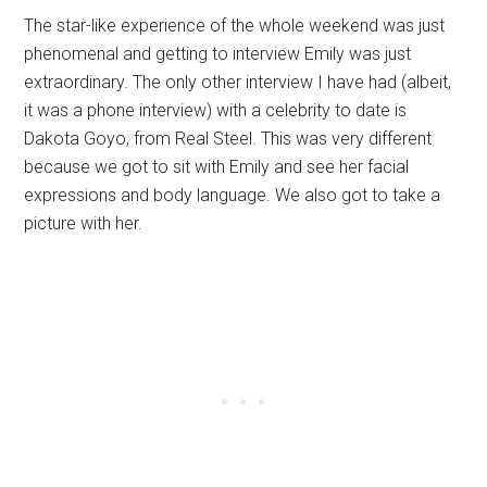
The star-like experience of the whole weekend was just
phenomenal and getting to interview Emily was just
extraordinary. The only other interview I have had (albeit,
it was a phone interview) with a celebrity to date is
Dakota Goyo, from Real Steel. This was very different
because we got to sit with Emily and see her facial
expressions and body language. We also got to take a
picture with her.