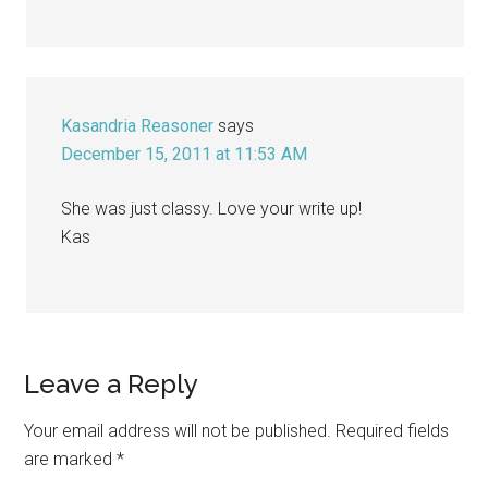
Kasandria Reasoner
says
December 15, 2011 at 11:53 AM
She was just classy. Love your write up!
Kas
Leave a Reply
Your email address will not be published.
Required fields
are marked
*