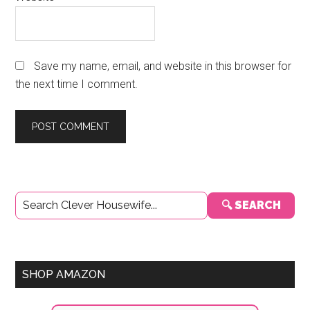
Save my name, email, and website in this browser for
the next time I comment.
Primary
🔍 SEARCH
Sidebar
SHOP AMAZON