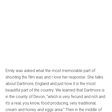
Emily was asked what the most memorable part of
shooting the film was and I love her response. She talks
about Dartmore, England and just how it is the most
beautiful part of the country. We learned that Dartmore is
in the county of Devon, “which is very fecund and rich and
it’s a real, you know, food producing, very traditional,
cream and honey and eggs area.” Then in the middle of