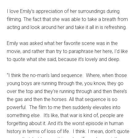
I love Emily’s appreciation of her surroundings during
filming. The fact that she was able to take a breath from
acting and look around her and take it all in is refreshing.
Emily was asked what her favorite scene was in the
movie, and rather than try to paraphrase her here, I’d like
to quote what she said, because it’s lovely and deep.
“I think the no-man’s land sequence. Where, when those
young boys are running through the, you know, they go
over the top and they’re running through and then there’s
the gas and then the horses. All that sequence is so
powerful. The film to me then suddenly elevates into
something else. It’s like, that war is kind of, people are
forgetting about it. And it’s the worst episode in human
history in terms of loss of life. I think. I mean, don’t quote