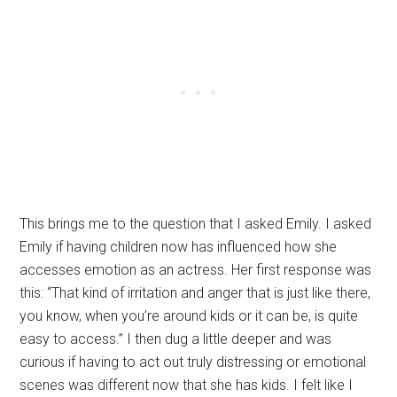
This brings me to the question that I asked Emily. I asked
Emily if having children now has influenced how she
accesses emotion as an actress. Her first response was
this: “That kind of irritation and anger that is just like there,
you know, when you’re around kids or it can be, is quite
easy to access.” I then dug a little deeper and was
curious if having to act out truly distressing or emotional
scenes was different now that she has kids. I felt like I