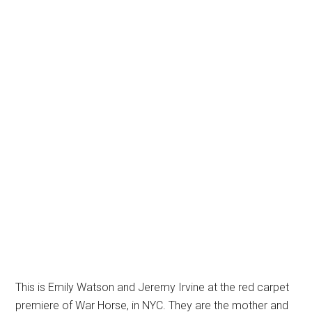
This is Emily Watson and Jeremy Irvine at the red carpet
premiere of War Horse, in NYC. They are the mother and