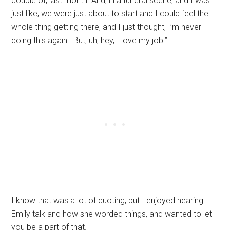
couple of, last month. And, in a funeral scene, and I was
just like, we were just about to start and I could feel the
whole thing getting there, and I just thought, I’m never
doing this again. But, uh, hey, I love my job.”
I know that was a lot of quoting, but I enjoyed hearing
Emily talk and how she worded things, and wanted to let
you be a part of that.