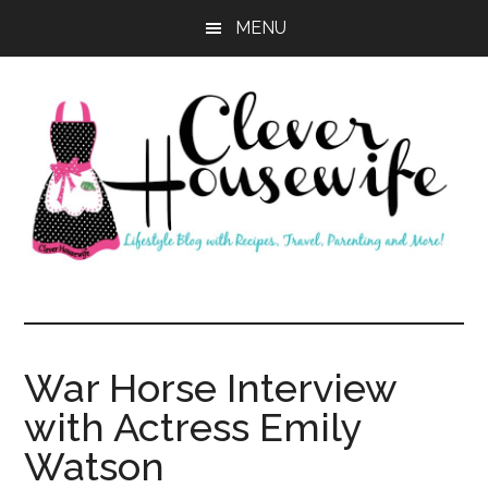
Skip
Skip
MENU
to
to
main
primary
content
sidebar
Clever
Housewife
War Horse Interview
with Actress Emily
Watson