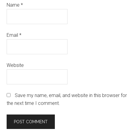
Name
*
Email
*
Website
Save my name, email, and website in this browser for
the next time I comment.