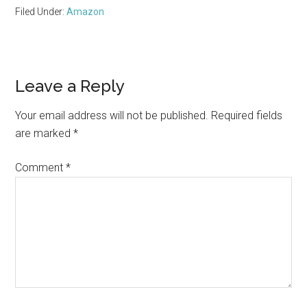
Filed Under:
Amazon
Reader
Leave a Reply
Interactions
Your email address will not be published.
Required fields
are marked
*
Comment
*