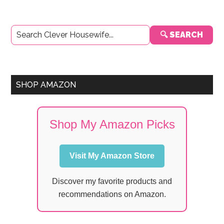
Primary
🔍 SEARCH
Sidebar
SHOP AMAZON
Shop My Amazon Picks
Visit My Amazon Store
Discover my favorite products and
recommendations on Amazon.