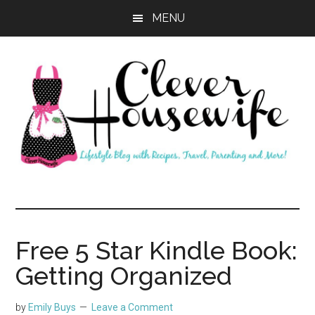
Skip
Skip
MENU
to
to
main
primary
content
sidebar
Clever
Housewife
Free 5 Star Kindle Book:
Getting Organized
by
Emily Buys
Leave a Comment