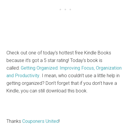
Check out one of today’s hottest free Kindle Books
because it’s got a 5 star rating! Today’s book is
called:
Getting Organized: Improving Focus, Organization
and Productivity
. I mean, who couldn’t use a little help in
getting organized? Don’t forget that if you don’t have a
Kindle, you can still download this book.
Thanks
Couponers United
!