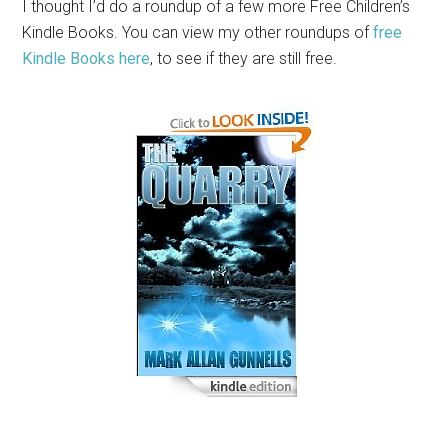
I thought I’d do a roundup of a few more Free Children’s
Kindle Books. You can view my other roundups of
free
Kindle Books here
, to see if they are still free.