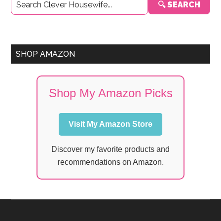
🔍 SEARCH
Sidebar
SHOP AMAZON
Shop My Amazon Picks
Visit My Amazon Store
Discover my favorite products and
recommendations on Amazon.