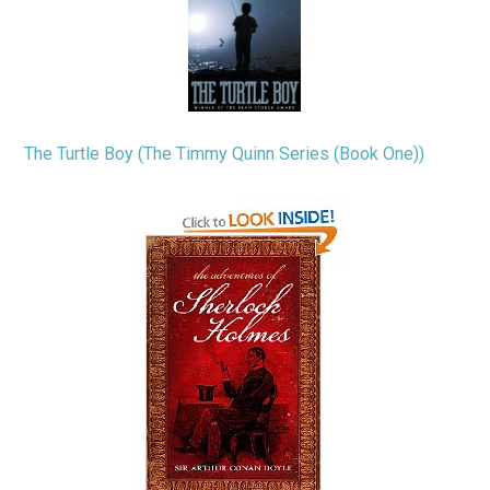
The Turtle Boy (The Timmy Quinn Series (Book One))