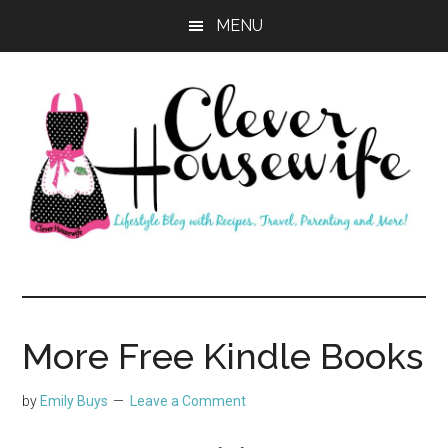
Skip
Skip
MENU
to
to
main
primary
content
sidebar
Clever
Housewife
More Free Kindle Books
by
Emily Buys
Leave a Comment