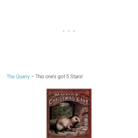
The Quarry
– This one’s got 5 Stars!