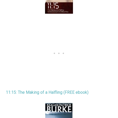
11:15: The Making of a Halfling (FREE ebook)