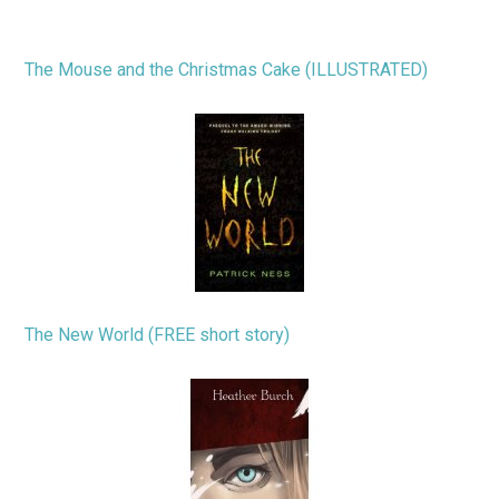
The Mouse and the Christmas Cake (ILLUSTRATED)
The New World (FREE short story)