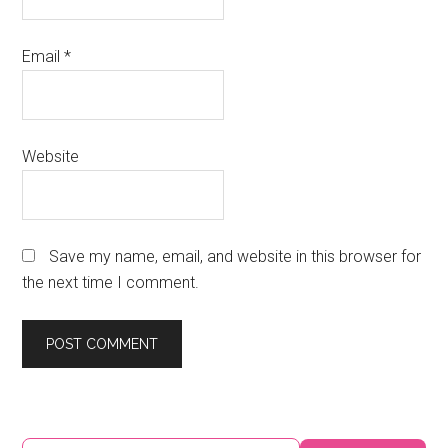
Email
*
Website
Save my name, email, and website in this browser for
the next time I comment.
Primary