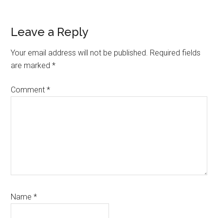
Reader
Leave a Reply
Interactions
Your email address will not be published.
Required fields
are marked
*
Comment
*
Name
*