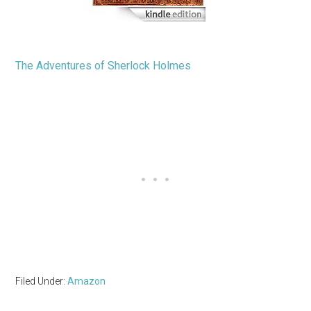
The Adventures of Sherlock Holmes
Filed Under:
Amazon