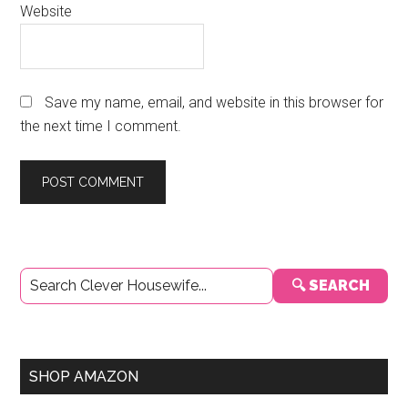
Website
Save my name, email, and website in this browser for
the next time I comment.
Primary
🔍 SEARCH
Sidebar
SHOP AMAZON