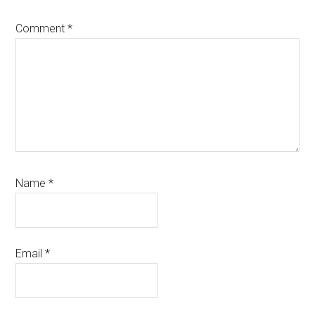
Comment
*
Name
*
Email
*