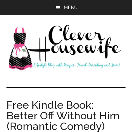
Skip
Skip
MENU
to
to
main
primary
content
sidebar
Clever
Housewife
Free Kindle Book:
Better Off Without Him
(Romantic Comedy)