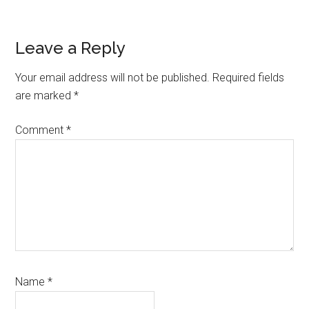
Reader
Leave a Reply
Interactions
Your email address will not be published.
Required fields
are marked
*
Comment
*
Name
*