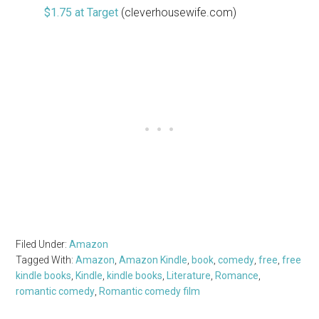
$1.75 at Target
(cleverhousewife.com)
Filed Under:
Amazon
Tagged With:
Amazon
,
Amazon Kindle
,
book
,
comedy
,
free
,
free
kindle books
,
Kindle
,
kindle books
,
Literature
,
Romance
,
romantic comedy
,
Romantic comedy film