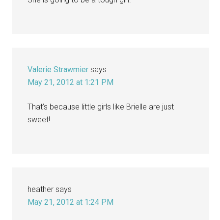
Valerie Strawmier
says
May 21, 2012 at 1:21 PM
That’s because little girls like Brielle are just
sweet!
heather
says
May 21, 2012 at 1:24 PM