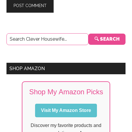
Primary
🔍 SEARCH
Sidebar
SHOP AMAZON
Shop My Amazon Picks
Visit My Amazon Store
Discover my favorite products and