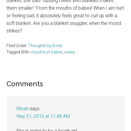
blanket, she said “rubbing owies with blankies makes
them smaller.” From the mouths of babes! When I am hurt
or feeling sad, it absolutely feels great to curl up with a
soft blanket. Are you a blanket snuggler, when the mood
strikes?
Filed Under:
Thoughts by Emily
Tagged With:
mouths of babes
,
owies
Reader
Comments
Interactions
Micah
says
May 21, 2012 at 11:48 AM
She is going to be a tough girl.