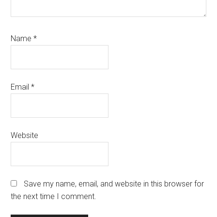
Name
*
Email
*
Website
Save my name, email, and website in this browser for
the next time I comment.