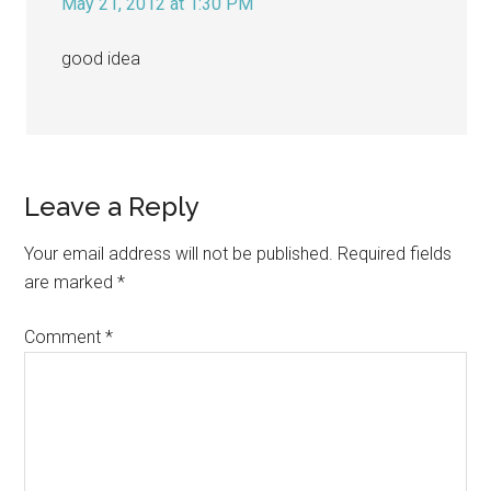
May 21, 2012 at 1:30 PM
good idea
Leave a Reply
Your email address will not be published.
Required fields
are marked
*
Comment
*