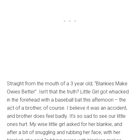
Straight from the mouth of a 3 year old; “Blankies Make
Owies Better”. Isn’t that the truth? Little Girl got whacked
in the forehead with a baseball bat this afternoon – the
act of a brother, of course. I believe it was an accident,
and brother does feel badly. It’s so sad to see our little
ones hurt. My wise little girl asked for her blankie, and
after a bit of snuggling and rubbing her face, with her