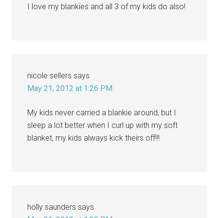
I love my blankies and all 3 of my kids do also!
nicole sellers
says
May 21, 2012 at 1:26 PM
My kids never carried a blankie around, but I
sleep a lot better when I curl up with my soft
blanket, my kids always kick theirs off!!!
holly saunders
says