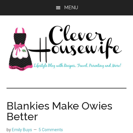
Skip
Skip
MENU
to
to
main
primary
content
sidebar
Clever
Housewife
Blankies Make Owies
Better
by
Emily Buys
5 Comments