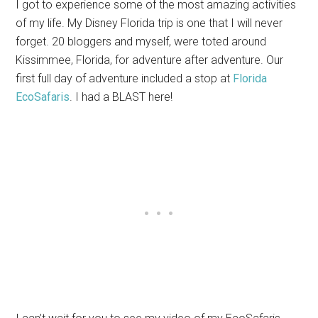
I got to experience some of the most amazing activities
of my life. My Disney Florida trip is one that I will never
forget. 20 bloggers and myself, were toted around
Kissimmee, Florida, for adventure after adventure. Our
first full day of adventure included a stop at
Florida
EcoSafaris
. I had a BLAST here!