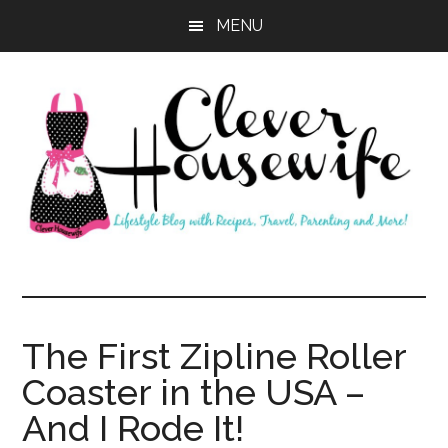
Skip
Skip
MENU
to
to
main
primary
content
sidebar
Clever
Housewife
The First Zipline Roller
Coaster in the USA –
And I Rode It!