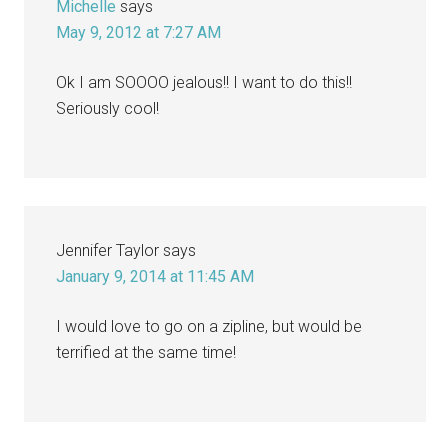
Michelle
says
May 9, 2012 at 7:27 AM
Ok I am SOOOO jealous!! I want to do this!!
Seriously cool!
Jennifer Taylor
says
January 9, 2014 at 11:45 AM
I would love to go on a zipline, but would be
terrified at the same time!