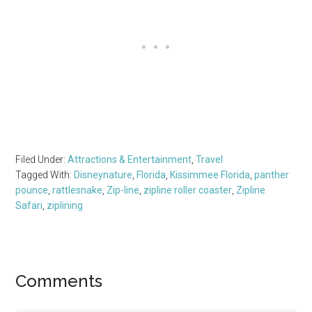
Filed Under:
Attractions & Entertainment
,
Travel
Tagged With:
Disneynature
,
Florida
,
Kissimmee Florida
,
panther
pounce
,
rattlesnake
,
Zip-line
,
zipline roller coaster
,
Zipline
Safari
,
ziplining
Reader
Comments
Interactions