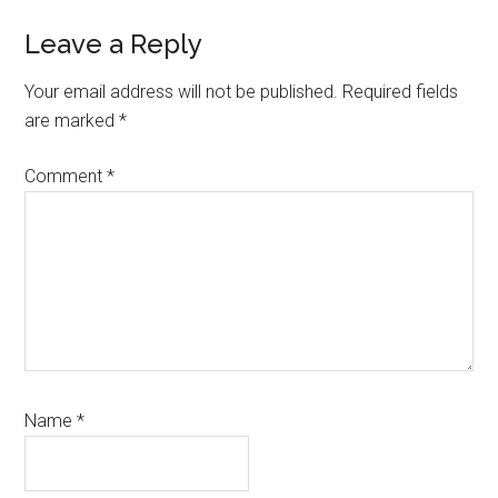
Leave a Reply
Your email address will not be published.
Required fields
are marked
*
Comment
*
Name
*