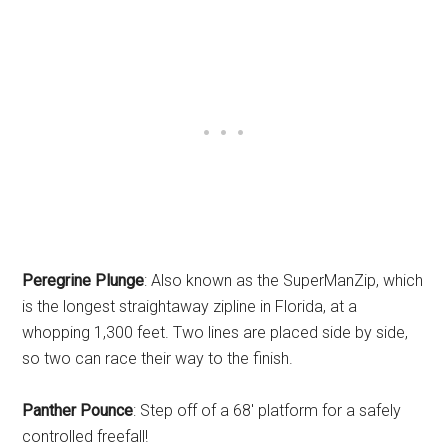
Peregrine Plunge
: Also known as the SuperManZip, which
is the longest straightaway zipline in Florida, at a
whopping 1,300 feet. Two lines are placed side by side,
so two can race their way to the finish.
Panther Pounce
: Step off of a 68′ platform for a safely
controlled freefall!