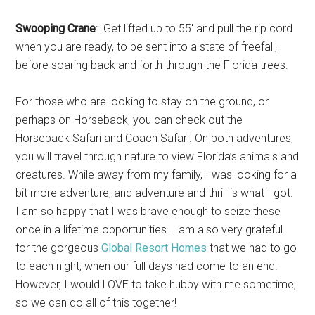
Swooping Crane
: Get lifted up to 55′ and pull the rip cord
when you are ready, to be sent into a state of freefall,
before soaring back and forth through the Florida trees.
For those who are looking to stay on the ground, or
perhaps on Horseback, you can check out the
Horseback Safari and Coach Safari. On both adventures,
you will travel through nature to view Florida’s animals and
creatures. While away from my family, I was looking for a
bit more adventure, and adventure and thrill is what I got.
I am so happy that I was brave enough to seize these
once in a lifetime opportunities. I am also very grateful
for the gorgeous
Global Resort Homes
that we had to go
to each night, when our full days had come to an end.
However, I would LOVE to take hubby with me sometime,
so we can do all of this together!