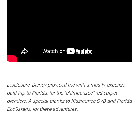
Disclosure: Disney provided me with a mostly-expense
paid trip to Florida, for the “chimpanzee” red carpet
premiere. A special thanks to Kissimmee CVB and Florida
EcoSafaris, for these adventures.