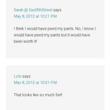
Sarah @ East9thStreet
says
May 8, 2012 at 10:21 PM
I think I would have peed my pants. No, I know I
would have peed my pants but it would have
been worth it!
Lolo
says
May 8, 2012 at 10:51 PM
That looks like so much fun!!