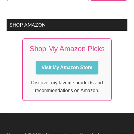
SHOP AMAZON
Shop My Amazon Picks
Visit My Amazon Store
Discover my favorite products and
recommendations on Amazon.