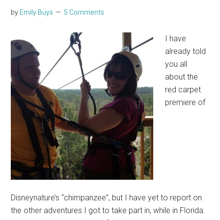
by
Emily Buys
5 Comments
I have
already told
you all
about the
red carpet
premiere of
Disneynature’s “chimpanzee”, but I have yet to report on
the other adventures I got to take part in, while in Florida.