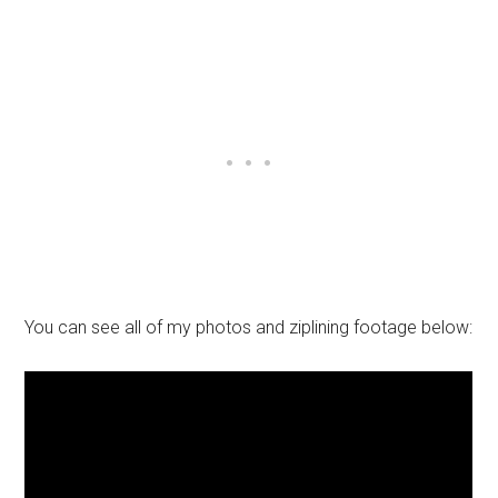
You can see all of my photos and ziplining footage below: