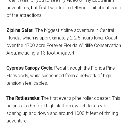
I can’t wait for you to see my video of my EcoSafaris
adventures, but first I wanted to tell you a bit about each
of the attractions.
Zipline Safari
: The biggest zipline adventure in Central
Florida, which is approximately 2-2.5 hours long. Coast
over the 4700 acre Forever Florida Wildlife Conservation
Area, including a 13 foot Alligator!
Cypress Canopy Cycle:
Pedal through the Florida Pine
Flatwoods, while suspended from a network of high
tension steel cables.
The Rattlesnake
: The first ever zipline roller coaster. This
begins at a 65 foot high platform, which takes you
soaring up and down and around 1000 ft feet of thrilling
adventure.