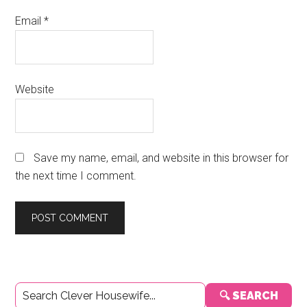
Email
*
Website
Save my name, email, and website in this browser for
the next time I comment.
Primary
🔍 SEARCH
Sidebar