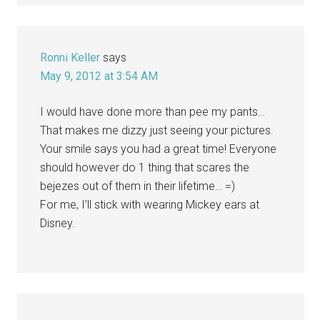
Ronni Keller
says
May 9, 2012 at 3:54 AM
I would have done more than pee my pants…
That makes me dizzy just seeing your pictures.
Your smile says you had a great time! Everyone
should however do 1 thing that scares the
bejezes out of them in their lifetime… =)
For me, I’ll stick with wearing Mickey ears at
Disney.