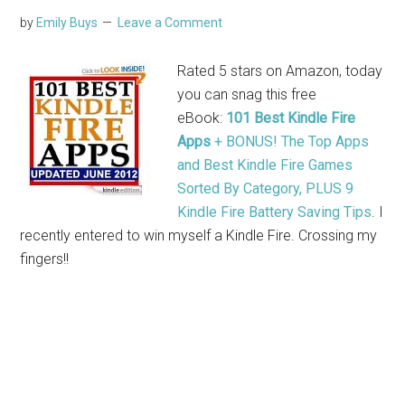
by
Emily Buys
Leave a Comment
Rated 5 stars on Amazon, today
you can snag this free
eBook:
101 Best Kindle Fire
Apps
+ BONUS! The Top Apps
and Best Kindle Fire Games
Sorted By Category, PLUS 9
Kindle Fire Battery Saving Tips
. I
recently entered to win myself a Kindle Fire. Crossing my
fingers!!