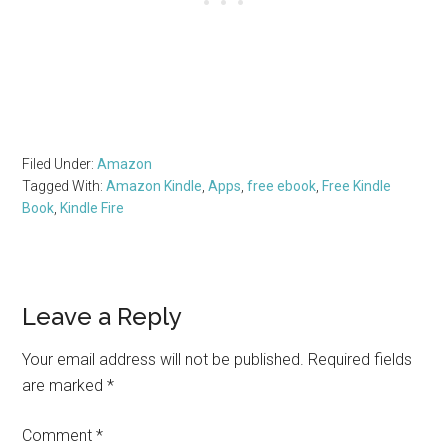
Filed Under:
Amazon
Tagged With:
Amazon Kindle
,
Apps
,
free ebook
,
Free Kindle
Book
,
Kindle Fire
Reader
Leave a Reply
Interactions
Your email address will not be published.
Required fields
are marked
*
Comment
*