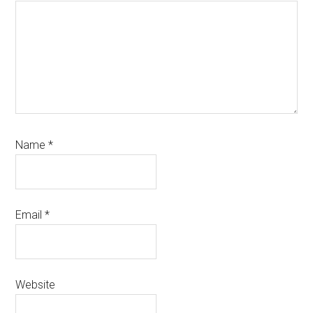
Name
*
Email
*
Website