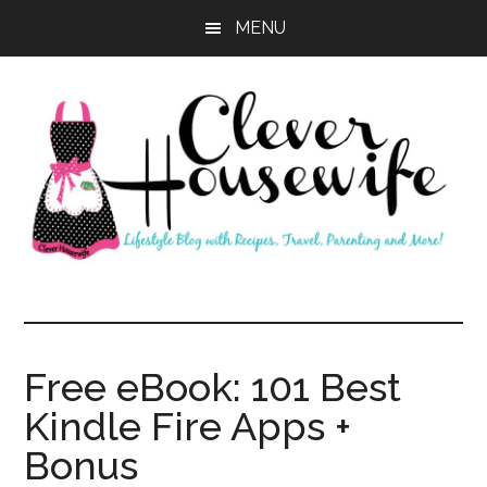
Skip
Skip
MENU
to
to
main
primary
content
sidebar
Clever
Housewife
Free eBook: 101 Best
Kindle Fire Apps +
Bonus