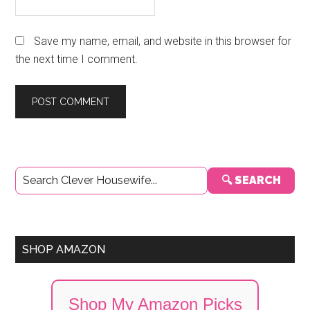
Save my name, email, and website in this browser for
the next time I comment.
Primary
🔍 SEARCH
Sidebar
SHOP AMAZON
Shop My Amazon Picks