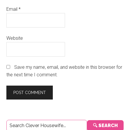
Email
*
Website
Save my name, email, and website in this browser for
the next time I comment.
Primary
🔍 SEARCH
Sidebar