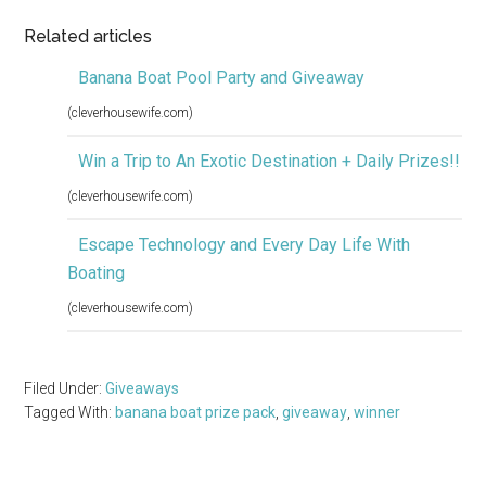
Related articles
Banana Boat Pool Party and Giveaway
(cleverhousewife.com)
Win a Trip to An Exotic Destination + Daily Prizes!!
(cleverhousewife.com)
Escape Technology and Every Day Life With
Boating
(cleverhousewife.com)
Filed Under:
Giveaways
Tagged With:
banana boat prize pack
,
giveaway
,
winner