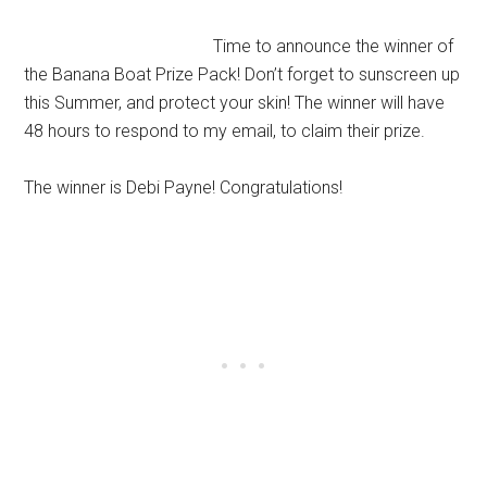
Time to announce the winner of
the Banana Boat Prize Pack! Don’t forget to sunscreen up
this Summer, and protect your skin! The winner will have
48 hours to respond to my email, to claim their prize.
The winner is Debi Payne! Congratulations!