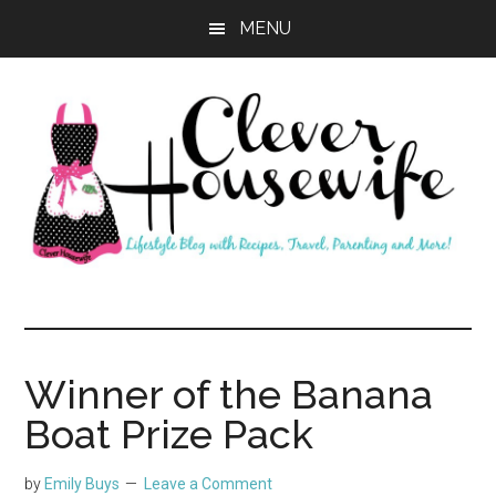
Skip
Skip
MENU
to
to
main
primary
content
sidebar
Clever
Housewife
Winner of the Banana
Boat Prize Pack
by
Emily Buys
Leave a Comment