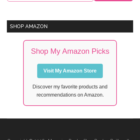
SHOP AMAZON
Shop My Amazon Picks
Visit My Amazon Store
Discover my favorite products and
recommendations on Amazon.