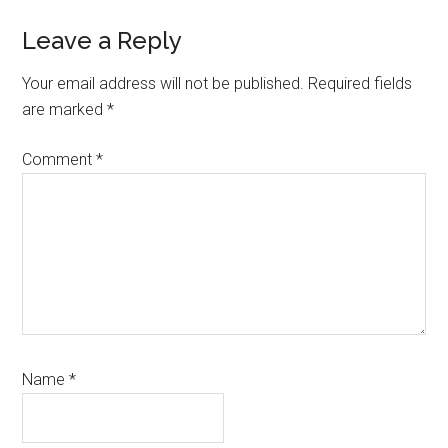
Reader
Leave a Reply
Interactions
Your email address will not be published.
Required fields
are marked
*
Comment
*
Name
*