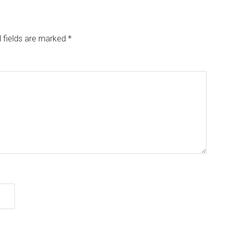
 fields are marked
*