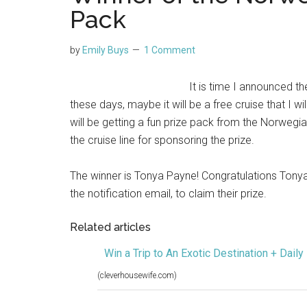
Pack
by
Emily Buys
1 Comment
It is time I announced t
these days, maybe it will be a free cruise that I 
will be getting a fun prize pack from the Norwegi
the cruise line for sponsoring the prize.
The winner is Tonya Payne! Congratulations Tonya!
the notification email, to claim their prize.
Related articles
Win a Trip to An Exotic Destination + Daily
(cleverhousewife.com)