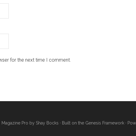
wser for the next time I comment.
·
Magazine Pro
by
Shay Bocks
· Built on the
Genesis Framework
· Pow