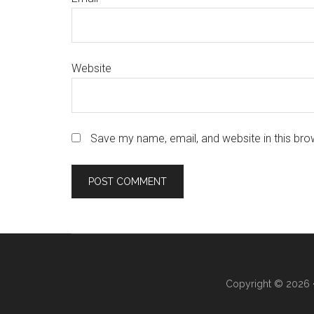
Website
Save my name, email, and website in this bro
Copyright © 2026 