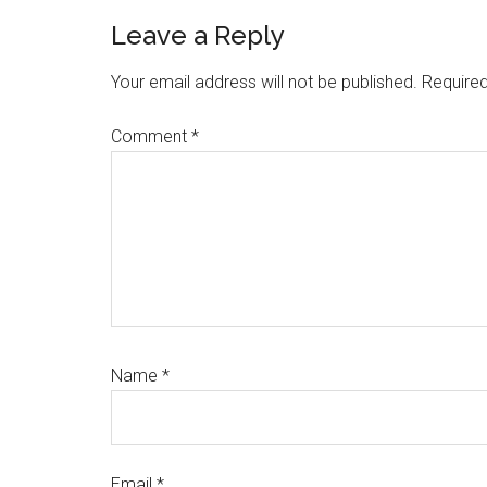
Leave a Reply
Your email address will not be published.
Required
Comment
*
Name
*
Email
*