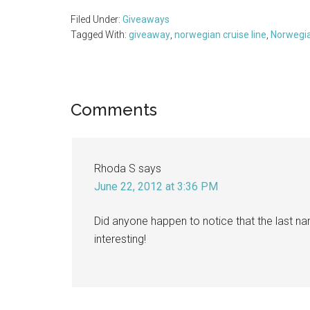
Filed Under:
Giveaways
Tagged With:
giveaway
,
norwegian cruise line
,
Norwegia
Reader
Comments
Interactions
Rhoda S
says
June 22, 2012 at 3:36 PM
Did anyone happen to notice that the last na
interesting!