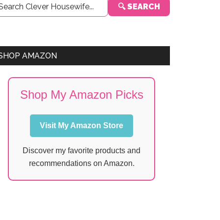
🔍 SEARCH
Sidebar
SHOP AMAZON
Shop My Amazon Picks
Visit My Amazon Store
Discover my favorite products and
recommendations on Amazon.