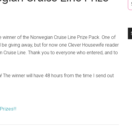
he winner of the Norwegian Cruise Line Prize Pack. One of
will be giving away, but for now one Clever Housewife reader
an Cruise Line. Thank you to everyone who entered, and to
 The winner will have 48 hours from the time I send out
 Prizes!!