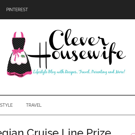
PINTEREST
ever
usewife
ESTYLE
TRAVEL
gian Cruise Line Prize