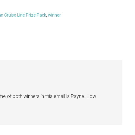
n Cruise Line Prize Pack
,
winner
me of both winners in this email is Payne. How