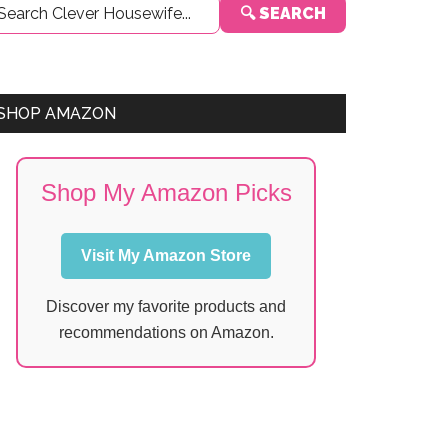
🔍 SEARCH
Sidebar
SHOP AMAZON
Shop My Amazon Picks
Visit My Amazon Store
Discover my favorite products and
recommendations on Amazon.