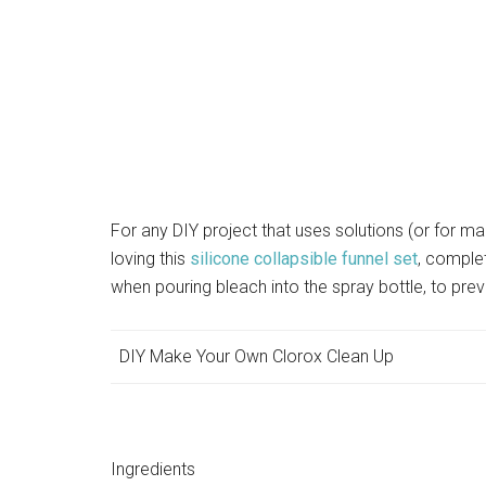
For any DIY project that uses solutions (or for ma
loving this
silicone collapsible funnel set
, comple
when pouring bleach into the spray bottle, to prev
DIY Make Your Own Clorox Clean Up
Ingredients