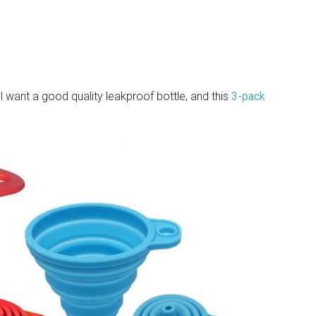
ll want a good quality leakproof bottle, and this
3-pack