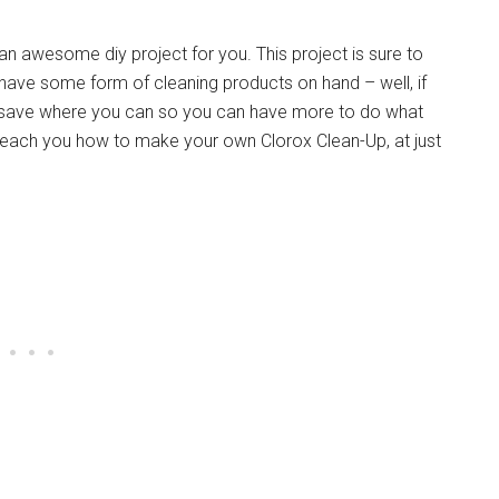
t an awesome diy project for you. This project is sure to
 have some form of cleaning products on hand – well, if
ll save where you can so you can have more to do what
teach you how to make your own Clorox Clean-Up, at just