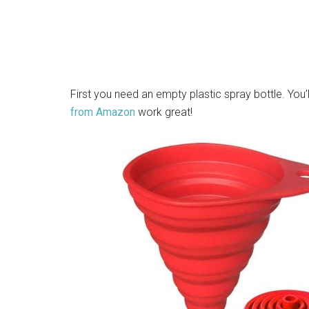
First you need an empty plastic spray bottle. You’
from Amazon
work great!