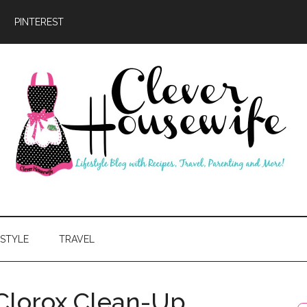
PINTEREST
ever
usewife
ESTYLE
TRAVEL
Clorox Clean-Up