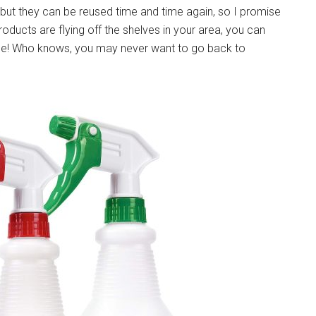
s, but they can be reused time and time again, so I promise
 products are flying off the shelves in your area, you can
home! Who knows, you may never want to go back to