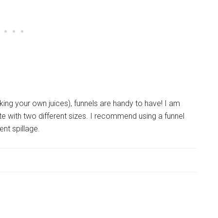
king your own juices), funnels are handy to have! I am
te with two different sizes. I recommend using a funnel
ent spillage.