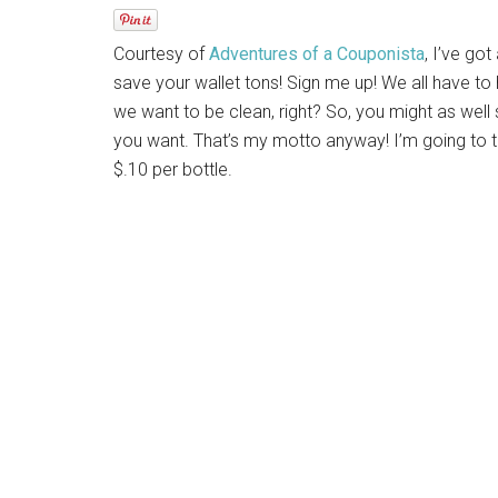
Courtesy of
Adventures of a Couponista
, I’ve go
save your wallet tons! Sign me up! We all have to
we want to be clean, right? So, you might as we
you want. That’s my motto anyway! I’m going to 
$.10 per bottle.