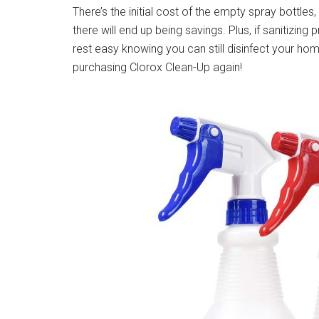
There’s the initial cost of the empty spray bottle
there will end up being savings. Plus, if sanitizing
rest easy knowing you can still disinfect your 
purchasing Clorox Clean-Up again!