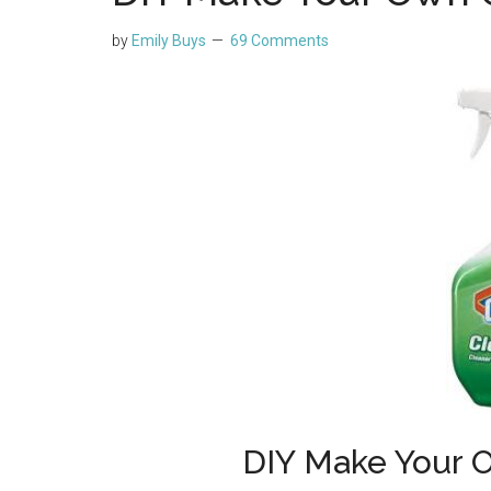
by
Emily Buys
69 Comments
DIY Make Your 