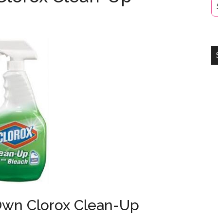
Own Clorox Clean-Up