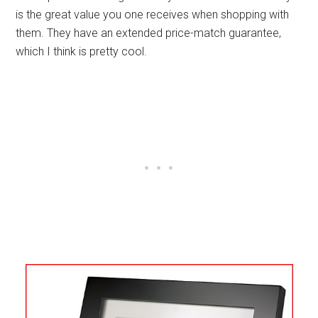
is the great value you one receives when shopping with
them. They have an extended price-match guarantee,
which I think is pretty cool.