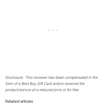
Disclosure: This reviewer Has been compensated in the
form of a Best Buy Gift Card and/or received the
product/service at a reduced price or for free.
Related articles