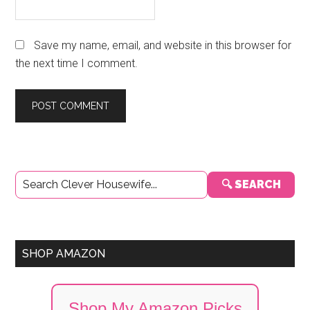
Save my name, email, and website in this browser for
the next time I comment.
Primary
🔍 SEARCH
Sidebar
SHOP AMAZON
Shop My Amazon Picks