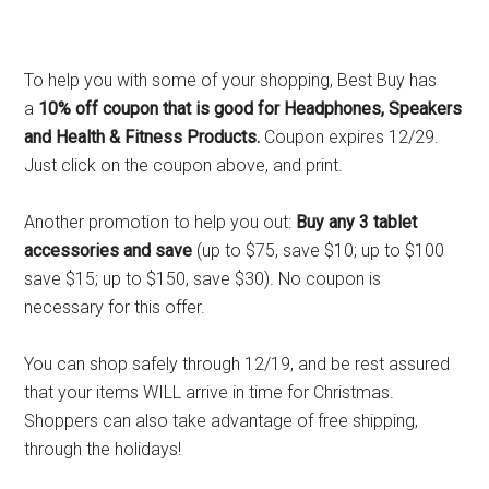
To help you with some of your shopping, Best Buy has
a
10% off coupon that is good for Headphones, Speakers
and Health & Fitness Products.
Coupon expires 12/29.
Just click on the coupon above, and print.
Another promotion to help you out:
Buy any 3 tablet
accessories and save
(up to $75, save $10; up to $100
save $15; up to $150, save $30). No coupon is
necessary for this offer.
You can shop safely through 12/19, and be rest assured
that your items WILL arrive in time for Christmas.
Shoppers can also take advantage of free shipping,
through the holidays!