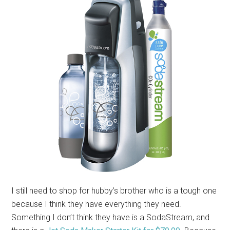
I still need to shop for hubby’s brother who is a tough one
because I think they have everything they need.
Something I don’t think they have is a SodaStream, and