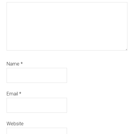
Name
*
Email
*
Website