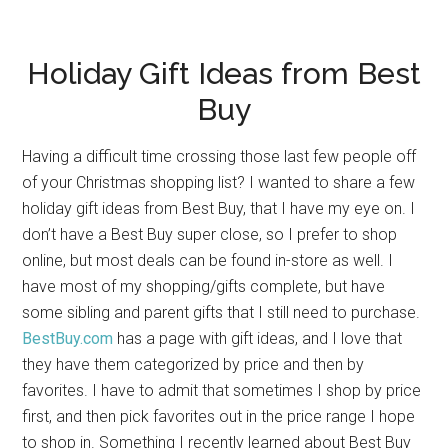
Holiday Gift Ideas from Best
Buy
Having a difficult time crossing those last few people off
of your Christmas shopping list? I wanted to share a few
holiday gift ideas from Best Buy, that I have my eye on. I
don’t have a Best Buy super close, so I prefer to shop
online, but most deals can be found in-store as well. I
have most of my shopping/gifts complete, but have
some sibling and parent gifts that I still need to purchase.
BestBuy.com
has a page with gift ideas, and I love that
they have them categorized by price and then by
favorites. I have to admit that sometimes I shop by price
first, and then pick favorites out in the price range I hope
to shop in. Something I recently learned about Best Buy