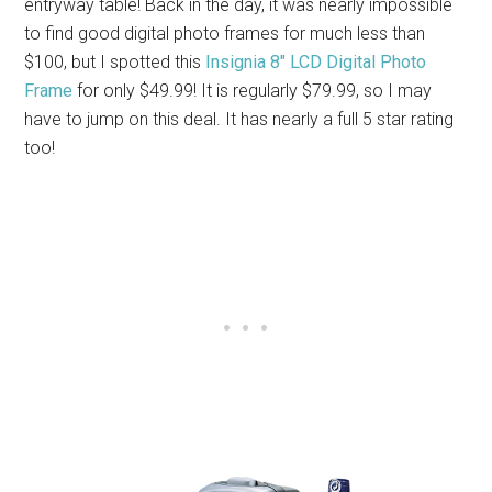
entryway table! Back in the day, it was nearly impossible
to find good digital photo frames for much less than
$100, but I spotted this
Insignia 8″ LCD Digital Photo
Frame
for only $49.99! It is regularly $79.99, so I may
have to jump on this deal. It has nearly a full 5 star rating
too!