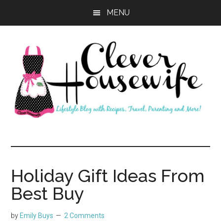
Skip
Skip
MENU
to
to
main
primary
content
sidebar
Clever
Housewife
Holiday Gift Ideas From
Best Buy
by
Emily Buys
2 Comments