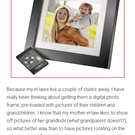
Because my in-laws live a couple of states away, I have
really been thinking about getting them a digital photo
frame, pre-loaded with pictures of their children and
grandchildren. I know that my mother-in-law likes to show
off pictures of her grandkids (what grandparent doesn’t?),
so what better way than to have pictures rotating on the