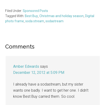
Filed Under:
Sponsored Posts
Tagged With:
Best Buy
,
Christmas and holiday season
,
Digital
photo frame
,
soda stream
,
sodastream
Reader
Comments
Interactions
Amber Edwards
says
December 12, 2012 at 5:09 PM
I already have a sodastream, but my sister
wants one badly. I want to get her one. I didn’t
know Best Buy carried them. So cool.