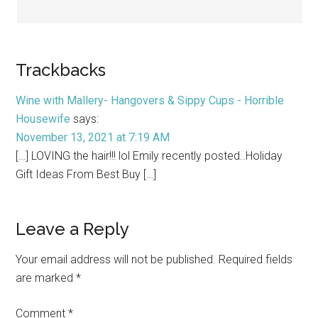
Trackbacks
Wine with Mallery- Hangovers & Sippy Cups - Horrible
Housewife
says:
November 13, 2021 at 7:19 AM
[…] LOVING the hair!!! lol Emily recently posted..Holiday
Gift Ideas From Best Buy […]
Leave a Reply
Your email address will not be published.
Required fields
are marked
*
Comment
*