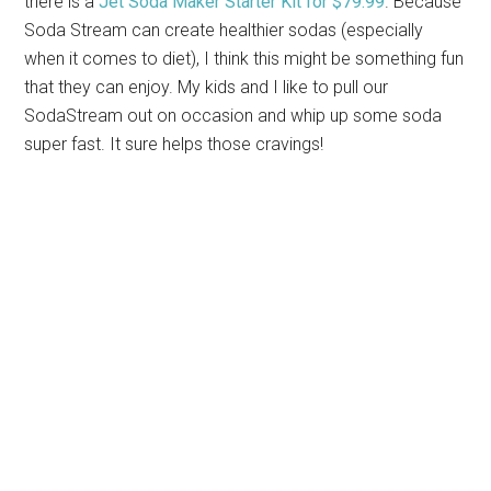
there is a
Jet Soda Maker Starter Kit for $79.99
. Because
Soda Stream can create healthier sodas (especially
when it comes to diet), I think this might be something fun
that they can enjoy. My kids and I like to pull our
SodaStream out on occasion and whip up some soda
super fast. It sure helps those cravings!