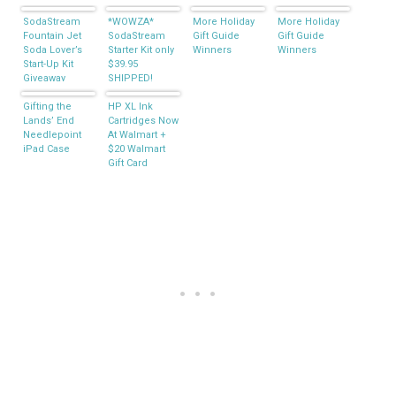
SodaStream
*WOWZA*
More Holiday
More Holiday
Fountain Jet
SodaStream
Gift Guide
Gift Guide
Soda Lover’s
Starter Kit only
Winners
Winners
Start-Up Kit
$39.95
Giveaway
SHIPPED!
Gifting the
HP XL Ink
Lands’ End
Cartridges Now
Needlepoint
At Walmart +
iPad Case
$20 Walmart
Gift Card
Giveaway