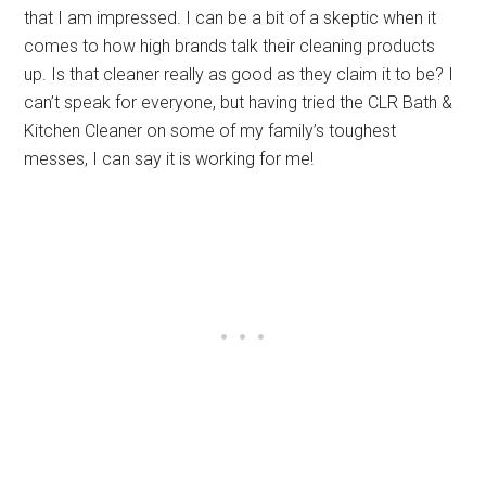
that I am impressed. I can be a bit of a skeptic when it
comes to how high brands talk their cleaning products
up. Is that cleaner really as good as they claim it to be? I
can’t speak for everyone, but having tried the CLR Bath &
Kitchen Cleaner on some of my family’s toughest
messes, I can say it is working for me!