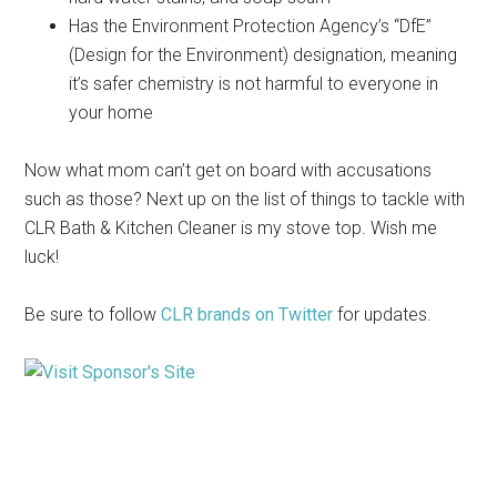
Has the Environment Protection Agency’s “DfE”
(Design for the Environment) designation, meaning
it’s safer chemistry is not harmful to everyone in
your home
Now what mom can’t get on board with accusations
such as those? Next up on the list of things to tackle with
CLR Bath & Kitchen Cleaner is my stove top. Wish me
luck!
Be sure to follow
CLR brands on Twitter
for updates.