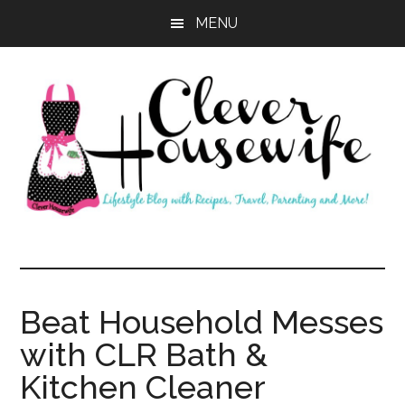
Skip
Skip
MENU
to
to
main
primary
content
sidebar
Clever
Housewife
Beat Household Messes
with CLR Bath &
Kitchen Cleaner