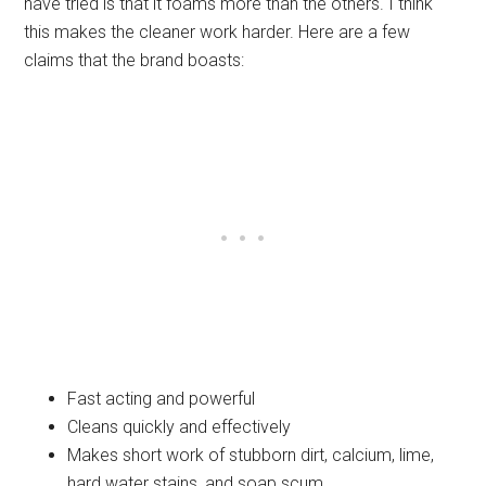
have tried is that it foams more than the others. I think
this makes the cleaner work harder. Here are a few
claims that the brand boasts:
Fast acting and powerful
Cleans quickly and effectively
Makes short work of stubborn dirt, calcium, lime,
hard water stains, and soap scum