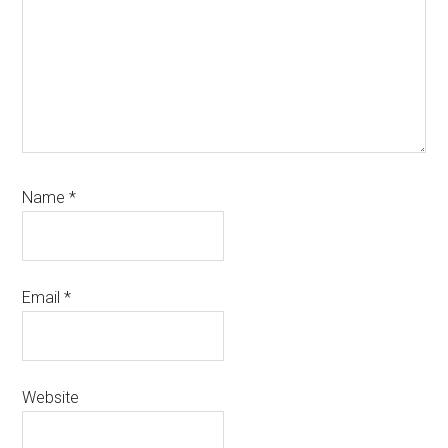
Name
*
Email
*
Website