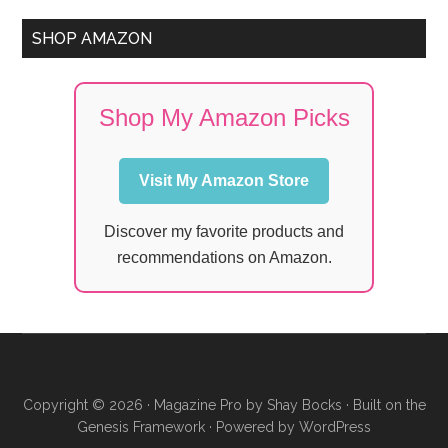
SHOP AMAZON
Shop My Amazon Picks
Visit My Amazon Store
Discover my favorite products and
recommendations on Amazon.
Copyright © 2026 ·
Magazine Pro
by
Shay Bocks
· Built on the
Genesis Framework
· Powered by
WordPress