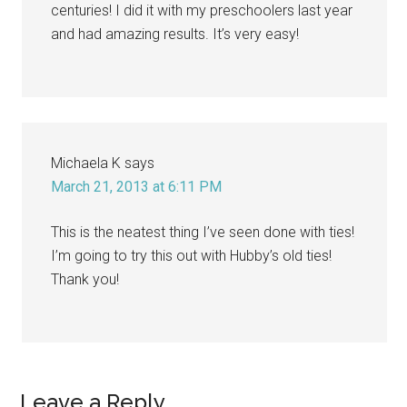
centuries! I did it with my preschoolers last year
and had amazing results. It’s very easy!
Michaela K
says
March 21, 2013 at 6:11 PM
This is the neatest thing I’ve seen done with ties!
I’m going to try this out with Hubby’s old ties!
Thank you!
Leave a Reply