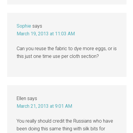
Sophie
says
March 19, 2013 at 11:03 AM
Can you reuse the fabric to dye more eggs, or is
this just one time use per cloth section?
Ellen
says
March 21, 2013 at 9:01 AM
You really should credit the Russians who have
been doing this same thing with silk bits for