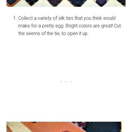
Collect a variety of silk ties that you think would
make for a pretty egg. Bright colors are great! Cut
the seems of the tie, to open it up.