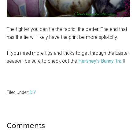
The tighter you can tie the fabric, the better. The end that
has the tie will likely have the print be more splotchy.
If you need more tips and tricks to get through the Easter
season, be sure to check out the
Hershey’s Bunny Trail
!
Filed Under:
DIY
Reader
Comments