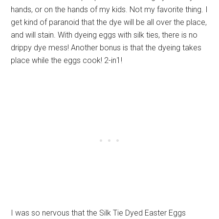
hands, or on the hands of my kids. Not my favorite thing. I
get kind of paranoid that the dye will be all over the place,
and will stain. With dyeing eggs with silk ties, there is no
drippy dye mess! Another bonus is that the dyeing takes
place while the eggs cook! 2-in1!
I was so nervous that the Silk Tie Dyed Easter Eggs