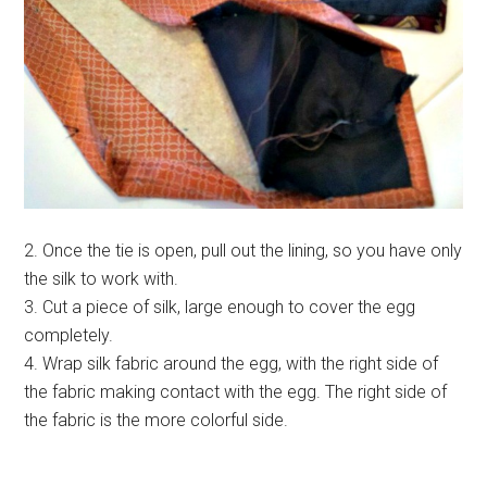
2. Once the tie is open, pull out the lining, so you have only
the silk to work with.
3. Cut a piece of silk, large enough to cover the egg
completely.
4. Wrap silk fabric around the egg, with the right side of
the fabric making contact with the egg. The right side of
the fabric is the more colorful side.