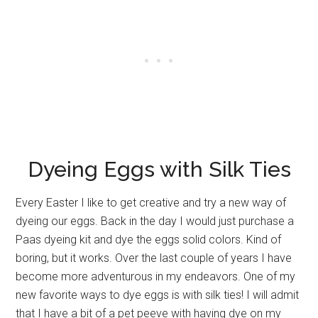
Dyeing Eggs with Silk Ties
Every Easter I like to get creative and try a new way of
dyeing our eggs. Back in the day I would just purchase a
Paas dyeing kit and dye the eggs solid colors. Kind of
boring, but it works. Over the last couple of years I have
become more adventurous in my endeavors. One of my
new favorite ways to dye eggs is with silk ties! I will admit
that I have a bit of a pet peeve with having dye on my