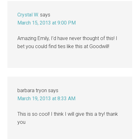
Interactions
Crystal W.
says
March 15, 2013 at 9:00 PM
Amazing Emily, I’d have never thought of this! I
bet you could find ties like this at Goodwill!
barbara tryon
says
March 19, 2013 at 8:33 AM
This is so cool! I think I will give this a try! thank
you