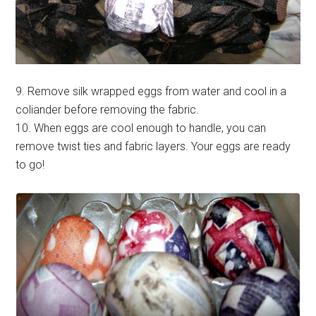
9. Remove silk wrapped eggs from water and cool in a
coliander before removing the fabric.
10. When eggs are cool enough to handle, you can
remove twist ties and fabric layers. Your eggs are ready
to go!