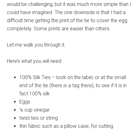
would be challenging, but it was much more simple than I
could have imagined. The one downside is that I had a
difficult time getting the print of the tie to cover the egg
completely. Some prints are easier than others.
Let me walk you through it.
Here’s what you will need:
100% Silk Ties – look on the label, or at the small
end of the tie (there is a tag there), to see if it is in
fact 100% silk.
Eggs
¼ cup vinegar
twist ties or string
thin fabric such as a pillow case, for cutting