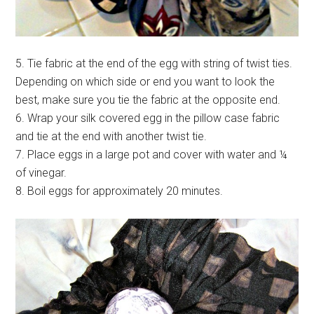
5. Tie fabric at the end of the egg with string of twist ties.
Depending on which side or end you want to look the
best, make sure you tie the fabric at the opposite end.
6. Wrap your silk covered egg in the pillow case fabric
and tie at the end with another twist tie.
7. Place eggs in a large pot and cover with water and ¼
of vinegar.
8. Boil eggs for approximately 20 minutes.