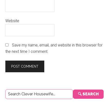
Website
Save my name, email, and website in this browser for
the next time I comment.
Primary
🔍 SEARCH
Sidebar