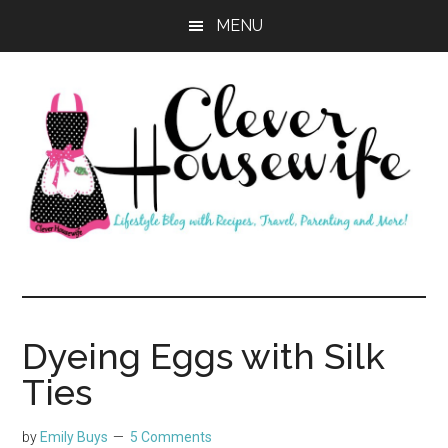
Skip
Skip
MENU
to
to
main
primary
content
sidebar
Clever
Housewife
Dyeing Eggs with Silk
Ties
by
Emily Buys
5 Comments