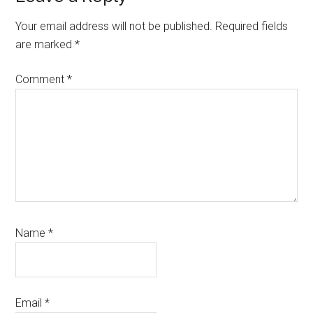
Your email address will not be published.
Required fields
are marked
*
Comment
*
Name
*
Email
*