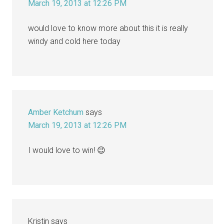
March 19, 2013 at 12:26 PM
would love to know more about this it is really
windy and cold here today
Amber Ketchum
says
March 19, 2013 at 12:26 PM
I would love to win! 😉
Kristin
says