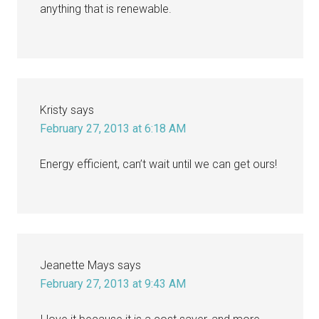
anything that is renewable.
Kristy
says
February 27, 2013 at 6:18 AM
Energy efficient, can’t wait until we can get ours!
Jeanette Mays
says
February 27, 2013 at 9:43 AM