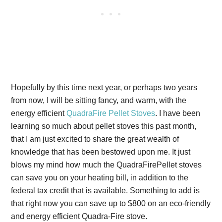
Hopefully by this time next year, or perhaps two years
from now, I will be sitting fancy, and warm, with the
energy efficient
QuadraFire Pellet Stoves
. I have been
learning so much about pellet stoves this past month,
that I am just excited to share the great wealth of
knowledge that has been bestowed upon me. It just
blows my mind how much the QuadraFirePellet stoves
can save you on your heating bill, in addition to the
federal tax credit that is available. Something to add is
that right now you can save up to $800 on an eco-friendly
and energy efficient Quadra-Fire stove.