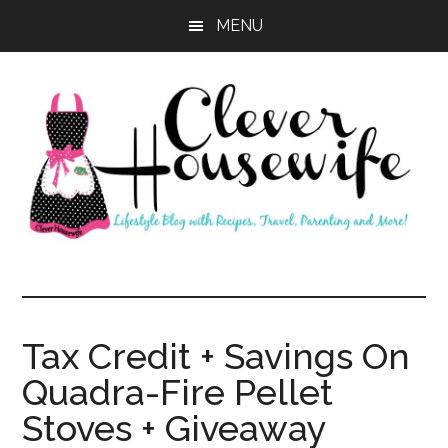
Skip
Skip
MENU
to
to
main
primary
content
sidebar
Clever
Housewife
Tax Credit + Savings On
Quadra-Fire Pellet
Stoves + Giveaway