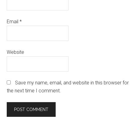
Email
*
Website
Save my name, email, and website in this browser for
the next time I comment.