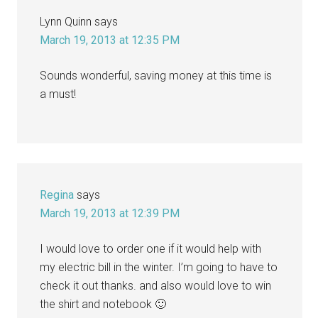
Lynn Quinn
says
March 19, 2013 at 12:35 PM
Sounds wonderful, saving money at this time is
a must!
Regina
says
March 19, 2013 at 12:39 PM
I would love to order one if it would help with
my electric bill in the winter. I’m going to have to
check it out thanks. and also would love to win
the shirt and notebook 🙂