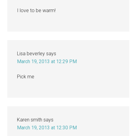
I love to be warm!
Lisa beverley
says
March 19, 2013 at 12:29 PM
Pick me
Karen smith
says
March 19, 2013 at 12:30 PM