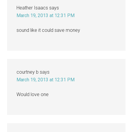
Heather Isaacs
says
March 19, 2013 at 12:31 PM
sound like it could save money
courtney b
says
March 19, 2013 at 12:31 PM
Would love one