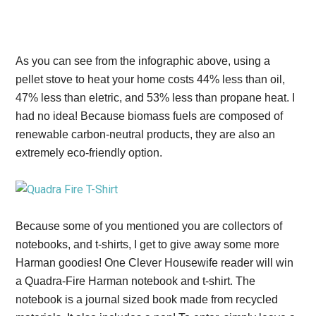
As you can see from the infographic above, using a
pellet stove to heat your home costs 44% less than oil,
47% less than eletric, and 53% less than propane heat. I
had no idea! Because biomass fuels are composed of
renewable carbon-neutral products, they are also an
extremely eco-friendly option.
Because some of you mentioned you are collectors of
notebooks, and t-shirts, I get to give away some more
Harman goodies! One Clever Housewife reader will win
a Quadra-Fire Harman notebook and t-shirt. The
notebook is a journal sized book made from recycled