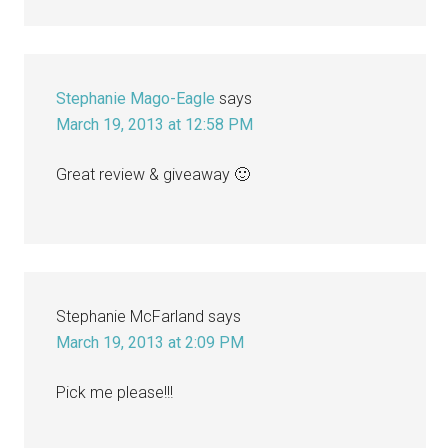
Stephanie Mago-Eagle
says
March 19, 2013 at 12:58 PM
Great review & giveaway 🙂
Stephanie McFarland
says
March 19, 2013 at 2:09 PM
Pick me please!!!