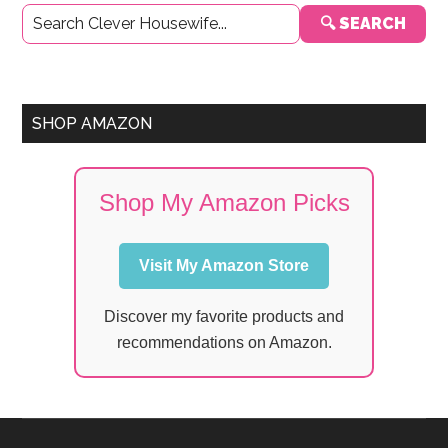
Primary
🔍 SEARCH
Sidebar
SHOP AMAZON
Shop My Amazon Picks
Visit My Amazon Store
Discover my favorite products and
recommendations on Amazon.