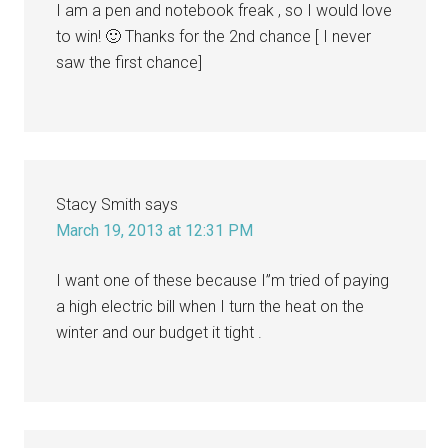
I am a pen and notebook freak , so I would love
to win! 🙂 Thanks for the 2nd chance [ I never
saw the first chance]
Stacy Smith
says
March 19, 2013 at 12:31 PM
I want one of these because I”m tried of paying
a high electric bill when I turn the heat on the
winter and our budget it tight .