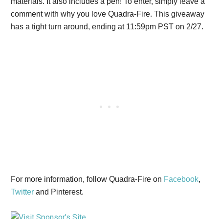
materials. It also includes a pen! To enter, simply leave a
comment with why you love Quadra-Fire. This giveaway
has a tight turn around, ending at 11:59pm PST on 2/27.
For more information, follow Quadra-Fire on
Facebook
,
Twitter
and Pinterest.