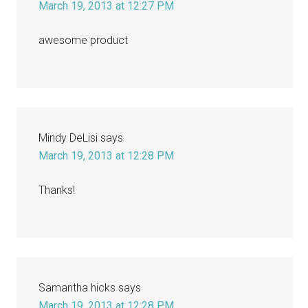
March 19, 2013 at 12:27 PM
awesome product
Mindy DeLisi
says
March 19, 2013 at 12:28 PM
Thanks!
Samantha hicks
says
March 19, 2013 at 12:28 PM