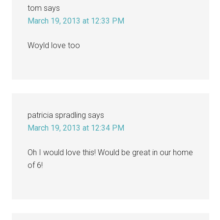
tom
says
March 19, 2013 at 12:33 PM
Woyld love too
patricia spradling
says
March 19, 2013 at 12:34 PM
Oh I would love this! Would be great in our home
of 6!