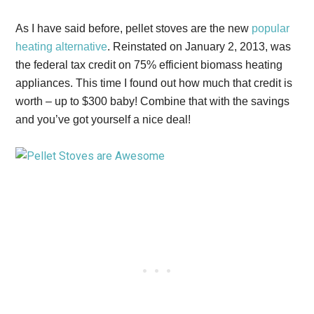
As I have said before, pellet stoves are the new
popular
heating alternative
. Reinstated on January 2, 2013, was
the federal tax credit on 75% efficient biomass heating
appliances. This time I found out how much that credit is
worth – up to $300 baby! Combine that with the savings
and you’ve got yourself a nice deal!