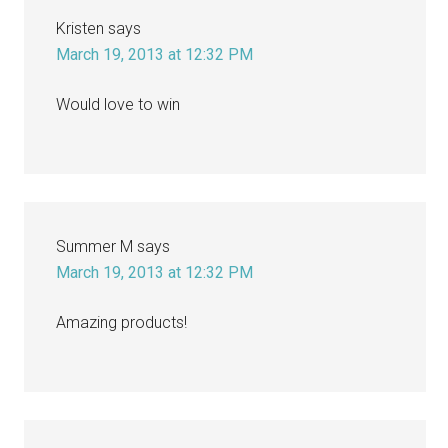
Kristen
says
March 19, 2013 at 12:32 PM
Would love to win
Summer M
says
March 19, 2013 at 12:32 PM
Amazing products!