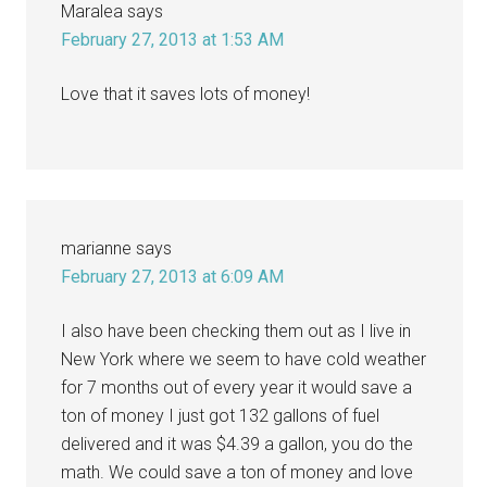
Maralea
says
February 27, 2013 at 1:53 AM
Love that it saves lots of money!
marianne
says
February 27, 2013 at 6:09 AM
I also have been checking them out as I live in
New York where we seem to have cold weather
for 7 months out of every year it would save a
ton of money I just got 132 gallons of fuel
delivered and it was $4.39 a gallon, you do the
math. We could save a ton of money and love