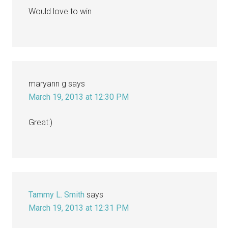
Would love to win
maryann g
says
March 19, 2013 at 12:30 PM
Great:)
Tammy L. Smith
says
March 19, 2013 at 12:31 PM