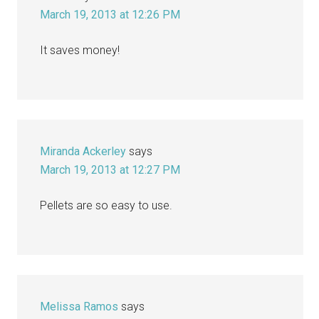
March 19, 2013 at 12:26 PM
It saves money!
Miranda Ackerley
says
March 19, 2013 at 12:27 PM
Pellets are so easy to use.
Melissa Ramos
says