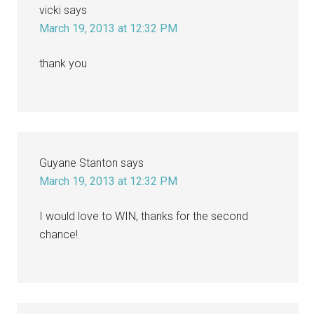
vicki
says
March 19, 2013 at 12:32 PM
thank you
Guyane Stanton
says
March 19, 2013 at 12:32 PM
I would love to WIN, thanks for the second
chance!