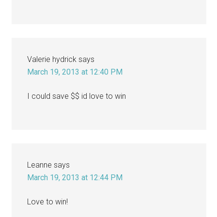
Valerie hydrick
says
March 19, 2013 at 12:40 PM
I could save $$ id love to win
Leanne
says
March 19, 2013 at 12:44 PM
Love to win!