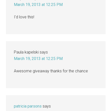
March 19, 2013 at 12:25 PM
I’d love this!
Paula kapelski
says
March 19, 2013 at 12:25 PM
Awesome giveaway thanks for the chance
patricia parsons
says