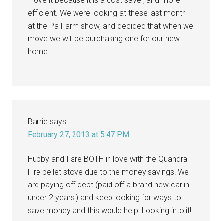
I love it because it is a cost saver, and more
efficient. We were looking at these last month
at the Pa Farm show, and decided that when we
move we will be purchasing one for our new
home.
Barrie
says
February 27, 2013 at 5:47 PM
Hubby and I are BOTH in love with the Quandra
Fire pellet stove due to the money savings! We
are paying off debt (paid off a brand new car in
under 2 years!) and keep looking for ways to
save money and this would help! Looking into it!