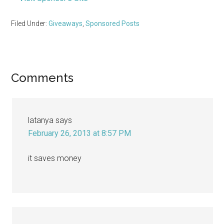
Filed Under:
Giveaways
,
Sponsored Posts
Reader
Comments
Interactions
latanya
says
February 26, 2013 at 8:57 PM
it saves money