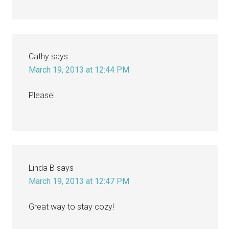
Cathy
says
March 19, 2013 at 12:44 PM
Please!
Linda B
says
March 19, 2013 at 12:47 PM
Great way to stay cozy!