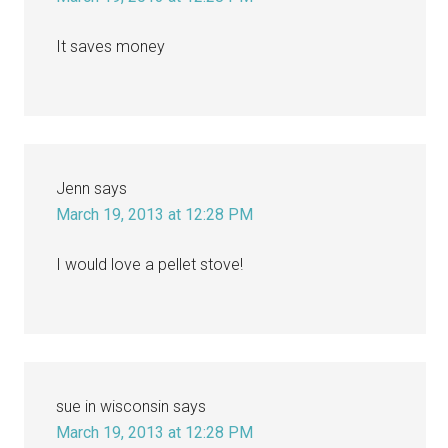
It saves money
Jenn
says
March 19, 2013 at 12:28 PM
I would love a pellet stove!
sue in wisconsin
says
March 19, 2013 at 12:28 PM