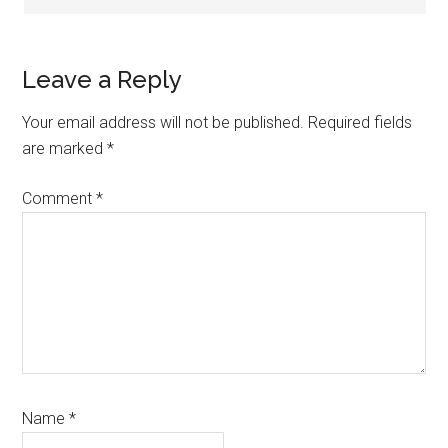
Leave a Reply
Your email address will not be published.
Required fields
are marked
*
Comment
*
Name
*