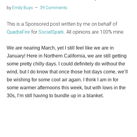
by
Emily Buys
39 Comments
This is a Sponsored post written by me on behalf of
QuadraFire
for
SocialSpark
. All opinions are 100% mine.
We are nearing March, yet I still feel like we are in
January! Here in Northern California, we are still getting
some pretty chilly days. I could definitely do without the
wind, but I do know that once those hot days come, we’ll
be wishing for some cool air again. I think I am in for
some warmer afternoons this week, but with lows in the
30s, I’m still having to bundle up in a blanket.