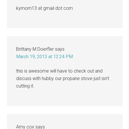
kymom13 at gmail dot com
Brittany M Doerfler
says
March 19, 2013 at 12:24 PM
this is awesome will have to check out and
discuss with hubby our propane stove just isn’t
cutting it.
Amy cox
says