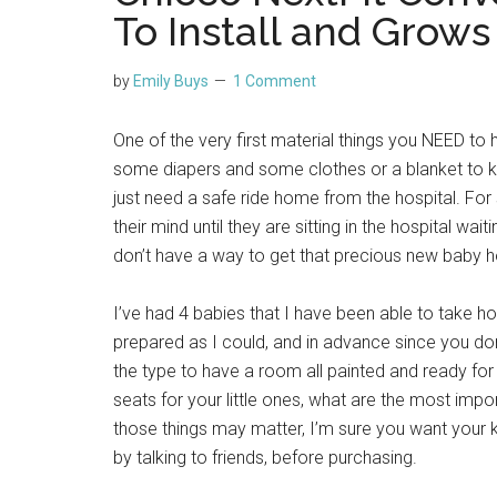
To Install and Grows
by
Emily Buys
1 Comment
One of the very first material things you NEED to 
some diapers and some clothes or a blanket to 
just need a safe ride home from the hospital. Fo
their mind until they are sitting in the hospital w
don’t have a way to get that precious new baby 
I’ve had 4 babies that I have been able to take 
prepared as I could, and in advance since you don’
the type to have a room all painted and ready for
seats for your little ones, what are the most impor
those things may matter, I’m sure you want your 
by talking to friends, before purchasing.