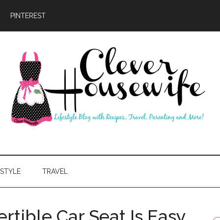
PINTEREST
ever
usewife
ESTYLE
TRAVEL
rtible Car Seat Is Easy