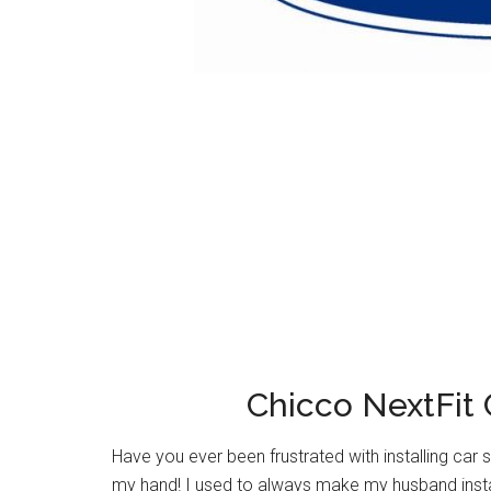
Chicco NextFit 
Have you ever been frustrated with installing car s
my hand! I used to always make my husband install 