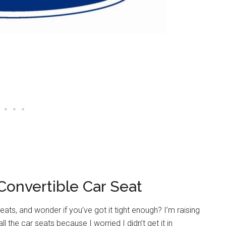
Convertible Car Seat
eats, and wonder if you’ve got it tight enough? I’m raising
the car seats because I worried I didn’t get it in