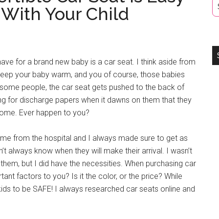
 With Your Child
have for a brand new baby is a car seat. I think aside from
keep your baby warm, and you of course, those babies
r some people, the car seat gets pushed to the back of
aiting for discharge papers when it dawns on them that they
home. Ever happen to you?
home from the hospital and I always made sure to get as
t always know when they will make their arrival. I wasn’t
 them, but I did have the necessities. When purchasing car
tant factors to you? Is it the color, or the price? While
kids to be SAFE! I always researched car seats online and