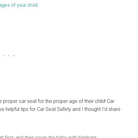
proper car seat for the proper age of their child! Car
e helpful tips for Car Seat Safety and I thought I’d share
t first, and then cover the baby with blankets.