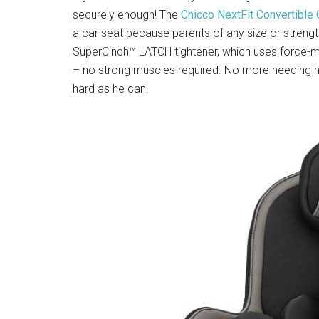
securely enough! The
Chicco NextFit Convertible 
a car seat because parents of any size or strength 
SuperCinch™ LATCH tightener, which uses force-mul
– no strong muscles required. No more needing hub
hard as he can!