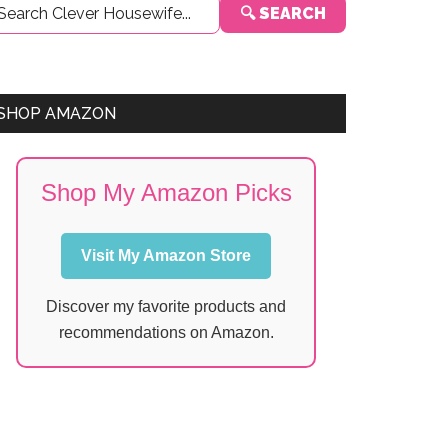
🔍 SEARCH
Sidebar
SHOP AMAZON
Shop My Amazon Picks
Visit My Amazon Store
Discover my favorite products and
recommendations on Amazon.