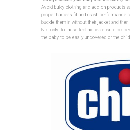
Avoid bulky clothing and add-on products suc
proper harness fit and crash performance of 
buckle them in without their jacket and the
Not only do these techniques ensure proper 
the baby to be easily uncovered or the child