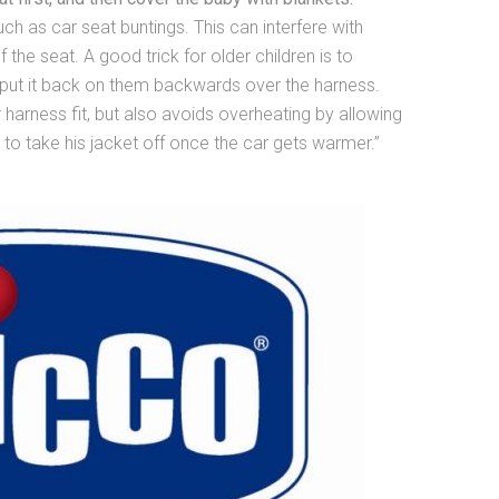
h as car seat buntings. This can interfere with
the seat. A good trick for older children is to
n put it back on them backwards over the harness.
harness fit, but also avoids overheating by allowing
 to take his jacket off once the car gets warmer.”