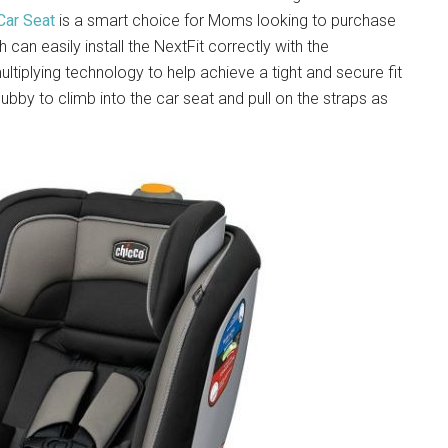
Car Seat
is a smart choice for Moms looking to purchase
can easily install the NextFit correctly with the
tiplying technology to help achieve a tight and secure fit
by to climb into the car seat and pull on the straps as