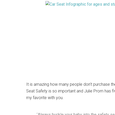
It is amazing how many people don’t purchase the 
Seat Safety is so important and Julie Prom has fiv
my favorite with you.
“
Always buckle your baby into the safety sea