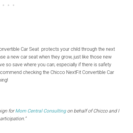
onvertible Car Seat protects your child through the next
ase a new car seat when they grow, just like those new
e so save where you can; especially if there is safety
I recommend checking the Chicco NextFit Convertible Car
oing!
aign for
Mom Central Consulting
on behalf of Chicco and I
rticipation.”