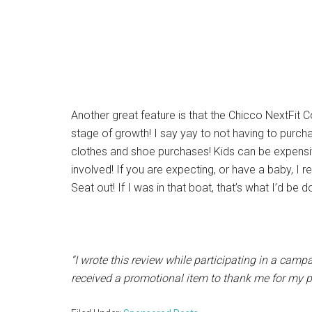
Another great feature is that the Chicco NextFit C
stage of growth! I say yay to not having to purch
clothes and shoe purchases! Kids can be expensiv
involved! If you are expecting, or have a baby, 
Seat out! If I was in that boat, that’s what I’d be d
“I wrote this review while participating in a camp
received a promotional item to thank me for my pa