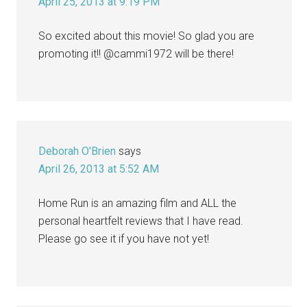
April 25, 2013 at 9:19 PM
So excited about this movie! So glad you are
promoting it!! @cammi1972 will be there!
Deborah O'Brien
says
April 26, 2013 at 5:52 AM
Home Run is an amazing film and ALL the
personal heartfelt reviews that I have read.
Please go see it if you have not yet!