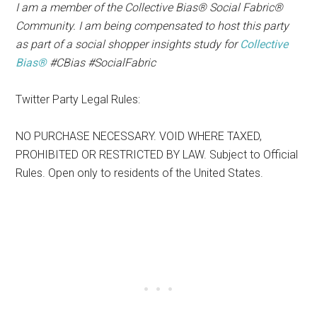
I am a member of the Collective Bias® Social Fabric®
Community. I am being compensated to host this party
as part of a social shopper insights study for
Collective
Bias®
#CBias #SocialFabric
Twitter Party Legal Rules:
NO PURCHASE NECESSARY. VOID WHERE TAXED,
PROHIBITED OR RESTRICTED BY LAW. Subject to Official
Rules. Open only to residents of the United States.