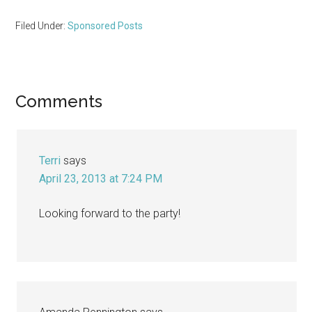
Filed Under:
Sponsored Posts
Reader
Comments
Interactions
Terri
says
April 23, 2013 at 7:24 PM
Looking forward to the party!