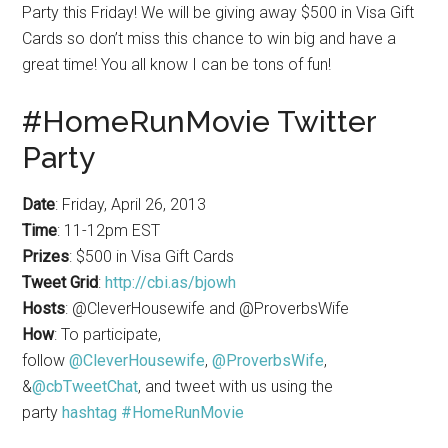
Party this Friday! We will be giving away $500 in Visa Gift
Cards so don’t miss this chance to win big and have a
great time! You all know I can be tons of fun!
#HomeRunMovie Twitter
Party
Date
: Friday, April 26, 2013
Time
: 11-12pm EST
Prizes
: $500 in Visa Gift Cards
Tweet Grid
:
http://cbi.as/bjowh
Hosts
: @CleverHousewife and @ProverbsWife
How
: To participate,
follow
@CleverHousewife
,
@ProverbsWife
,
&
@cbTweetChat
, and tweet with us using the
party
hashtag #HomeRunMovie