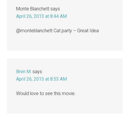
Monte Blanchett
says
April 26, 2013 at 8:44 AM
@monteblanchett Cat party – Great Idea
Bren M.
says
April 26, 2013 at 8:53 AM
Would love to see this movie.