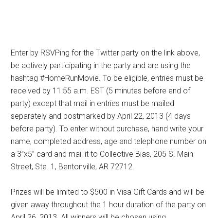
Enter by RSVPing for the Twitter party on the link above,
be actively participating in the party and are using the
hashtag #HomeRunMovie. To be eligible, entries must be
received by 11:55 a.m. EST (5 minutes before end of
party) except that mail in entries must be mailed
separately and postmarked by April 22, 2013 (4 days
before party). To enter without purchase, hand write your
name, completed address, age and telephone number on
a 3”x5” card and mail it to Collective Bias, 205 S. Main
Street, Ste. 1, Bentonville, AR 72712.
Prizes will be limited to $500 in Visa Gift Cards and will be
given away throughout the 1 hour duration of the party on
April 26, 2013. All winners will be chosen using