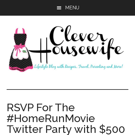
Skip
Skip
MENU
to
to
main
primary
content
sidebar
Clever
Housewife
RSVP For The
#HomeRunMovie
Twitter Party with $500