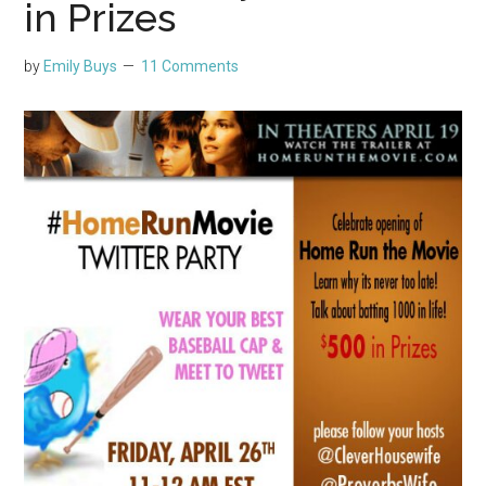
in Prizes
by
Emily Buys
11 Comments