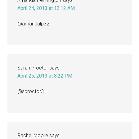
Amanda Pennington
says
April 24, 2013 at 12:12 AM
@amandalp32
Sarah Proctor
says
April 25, 2013 at 8:22 PM
@sproctor31
Rachel Moore
says