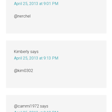
April 25, 2013 at 9:01 PM
@nerchel
Kimberly
says
April 25, 2013 at 9:13 PM
@kim0302
@cammi1972
says