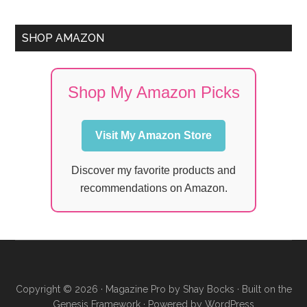
SHOP AMAZON
Shop My Amazon Picks
Visit My Amazon Store
Discover my favorite products and
recommendations on Amazon.
Copyright © 2026 ·
Magazine Pro
by
Shay Bocks
· Built on the
Genesis Framework
· Powered by
WordPress