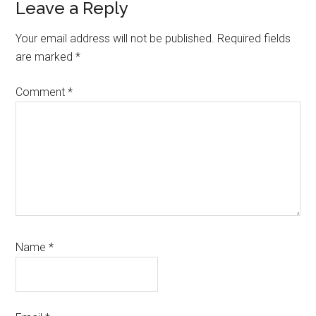
Leave a Reply
Your email address will not be published.
Required fields
are marked
*
Comment
*
Name
*