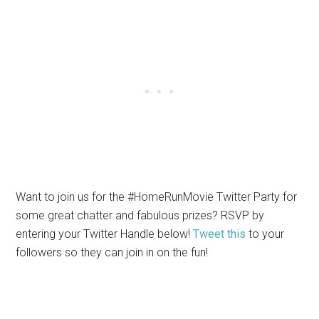
Want to join us for the #HomeRunMovie Twitter Party for
some great chatter and fabulous prizes? RSVP by
entering your Twitter Handle below!
Tweet this
to your
followers so they can join in on the fun!