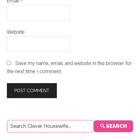
Email
*
Website
Save my name, email, and website in this browser for
the next time I comment.
Primary
🔍 SEARCH
Sidebar