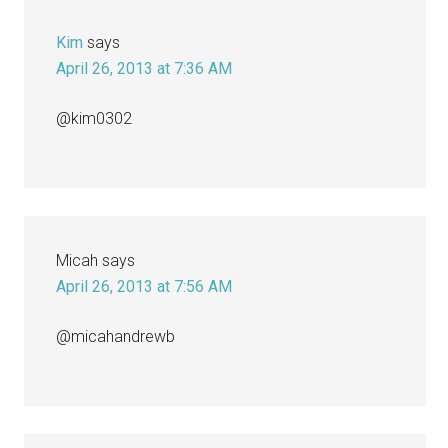
Kim
says
April 26, 2013 at 7:36 AM
@kim0302
Micah
says
April 26, 2013 at 7:56 AM
@micahandrewb