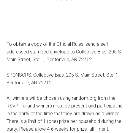
To obtain a copy of the Official Rules, send a self-
addressed stamped envelope to Collective Bias, 205 S.
Main Street, Ste. 1, Bentonville, AR 72712.
SPONSORS: Collective Bias, 205 S. Main Street, Ste. 1,
Bentonville, AR 72712
All winners will be chosen using random.org from the
RSVP link and winners must be present and participating
in the party at the time that they are drawn as a winner.
There is a limit of 1 (one) prize per household during the
party. Please allow 4-6 weeks for prize fulfillment.