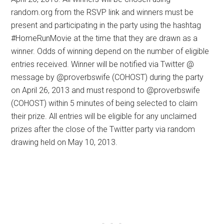
random.org from the RSVP link and winners must be
present and participating in the party using the hashtag
#HomeRunMovie at the time that they are drawn as a
winner. Odds of winning depend on the number of eligible
entries received. Winner will be notified via Twitter @
message by @proverbswife (COHOST) during the party
on April 26, 2013 and must respond to @proverbswife
(COHOST) within 5 minutes of being selected to claim
their prize. All entries will be eligible for any unclaimed
prizes after the close of the Twitter party via random
drawing held on May 10, 2013.