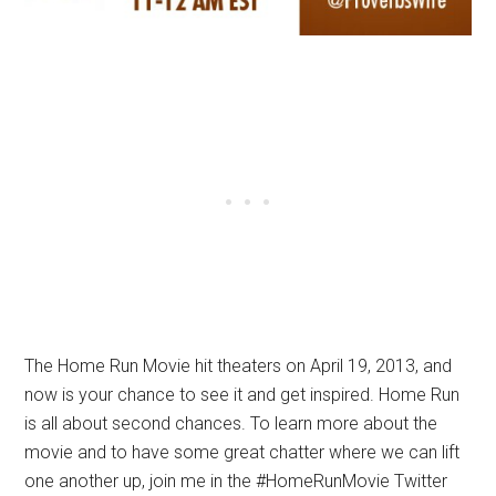
The Home Run Movie hit theaters on April 19, 2013, and
now is your chance to see it and get inspired. Home Run
is all about second chances. To learn more about the
movie and to have some great chatter where we can lift
one another up, join me in the #HomeRunMovie Twitter