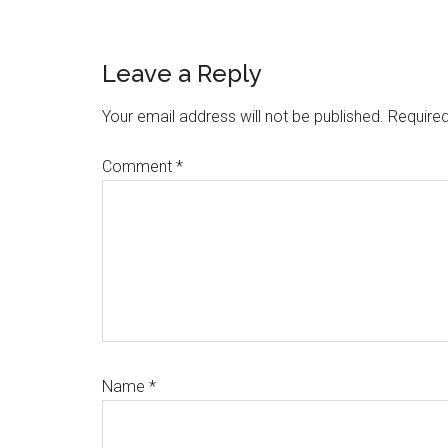
Reader
Leave a Reply
Interactions
Your email address will not be published.
Required
Comment
*
Name
*