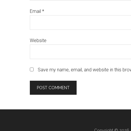
Email
*
Website
Save my name, email, and website in this bro
Copyright © 2026 