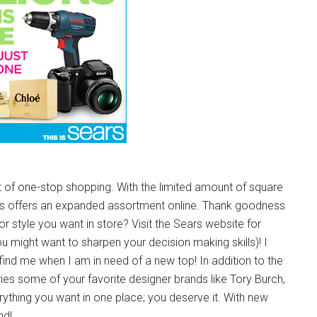
t of one-stop shopping. With the limited amount of square
Sears offers an expanded assortment online. Thank goodness
 or style you want in store? Visit the Sears website for
you might want to sharpen your decision making skills)! I
find me when I am in need of a new top! In addition to the
ies some of your favorite designer brands like Tory Burch,
thing you want in one place; you deserve it. With new
nd!