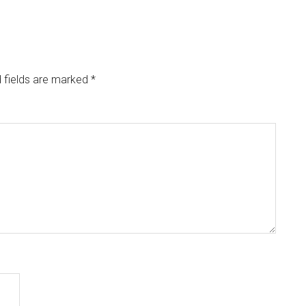
 fields are marked
*