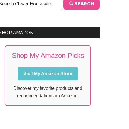
🔍 SEARCH
Sidebar
SHOP AMAZON
Shop My Amazon Picks
Visit My Amazon Store
Discover my favorite products and
recommendations on Amazon.