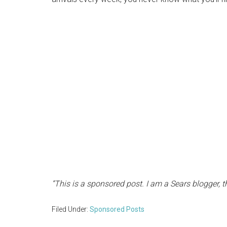
“This is a sponsored post. I am a Sears blogger, 
Filed Under:
Sponsored Posts