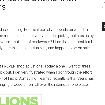
rs
dreaded thing. For me it partially depends on what I’m
he most success I have ever had in picking out a bra is by
. Isn’t that kind of backwards? I find that the most fun I
ly cute things that actually fit, and happen to be on sale,
but I NEVER shop at just one. Today alone, I went to three
ruck out. I get very frustrated when I go through the effort
o not find it! Something I learned recently is that Sears has
ging products from all over the internet, in one place.