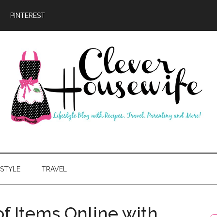
PINTEREST
ever
usewife
ESTYLE
TRAVEL
f Items Online with