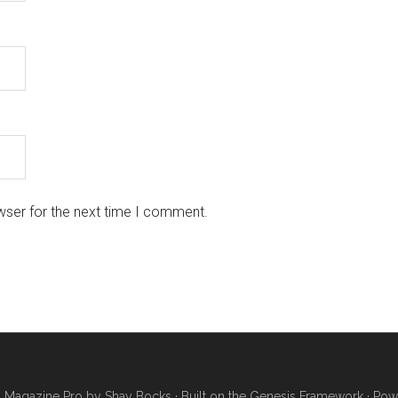
wser for the next time I comment.
·
Magazine Pro
by
Shay Bocks
· Built on the
Genesis Framework
· Pow