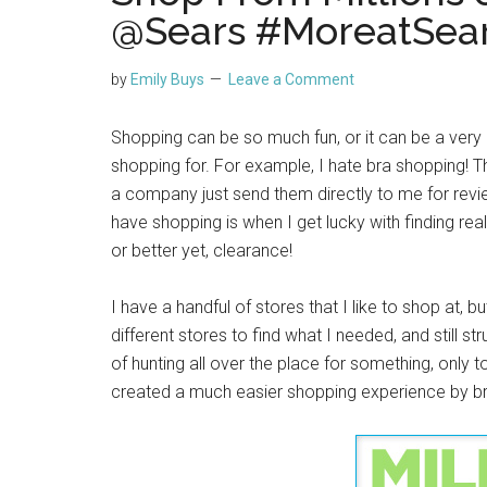
@Sears #MoreatSea
by
Emily Buys
Leave a Comment
Shopping can be so much fun, or it can be a very 
shopping for. For example, I hate bra shopping! T
a company just send them directly to me for review
have shopping is when I get lucky with finding real
or better yet, clearance!
I have a handful of stores that I like to shop at, 
different stores to find what I needed, and still st
of hunting all over the place for something, only t
created a much easier shopping experience by brin