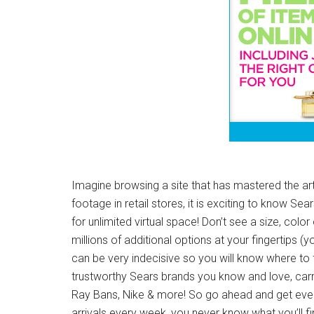
Imagine browsing a site that has mastered the ar
footage in retail stores, it is exciting to know 
for unlimited virtual space! Don’t see a size, color
millions of additional options at your fingertips (
can be very indecisive so you will know where to 
trustworthy Sears brands you know and love, carr
Ray Bans, Nike & more! So go ahead and get every
arrivals every week, you never know what you’ll fi