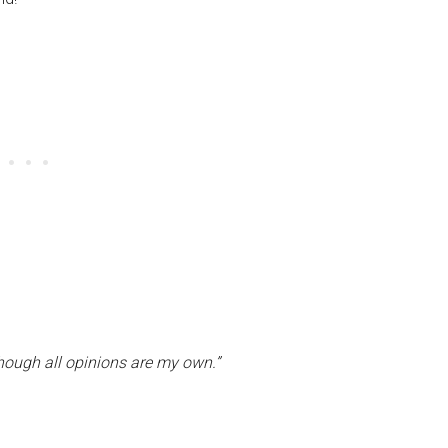
though all opinions are my own.”