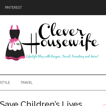
PINTEREST
ever
usewife
ESTYLE
TRAVEL
Save Children’s Lives