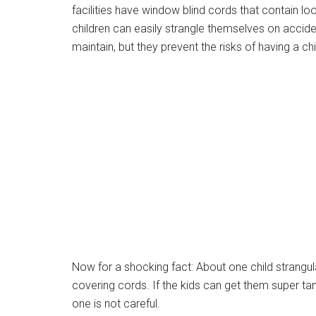
facilities have window blind cords that contain l
children can easily strangle themselves on accid
maintain, but they prevent the risks of having a ch
Now for a shocking fact: About one child strangu
covering cords. If the kids can get them super tangl
one is not careful.