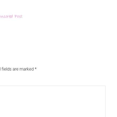
 fields are marked
*