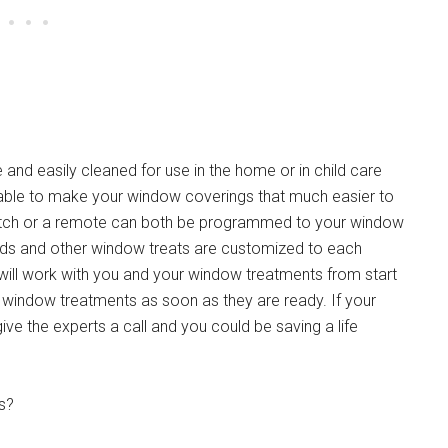
and easily cleaned for use in the home or in child care
ilable to make your window coverings that much easier to
witch or a remote can both be programmed to your window
nds and other window treats are customized to each
 will work with you and your window treatments from start
the window treatments as soon as they are ready. If your
give the experts a call and you could be saving a life
s?