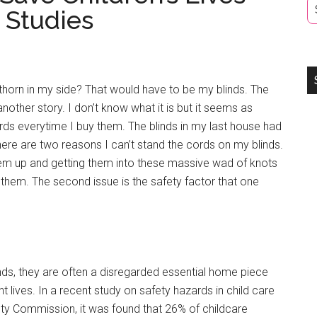
 Studies
thorn in my side? That would have to be my blinds. The
another story. I don’t know what it is but it seems as
ds everytime I buy them. The blinds in my last house had
here are two reasons I can’t stand the cords on my blinds.
 them up and getting them into these massive wad of knots
them. The second issue is the safety factor that one
nds, they are often a disregarded essential home piece
 lives. In a recent study on safety hazards in child care
ty Commission, it was found that 26% of childcare