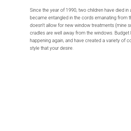
Since the year of 1990, two children have died in a
became entangled in the cords emanating from th
doesn’t allow for new window treatments (mine sur
cradles are well away from the windows. Budget Bl
happening again, and have created a variety of co
style that your desire.