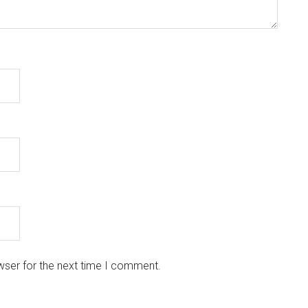
wser for the next time I comment.