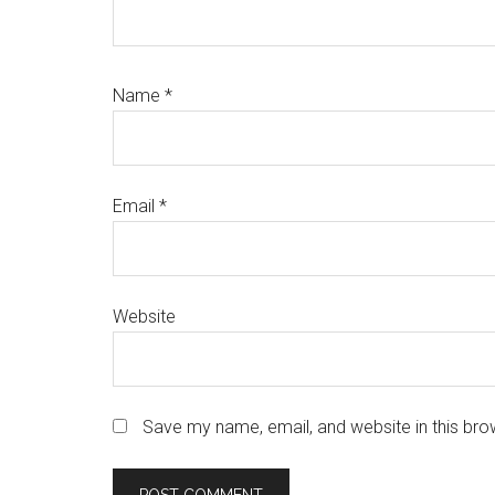
Name
*
Email
*
Website
Save my name, email, and website in this bro