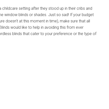
 childcare setting after they stood up in their cribs and
e window blinds or shades. Just so sad! If your budget
e doesn’t at this moment in time), make sure that all
inds would like to help in avoiding this from ever
rdless blinds that
cater to
your preference or the type of