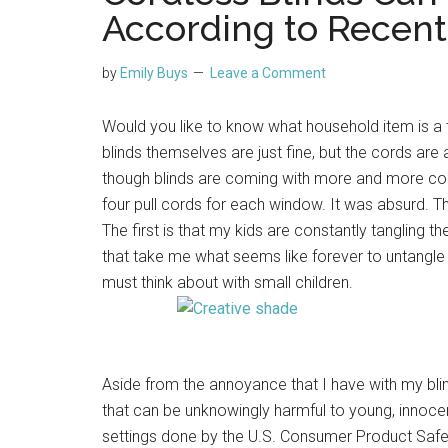
According to Recent
by
Emily Buys
Leave a Comment
Would you like to know what household item is a 
blinds themselves are just fine, but the cords are 
though blinds are coming with more and more cor
four pull cords for each window. It was absurd. T
The first is that my kids are constantly tangling
that take me what seems like forever to untangle 
must think about with small children.
Aside from the annoyance that I have with my bli
that can be unknowingly harmful to young, innocent
settings done by the U.S. Consumer Product Safe