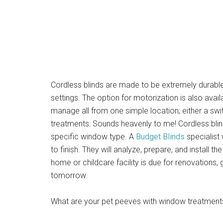
Cordless blinds are made to be extremely durable 
settings. The option for motorization is also ava
manage all from one simple location; either a s
treatments
.
Sounds heavenly to me! Cordless bli
specific window type. A
Budget Blinds
specialist
to finish. They will analyze, prepare, and install 
home or childcare facility is due for renovations, 
tomorrow.
What are your pet peeves with window treatment