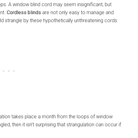
oops. A window blind cord may seem insignificant, but
ent.
Cordless blinds
are not only easy to manage and
ild strangle by these hypothetically unthreatening cords.
lation takes place a month from the loops of window
ed, then it isn’t surprising that strangulation can occur if