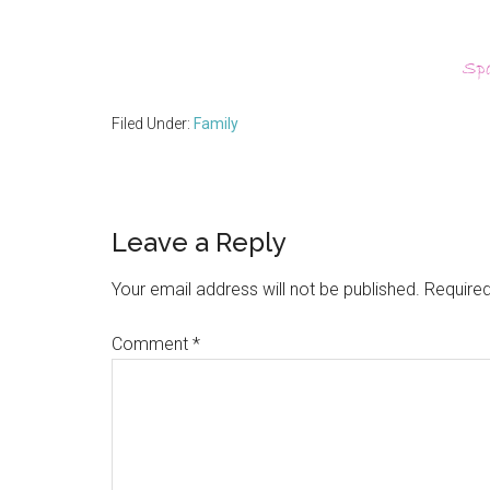
Filed Under:
Family
Reader
Leave a Reply
Interactions
Your email address will not be published.
Required
Comment
*