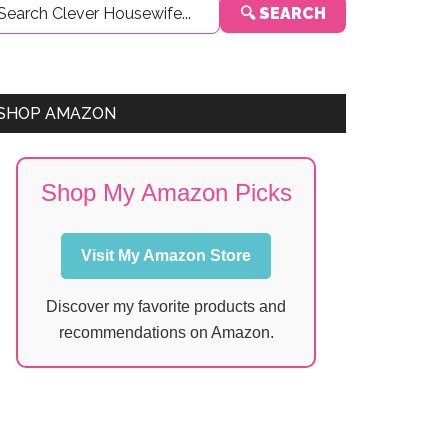
🔍 SEARCH
Sidebar
SHOP AMAZON
Shop My Amazon Picks
Visit My Amazon Store
Discover my favorite products and
recommendations on Amazon.