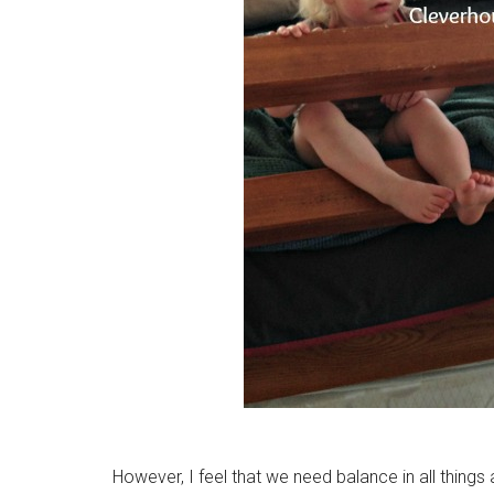
However, I feel that we need balance in all things