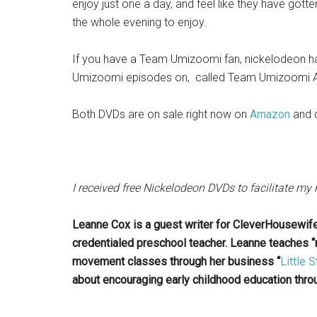
enjoy just one a day, and feel like they have gotte
the whole evening to enjoy.
If you have a Team Umizoomi fan, nickelodeon ha
Umizoomi episodes on, called Team Umizoomi An
Both DVDs are on sale right now on
Amazon
and 
I received free Nickelodeon DVDs to facilitate my
Leanne Cox is a guest writer for CleverHousewif
credentialed preschool teacher. Leanne teaches
movement classes through her business “
Little
about encouraging early childhood education throu