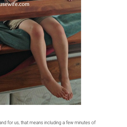
 and for us, that means including a few minutes of