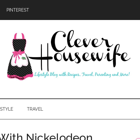
PINTEREST
ever
usewife
ESTYLE
TRAVEL
With Nickelodeon