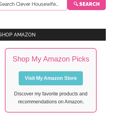
🔍 SEARCH
Sidebar
SHOP AMAZON
Shop My Amazon Picks
Visit My Amazon Store
Discover my favorite products and
recommendations on Amazon.