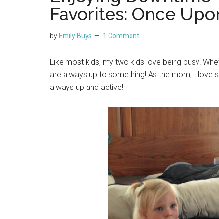
Favorites: Once Up
by
Emily Buys
1 Comment
Like most kids, my two kids love being busy! Whethe
are always up to something! As the mom, I love s
always up and active!