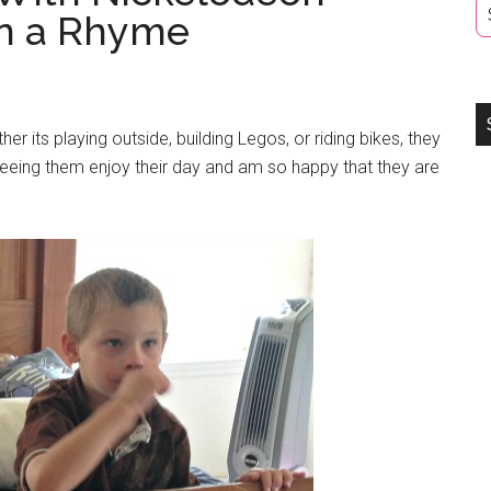
on a Rhyme
r its playing outside, building Legos, or riding bikes, they
eeing them enjoy their day and am so happy that they are