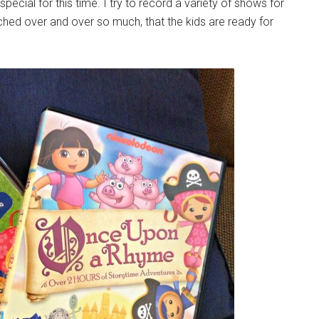
cial for this time. I try to record a variety of shows for
ed over and over so much, that the kids are ready for