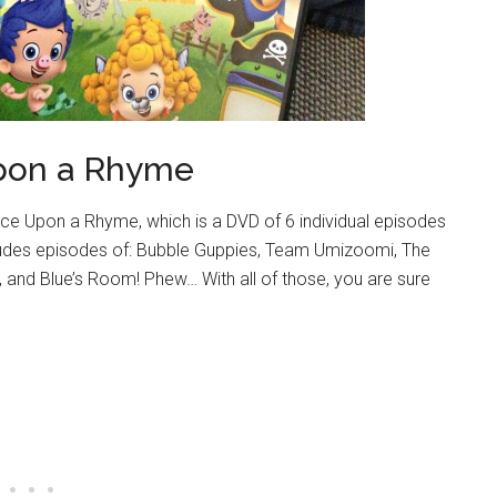
pon a Rhyme
nce Upon a Rhyme, which is a DVD of 6 individual episodes
ludes episodes of: Bubble Guppies, Team Umizoomi, The
 and Blue’s Room! Phew… With all of those, you are sure