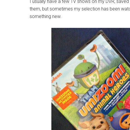
I usually have a few TV shows on my DVR, saved spe
them, but sometimes my selection has been watch
something new.