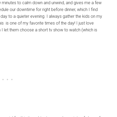
few minutes to calm down and unwind, and gives me a few
dule our downtime for right before dinner, which I find
day to a quieter evening. I always gather the kids on my
s is one of my favorite times of the day! I just love
en I let them choose a short tv show to watch (which is