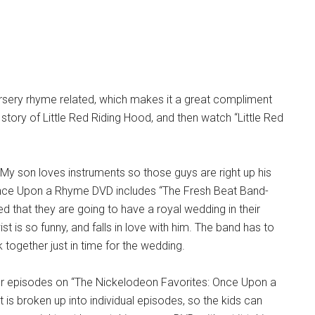
nursery rhyme related, which makes it a great compliment
 story of Little Red Riding Hood, and then watch “Little Red
 My son loves instruments so those guys are right up his
he Once Upon a Rhyme DVD includes “The Fresh Beat Band-
d that they are going to have a royal wedding in their
st is so funny, and falls in love with him. The band has to
 together just in time for the wedding.
ther episodes on “The Nickelodeon Favorites: Once Upon a
it is broken up into individual episodes, so the kids can