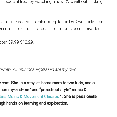
n a special treat by watching a new DVD, without it taking
s also released a similar compilation DVD with only team
imal Heros, that includes 4 Team Umizoomi episodes.
cost $9.99-$12.29.
 review. All opinions expressed are my own.
e.com. She is a stay-at-home mom to two kids, and a
 “mommy-and-me” and “preschool style” music &
 Stars Music & Movement Classes
” . She is passionate
gh hands on learning and exploration.