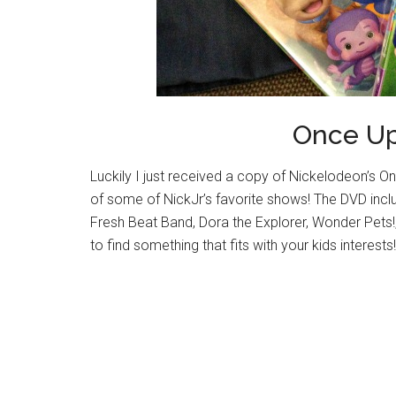
Once U
Luckily I just received a copy of Nickelodeon’s O
of some of NickJr’s favorite shows! The DVD inc
Fresh Beat Band, Dora the Explorer, Wonder Pets!,
to find something that fits with your kids interests!