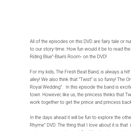
All of the episodes on this DVD are fairy tale or 
to our story-time. How fun would it be to read the
Riding Blue”-Blue’s Room- on the DVD!
For my kids, The Fresh Beat Band, is always a hit!
alley! We also think that “Twist” is so funny! T
Royal Wedding”. In this episode the band is excite
town. However, like us, the princess thinks that Twi
work together to get the prince and princess back
In the days ahead it will be fun to explore the o
Rhyme” DVD. The thing that I love about it is that 