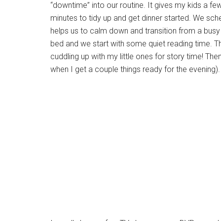
“downtime” into our routine. It gives my kids a 
minutes to tidy up and get dinner started. We sche
helps us to calm down and transition from a busy 
bed and we start with some quiet reading time. Thi
cuddling up with my little ones for story time! Th
when I get a couple things ready for the evening).