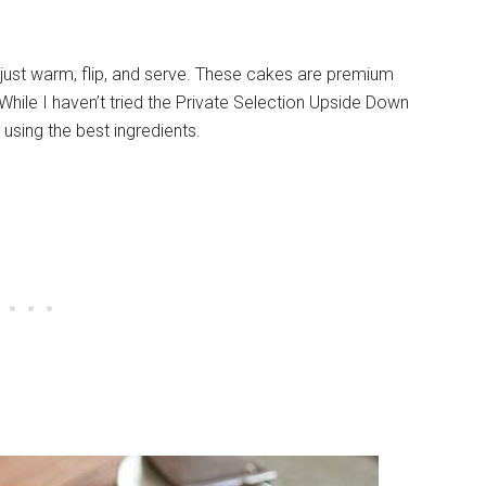
just warm, flip, and serve. These cakes are premium
While I haven’t tried the Private Selection Upside Down
using the best ingredients.