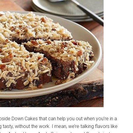
Upside Down Cakes that can help you out when you’re in a
 tasty, without the work. I mean, we’re talking flavors like