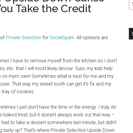
ou Take the Credit
 of
Private Selection
for
SocialSpark
. All opinions are
es I have to remove myself from the kitchen so I don’t
 etc. that I will most likely devour. Sure, my kids help
e on mym own! Sometimes what is best for me and my
house. That way my sweet tooth can get it’s fix and my
e tray of cookies.
times I just don’t have the time or the energy. I truly do
-baked treat, but it doesn’t always work out that way –
had to take a dessert somewhere last minute, but didn’t
ng tasty up? That’s where Private Selection Upside Down