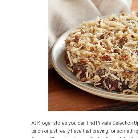
At Kroger stores you can find Private Selection 
pinch or just really have that craving for something