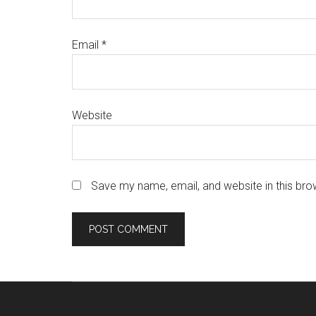
Email
*
Website
Save my name, email, and website in this bro