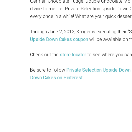
German Chocolate Fudge, Double Chocolate Molt
divine to me! Let Private Selection Upside Down C
every once in a while! What are your quick desser
Through June 2, 2013, Kroger is executing their
Upside Down Cakes coupon
will be available on 
Check out the
store locator
to see where you can
Be sure to follow
Private Selection Upside Down
Down Cakes on Pinterest
!