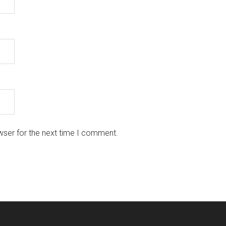
wser for the next time I comment.