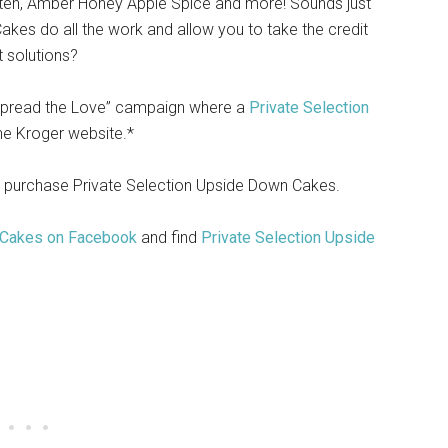
en, Amber Honey Apple Spice and more! Sounds just
akes do all the work and allow you to take the credit
t solutions?
 “Spread the Love” campaign where a
Private Selection
the Kroger website.*
 purchase Private Selection Upside Down Cakes.
 Cakes on Facebook
and find
Private Selection Upside