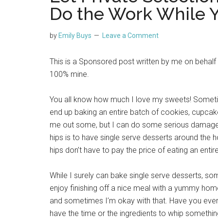
Do the Work While Y
by
Emily Buys
Leave a Comment
This is a Sponsored post written by me on behalf
100% mine.
You all know how much I love my sweets! Sometim
end up baking an entire batch of cookies, cupcakes,
me out some, but I can do some serious damag
hips is to have single serve desserts around the 
hips don’t have to pay the price of eating an entir
While I surely can bake single serve desserts, some
enjoy finishing off a nice meal with a yummy home
and sometimes I’m okay with that. Have you ever 
have the time or the ingredients to whip somethi