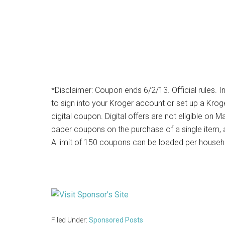
*Disclaimer: Coupon ends 6/2/13. Official rules. I
to sign into your Kroger account or set up a Kro
digital coupon. Digital offers are not eligible o
paper coupons on the purchase of a single item, an
A limit of 150 coupons can be loaded per househ
Filed Under:
Sponsored Posts