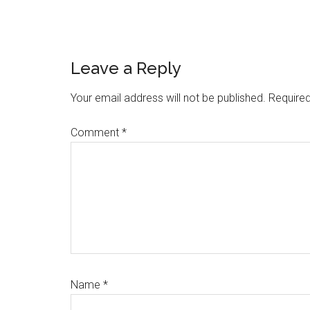
Reader
Leave a Reply
Interactions
Your email address will not be published.
Required
Comment
*
Name
*