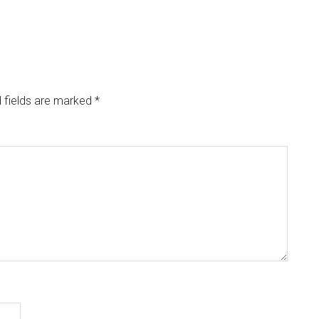
 fields are marked
*