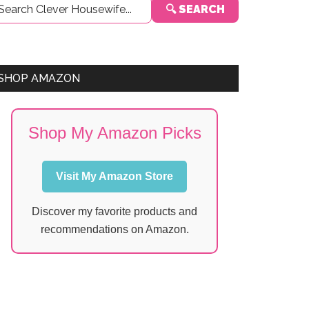
🔍 SEARCH
Sidebar
SHOP AMAZON
Shop My Amazon Picks
Visit My Amazon Store
Discover my favorite products and
recommendations on Amazon.