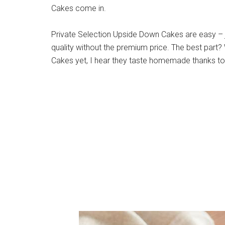
Cakes come in.
Private Selection Upside Down Cakes are easy – 
quality without the premium price. The best part? 
Cakes yet, I hear they taste homemade thanks to 