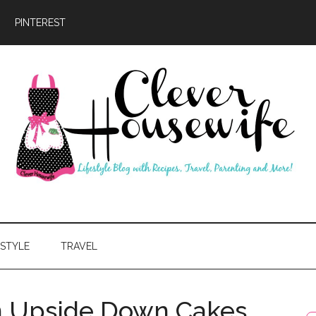
PINTEREST
ever
usewife
ESTYLE
TRAVEL
on Upside Down Cakes