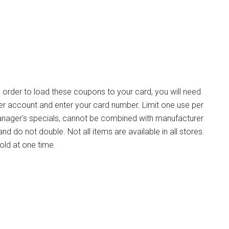
n order to load these coupons to your card, you will need
ger account and enter your card number. Limit one use per
n Manager’s specials, cannot be combined with manufacturer
d do not double. Not all items are available in all stores.
old at one time.