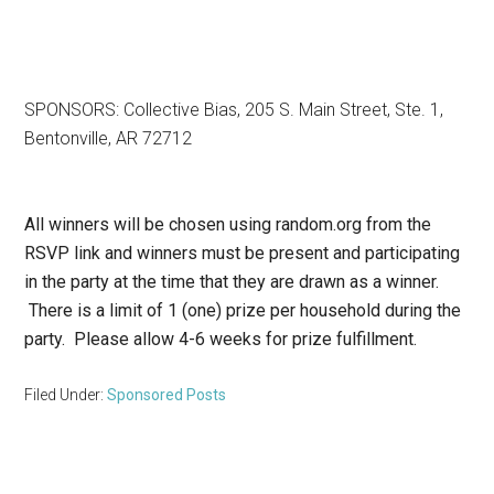
SPONSORS: Collective Bias, 205 S. Main Street, Ste. 1,
Bentonville, AR 72712
All winners will be chosen using random.org from the
RSVP link and winners must be present and participating
in the party at the time that they are drawn as a winner.
There is a limit of 1 (one) prize per household during the
party. Please allow 4-6 weeks for prize fulfillment.
Filed Under:
Sponsored Posts