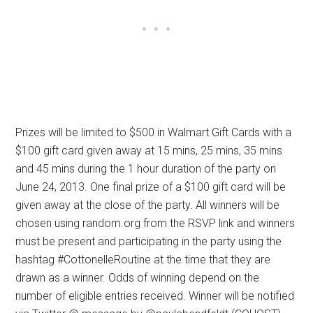
Prizes will be limited to $500 in Walmart Gift Cards with a
$100 gift card given away at 15 mins, 25 mins, 35 mins
and 45 mins during the 1 hour duration of the party on
June 24, 2013. One final prize of a $100 gift card will be
given away at the close of the party. All winners will be
chosen using random.org from the RSVP link and winners
must be present and participating in the party using the
hashtag #CottonelleRoutine at the time that they are
drawn as a winner. Odds of winning depend on the
number of eligible entries received. Winner will be notified