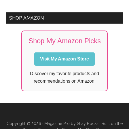
SHOP AMAZON
Shop My Amazon Picks
Visit My Amazon Store
Discover my favorite products and
recommendations on Amazon.
Copyright © 2026 ·
Magazine Pro
by
Shay Bocks
· Built on the