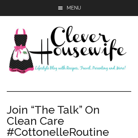
Skip
Skip
MENU
to
to
main
primary
content
sidebar
Clever
Housewife
Join “The Talk” On
Clean Care
#CottonelleRoutine