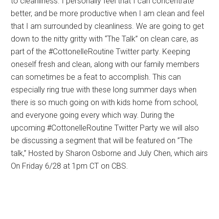
to cleanliness. I personally feel that I can concentrate
better, and be more productive when I am clean and feel
that I am surrounded by cleanliness. We are going to get
down to the nitty gritty with “The Talk” on clean care, as
part of the #CottonelleRoutine Twitter party. Keeping
oneself fresh and clean, along with our family members
can sometimes be a feat to accomplish. This can
especially ring true with these long summer days when
there is so much going on with kids home from school,
and everyone going every which way. During the
upcoming #CottonelleRoutine Twitter Party we will also
be discussing a segment that will be featured on ”The
talk,” Hosted by Sharon Osborne and July Chen, which airs
On Friday 6/28 at 1pm CT on CBS.