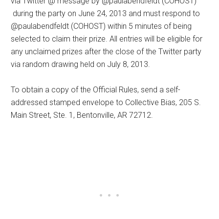
via Twitter @ message by @paulabendfeldt (COHOST)
during the party on June 24, 2013 and must respond to
@paulabendfeldt (COHOST) within 5 minutes of being
selected to claim their prize. All entries will be eligible for
any unclaimed prizes after the close of the Twitter party
via random drawing held on July 8, 2013.
To obtain a copy of the Official Rules, send a self-
addressed stamped envelope to Collective Bias, 205 S.
Main Street, Ste. 1, Bentonville, AR 72712.