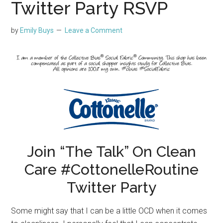
Twitter Party RSVP
by
Emily Buys
Leave a Comment
Join “The Talk” On Clean
Care #CottonelleRoutine
Twitter Party
Some might say that I can be a little OCD when it comes