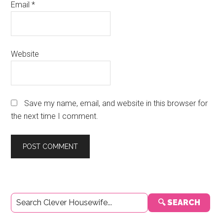
Email
*
Website
Save my name, email, and website in this browser for
the next time I comment.
Primary
🔍 SEARCH
Sidebar