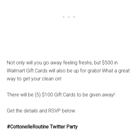
Not only will you go away feeling freshs, but $500 in
Walmart Gift Cards will also be up for grabs! What a great
way to get your clean on!
There will be (5) $100 Gift Cards to be given away!
Get the details and RSVP below.
#CottonelleRoutine Twitter Party