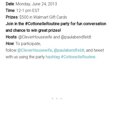
Date
: Monday, June 24, 2013
Time
: 12-1 pm EST
Prizes
: $500 in Walmart Gift Cards
Join in the #CottonelleRoutine party for fun conversation
and chance to win great prizes!
Hosts
: @CleverHousewife and @paulabendfeldt
How
: To participate,
follow
@CleverHousewife
,
@paulabendfeldt
, and tweet
with us using the party
hashtag #CottonelleRoutine
.