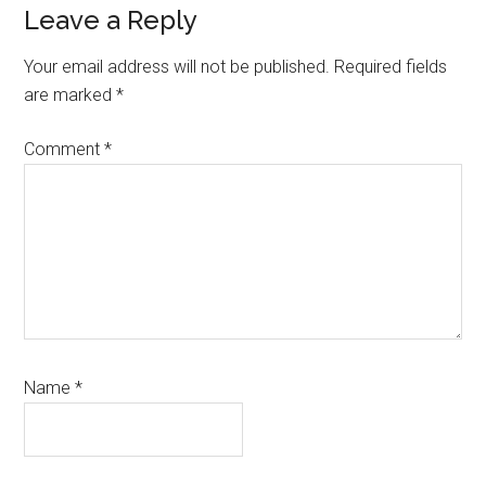
Reader
Leave a Reply
Interactions
Your email address will not be published.
Required fields
are marked
*
Comment
*
Name
*