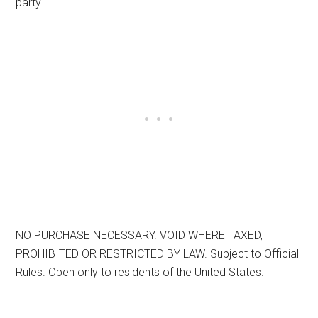
party.
NO PURCHASE NECESSARY. VOID WHERE TAXED,
PROHIBITED OR RESTRICTED BY LAW. Subject to Official
Rules. Open only to residents of the United States.