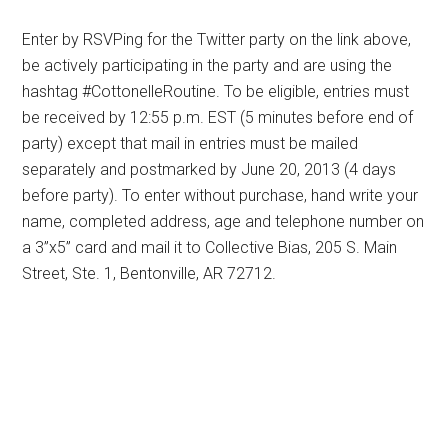
Enter by RSVPing for the Twitter party on the link above,
be actively participating in the party and are using the
hashtag #CottonelleRoutine. To be eligible, entries must
be received by 12:55 p.m. EST (5 minutes before end of
party) except that mail in entries must be mailed
separately and postmarked by June 20, 2013 (4 days
before party). To enter without purchase, hand write your
name, completed address, age and telephone number on
a 3”x5” card and mail it to Collective Bias, 205 S. Main
Street, Ste. 1, Bentonville, AR 72712.