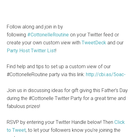
Follow along and join in by
following
#CottonelleRoutine
on your Twitter feed or
create your own custom view with
TweetDeck
and our
Party Host Twitter List
!
Find help and tips to set up a custom view of our
#CottonelleRoutine party via this link:
http://cbi.as/5oac-
Join us in discussing ideas for gift giving this Father’s Day
during the #Cottonelle Twitter Party for a great time and
fabulous prizes!
RSVP by entering your Twitter Handle below! Then
Click
to Tweet
, to let your followers know you’re joining the