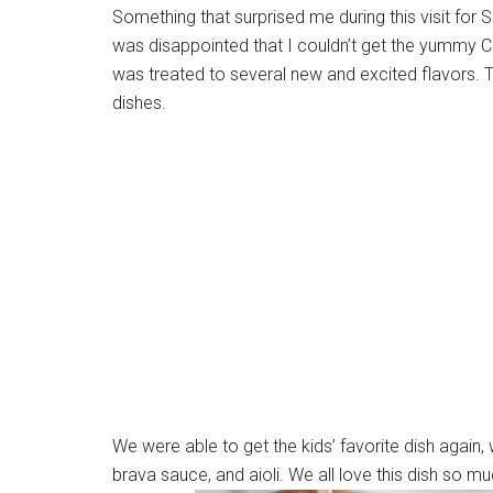
Something that surprised me during this visit for
was disappointed that I couldn’t get the yummy Ca
was treated to several new and excited flavors. 
dishes.
We were able to get the kids’ favorite dish again, 
brava sauce, and aioli. We all love this dish so m