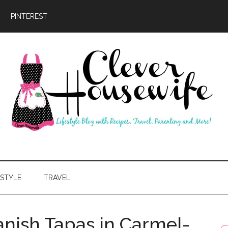
PINTEREST
ever
usewife
ESTYLE
TRAVEL
panish Tapas in Carmel-