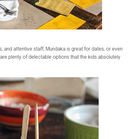
s, and attentive staff, Mundaka is great for dates, or even
e are plenty of delectable options that the kids absolutely