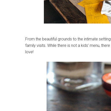
From the beautiful grounds to the intimate setting
family visits. While there is not a kids’ menu, ther
love!