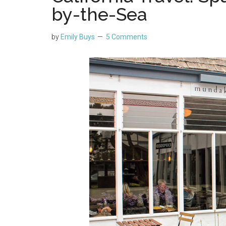
by-the-Sea
by
Emily Buys
5 Comments