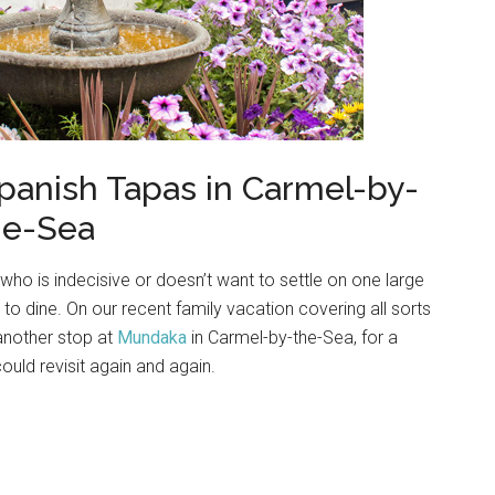
 Spanish Tapas in Carmel-by-
he-Sea
who is indecisive or doesn’t want to settle on one large
 to dine. On our recent family vacation covering all sorts
 another stop at
Mundaka
in Carmel-by-the-Sea, for a
uld revisit again and again.