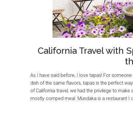
California Travel with
t
As I have said before, I love tapas! For someone 
dish of the same flavors, tapas is the perfect way
of California travel, we had the privilege to make
mostly comped meal. Mundaka is a restaurant I co