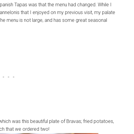
 Spanish Tapas was that the menu had changed. While I
nnelonis that I enjoyed on my previous visit, my palate
The menu is not large, and has some great seasonal
which was this beautiful plate of Bravas; fried potatoes,
uch that we ordered two!