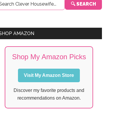
🔍 SEARCH
Sidebar
SHOP AMAZON
Shop My Amazon Picks
Visit My Amazon Store
Discover my favorite products and
recommendations on Amazon.