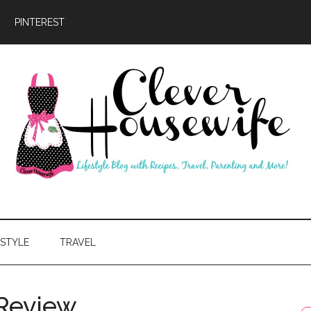
PINTEREST
ever
usewife
ESTYLE
TRAVEL
 Review