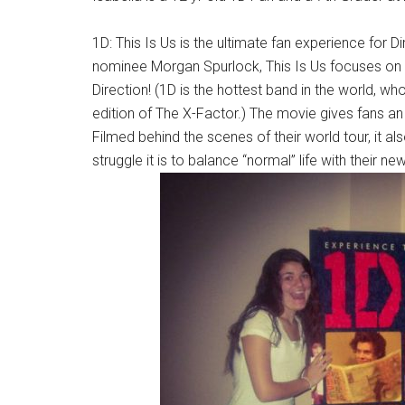
1D: This Is Us is the ultimate fan experience for 
nominee Morgan Spurlock, This Is Us focuses on li
Direction! (1D is the hottest band in the world, w
edition of The X-Factor.) The movie gives fans a
Filmed behind the scenes of their world tour, it a
struggle it is to balance “normal” life with their n