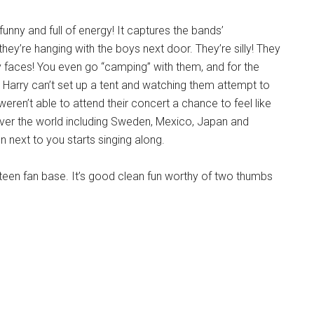
nny and full of energy! It captures the bands’
they’re hanging with the boys next door. They’re silly! They
y faces! You even go “camping” with them, and for the
Harry can’t set up a tent and watching them attempt to
 weren’t able to attend their concert a chance to feel like
over the world including Sweden, Mexico, Japan and
n next to you starts singing along.
r teen fan base. It’s good clean fun worthy of two thumbs