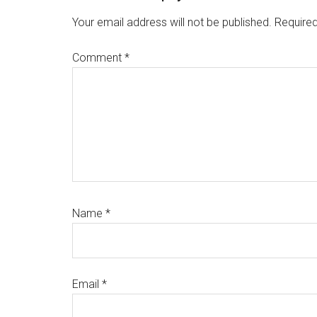
Interactions
Your email address will not be published.
Required
Comment
*
Name
*
Email
*