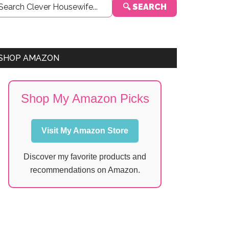
🔍 SEARCH
Sidebar
SHOP AMAZON
Shop My Amazon Picks
Visit My Amazon Store
Discover my favorite products and
recommendations on Amazon.