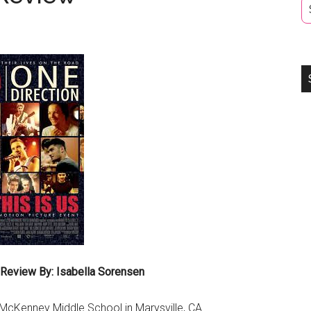
 Review By: Isabella Sorensen
t McKenney Middle School in Marysville, CA.