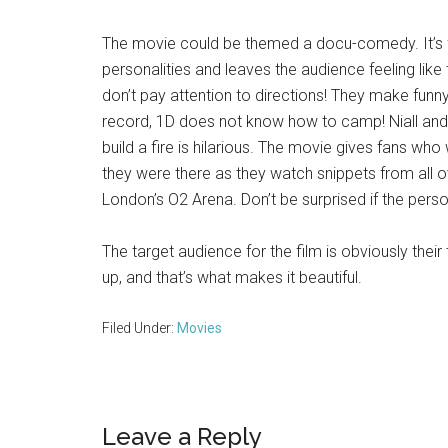
The movie could be themed a docu-comedy. It’s fu
personalities and leaves the audience feeling like 
don’t pay attention to directions! They make funn
record, 1D does not know how to camp! Niall and 
build a fire is hilarious. The movie gives fans who
they were there as they watch snippets from all 
London’s O2 Arena. Don’t be surprised if the perso
The target audience for the film is obviously thei
up, and that’s what makes it beautiful.
Filed Under:
Movies
Reader
Leave a Reply