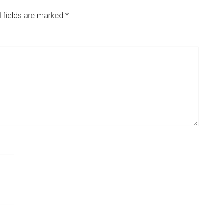
 fields are marked
*