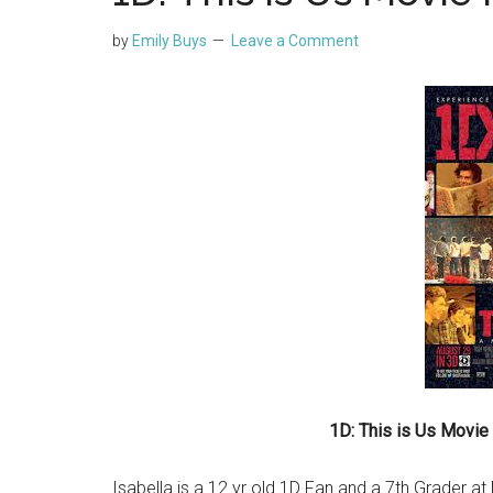
by
Emily Buys
Leave a Comment
1D: This is Us Movie
Isabella is a 12 yr old 1D Fan and a 7th Grader a