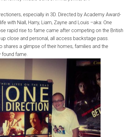
Directioners, especially in 3D. Directed by Academy Award-
fe with Niall, Harry, Liam, Zayne and Louis –aka: One
hose rapid rise to fame came after competing on the British
n up close and personal, all access backstage pass.
lso shares a glimpse of their homes, families and the
ew found fame.