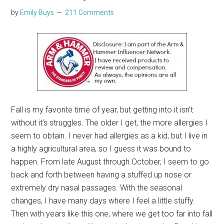
by
Emily Buys
211 Comments
Fall is my favorite time of year, but getting into it isn’t
without it’s struggles. The older I get, the more allergies I
seem to obtain. I never had allergies as a kid, but I live in
a highly agricultural area, so I guess it was bound to
happen. From late August through October, I seem to go
back and forth between having a stuffed up nose or
extremely dry nasal passages. With the seasonal
changes, I have many days where I feel a little stuffy.
Then with years like this one, where we get too far into fall