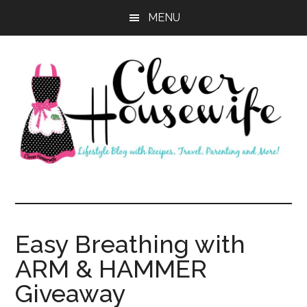
Skip
Skip
MENU
to
to
main
primary
content
sidebar
Clever
Housewife
Easy Breathing with
ARM & HAMMER
Giveaway