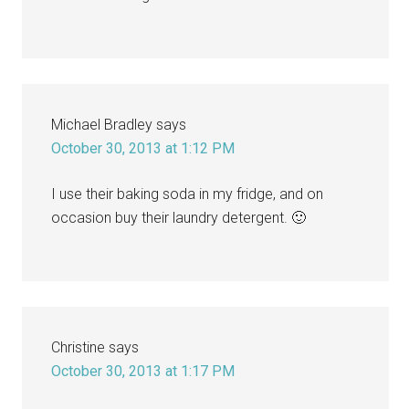
Michael Bradley
says
October 30, 2013 at 1:12 PM
I use their baking soda in my fridge, and on
occasion buy their laundry detergent. 🙂
Christine
says
October 30, 2013 at 1:17 PM