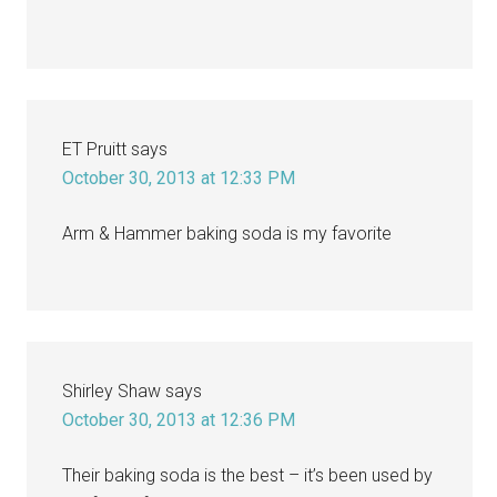
ET Pruitt
says
October 30, 2013 at 12:33 PM
Arm & Hammer baking soda is my favorite
Shirley Shaw
says
October 30, 2013 at 12:36 PM
Their baking soda is the best – it’s been used by