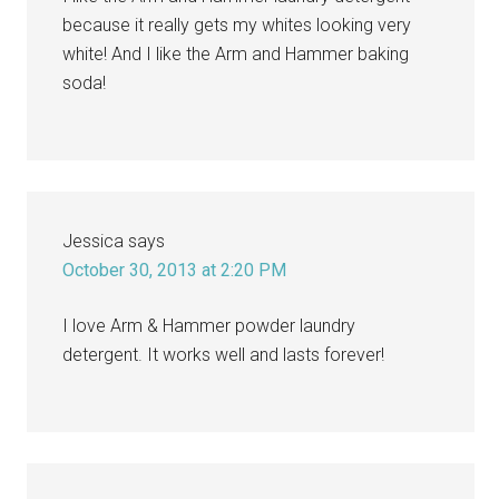
because it really gets my whites looking very
white! And I like the Arm and Hammer baking
soda!
Jessica
says
October 30, 2013 at 2:20 PM
I love Arm & Hammer powder laundry
detergent. It works well and lasts forever!