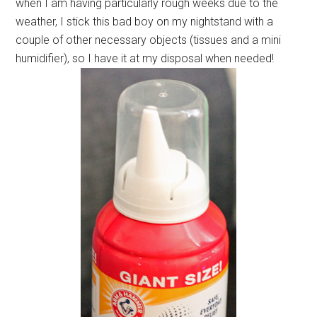
when I am having particularly rough weeks due to the
weather, I stick this bad boy on my nightstand with a
couple of other necessary objects (tissues and a mini
humidifier), so I have it at my disposal when needed!