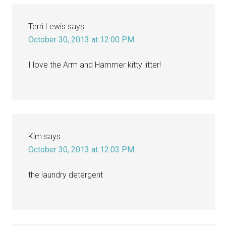
Terri Lewis
says
October 30, 2013 at 12:00 PM
I love the Arm and Hammer kitty litter!
Kim
says
October 30, 2013 at 12:03 PM
the laundry detergent