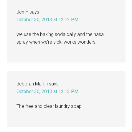
Jen H
says
October 30, 2013 at 12:12 PM
we use the baking soda daily and the nasal
spray when we’re sick! works wonders!
deborah Martin
says
October 30, 2013 at 12:13 PM
The free and clear laundry soap