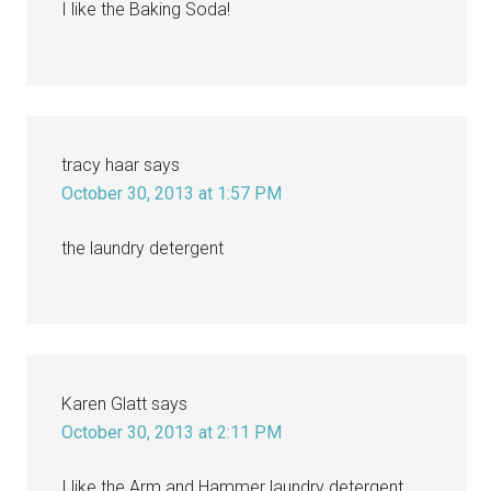
I like the Baking Soda!
tracy haar
says
October 30, 2013 at 1:57 PM
the laundry detergent
Karen Glatt
says
October 30, 2013 at 2:11 PM
I like the Arm and Hammer laundry detergent