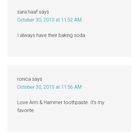
sara haaf
says
October 30, 2013 at 11:52 AM
I always have their baking soda.
ronica
says
October 30, 2013 at 11:56 AM
Love Arm & Hammer toothpaste. It’s my
favorite.