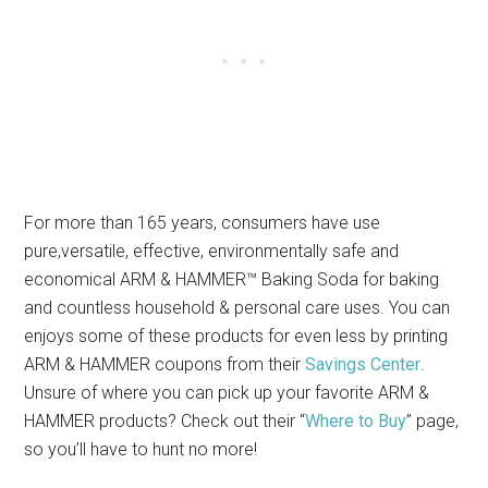
For more than 165 years, consumers have use
pure,versatile, effective, environmentally safe and
economical ARM & HAMMER™ Baking Soda for baking
and countless household & personal care uses. You can
enjoys some of these products for even less by printing
ARM & HAMMER coupons from their
Savings Center
.
Unsure of where you can pick up your favorite ARM &
HAMMER products? Check out their “
Where to Buy
” page,
so you’ll have to hunt no more!