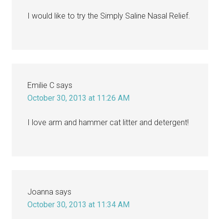
I would like to try the Simply Saline Nasal Relief.
Emilie C
says
October 30, 2013 at 11:26 AM
I love arm and hammer cat litter and detergent!
Joanna
says
October 30, 2013 at 11:34 AM