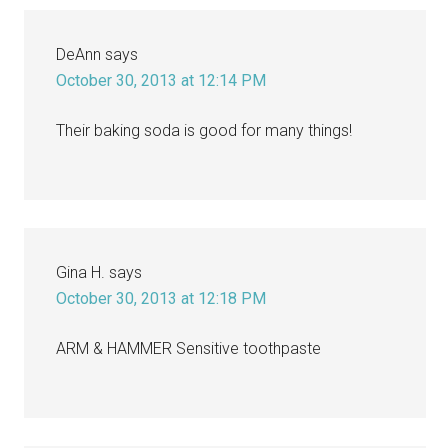
DeAnn
says
October 30, 2013 at 12:14 PM
Their baking soda is good for many things!
Gina H.
says
October 30, 2013 at 12:18 PM
ARM & HAMMER Sensitive toothpaste