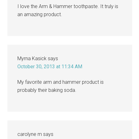
I love the Arm & Hammer toothpaste. It truly is
an amazing product.
Myrna Kasick
says
October 30, 2013 at 11:34 AM
My favorite arm and hammer product is
probably their baking soda.
carolyne m
says