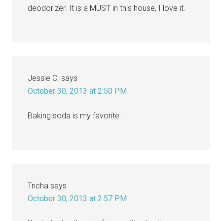
deodorizer. It is a MUST in this house, I love it.
Jessie C.
says
October 30, 2013 at 2:50 PM
Baking soda is my favorite.
Tricha
says
October 30, 2013 at 2:57 PM