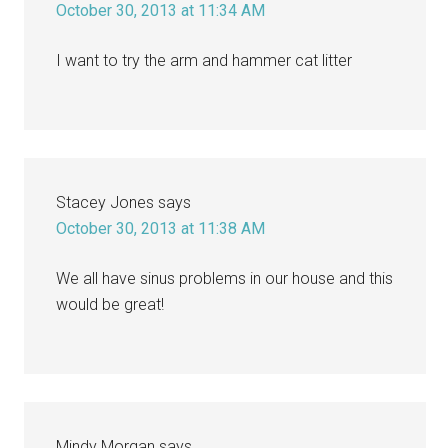
October 30, 2013 at 11:34 AM
I want to try the arm and hammer cat litter
Stacey Jones
says
October 30, 2013 at 11:38 AM
We all have sinus problems in our house and this
would be great!
Mindy Morgan
says