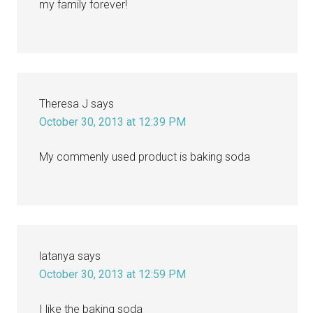
my family forever!
Theresa J
says
October 30, 2013 at 12:39 PM
My commenly used product is baking soda
latanya
says
October 30, 2013 at 12:59 PM
I like the baking soda