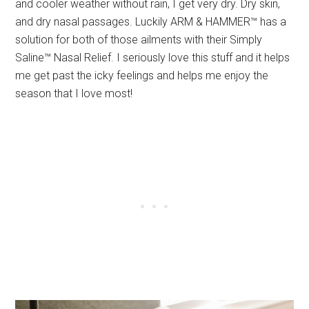
and cooler weather without rain, I get very dry. Dry skin,
and dry nasal passages. Luckily ARM & HAMMER™ has a
solution for both of those ailments with their Simply
Saline™ Nasal Relief. I seriously love this stuff and it helps
me get past the icky feelings and helps me enjoy the
season that I love most!