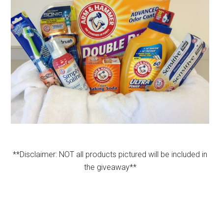
**Disclaimer: NOT all products pictured will be included in
the giveaway**