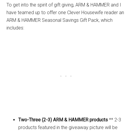
To get into the spirit of gift giving, ARM & HAMMER and I
have teamed up to offer one Clever Housewife reader an
ARM & HAMMER Seasonal Savings Gift Pack, which
includes:
Two-Three (2-3) ARM & HAMMER products
** 2-3
products featured in the giveaway picture will be