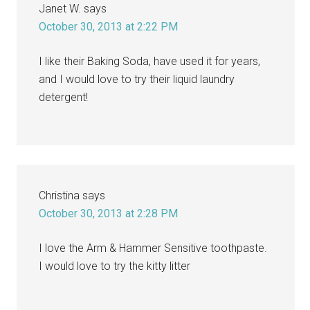
Janet W.
says
October 30, 2013 at 2:22 PM
I like their Baking Soda, have used it for years,
and I would love to try their liquid laundry
detergent!
Christina
says
October 30, 2013 at 2:28 PM
I love the Arm & Hammer Sensitive toothpaste.
I would love to try the kitty litter