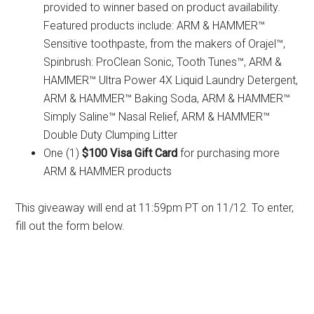
provided to winner based on product availability.
Featured products include: ARM & HAMMER™
Sensitive toothpaste, from the makers of Orajel™,
Spinbrush: ProClean Sonic, Tooth Tunes™, ARM &
HAMMER™ Ultra Power 4X Liquid Laundry Detergent,
ARM & HAMMER™ Baking Soda, ARM & HAMMER™
Simply Saline™ Nasal Relief, ARM & HAMMER™
Double Duty Clumping Litter
One (1)
$100 Visa Gift Card
for purchasing more
ARM & HAMMER products
This giveaway will end at 11:59pm PT on 11/12. To enter,
fill out the form below.