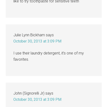
like to try toothpaste for sensitive teeth
Julie Lynn Bickham
says
October 30, 2013 at 3:09 PM
I use their laundry detergent, it’s one of my
favorites.
John (Signorelli Jr)
says
October 30, 2013 at 3:09 PM