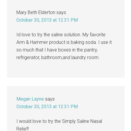
Mary Beth Elderton
says
October 30, 2013 at 12:31 PM
Id love to try the saline solution. My favorite
Arm & Hammer product is baking soda. I use it
so much that I have boxes in the pantry,
refrigerator, bathroom,and laundry room.
Megan Layne
says
October 30, 2013 at 12:31 PM
I would love to try the Simply Saline Nasal
Relief!