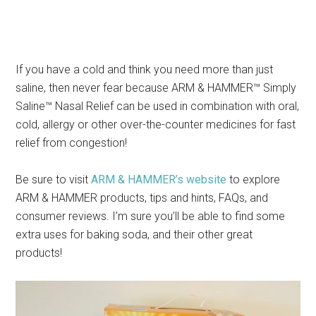
If you have a cold and think you need more than just
saline, then never fear because ARM & HAMMER™ Simply
Saline™ Nasal Relief can be used in combination with oral,
cold, allergy or other over-the-counter medicines for fast
relief from congestion!
Be sure to visit
ARM & HAMMER’s website
to explore
ARM & HAMMER products, tips and hints, FAQs, and
consumer reviews. I’m sure you’ll be able to find some
extra uses for baking soda, and their other great
products!