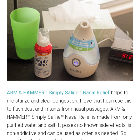
ARM & HAMMER™ Simply Saline™ Nasal Relief
helps to
moisturize and clear congestion. I love that I can use this
to flush dust and irritants from nasal passages. ARM &
HAMMER™ Simply Saline™ Nasal Relief is made from only
purified water and salt. It poses no known side effects, is
non-addictive and can be used as often as needed. So