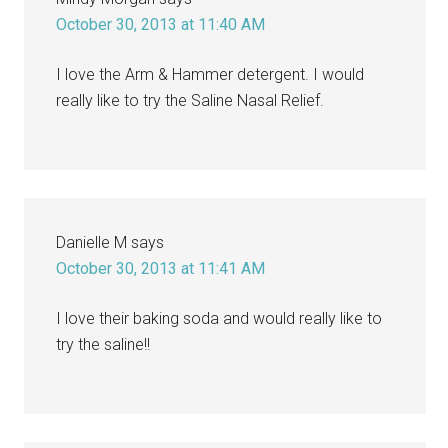
October 30, 2013 at 11:40 AM
I love the Arm & Hammer detergent. I would
really like to try the Saline Nasal Relief.
Danielle M
says
October 30, 2013 at 11:41 AM
I love their baking soda and would really like to
try the saline!!