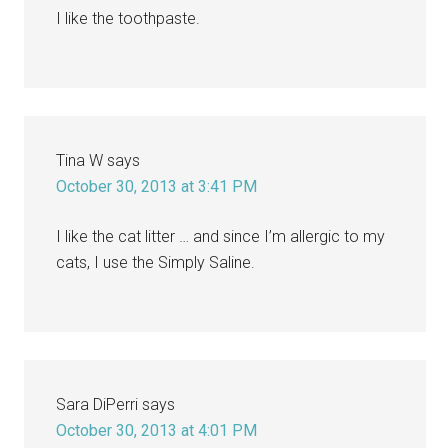
I like the toothpaste.
Tina W
says
October 30, 2013 at 3:41 PM
I like the cat litter … and since I’m allergic to my
cats, I use the Simply Saline.
Sara DiPerri
says
October 30, 2013 at 4:01 PM