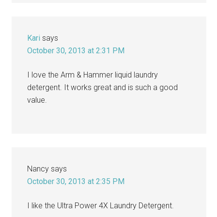
Kari
says
October 30, 2013 at 2:31 PM
I love the Arm & Hammer liquid laundry
detergent. It works great and is such a good
value.
Nancy
says
October 30, 2013 at 2:35 PM
I like the Ultra Power 4X Laundry Detergent.