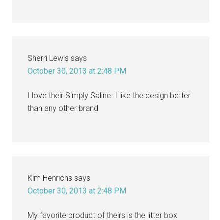
Sherri Lewis
says
October 30, 2013 at 2:48 PM
I love their Simply Saline. I like the design better
than any other brand
Kim Henrichs
says
October 30, 2013 at 2:48 PM
My favorite product of theirs is the litter box