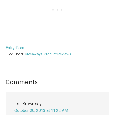
Entry
-Form
Filed Under:
Giveaways
,
Product Reviews
Reader
Comments
Interactions
Lisa Brown
says
October 30, 2013 at 11:22 AM