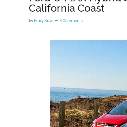
California Coast
by
Emily Buys
3 Comments