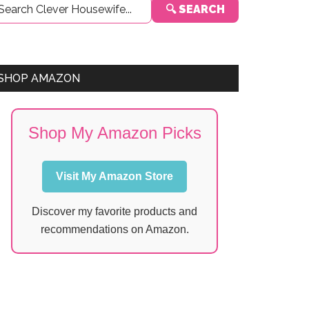
🔍 SEARCH
Sidebar
SHOP AMAZON
Shop My Amazon Picks
Visit My Amazon Store
Discover my favorite products and
recommendations on Amazon.