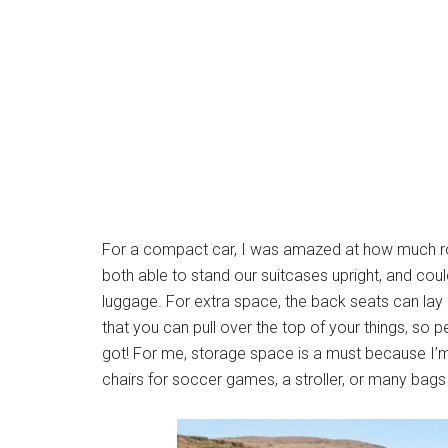
For a compact car, I was amazed at how much ro
both able to stand our suitcases upright, and coul
luggage. For extra space, the back seats can lay
that you can pull over the top of your things, so
got! For me, storage space is a must because I’
chairs for soccer games, a stroller, or many bags