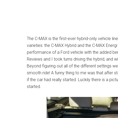
The C-MAX is the first-ever hybrid-only vehicle li
varieties: the C-MAX Hybrid and the C-MAX Energi P
performance of a Ford vehicle with the added ben
Reviews and I took turns driving the hybrid, and wit
Beyond figuring out all of the different settings 
smooth ride! A funny thing to me was that after st
if the car had really started. Luckily there is a pi
started.