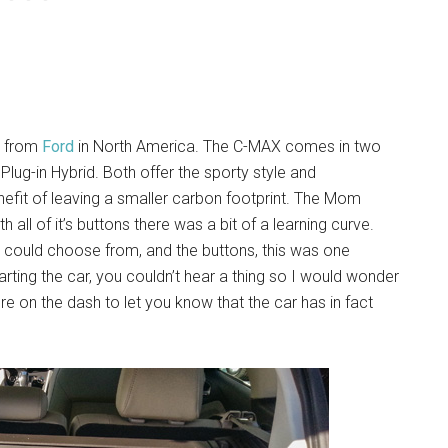
ne from
Ford
in North America. The C-MAX comes in two
lug-in Hybrid. Both offer the sporty style and
efit of leaving a smaller carbon footprint. The Mom
h all of it’s buttons there was a bit of a learning curve.
we could choose from, and the buttons, this was one
arting the car, you couldn’t hear a thing so I would wonder
cture on the dash to let you know that the car has in fact