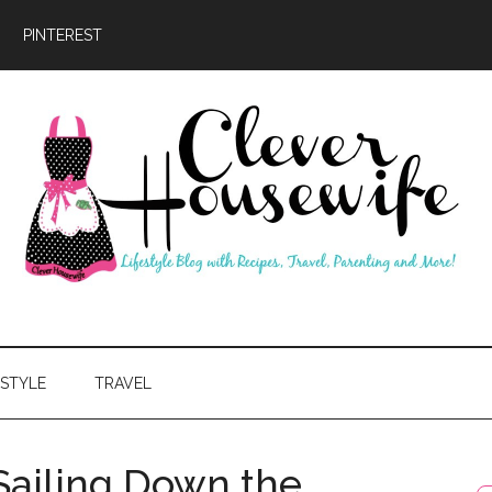
PINTEREST
ever
usewife
ESTYLE
TRAVEL
Sailing Down the