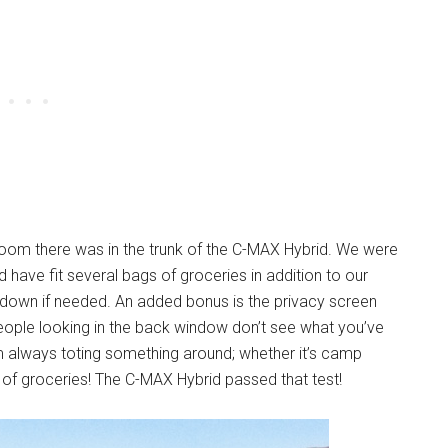
om there was in the trunk of the C-MAX Hybrid. We were
d have fit several bags of groceries in addition to our
 down if needed. An added bonus is the privacy screen
 people looking in the back window don’t see what you’ve
m always toting something around; whether it’s camp
 of groceries! The C-MAX Hybrid passed that test!