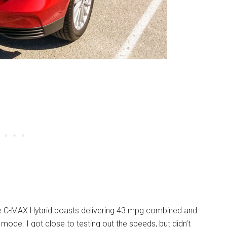
e C-MAX Hybrid boasts delivering 43 mpg combined and
ic mode. I got close to testing out the speeds, but didn’t