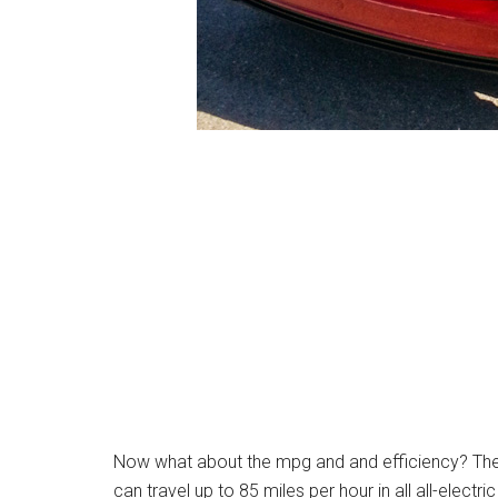
Now what about the mpg and and efficiency? Th
can travel up to 85 miles per hour in all all-electr