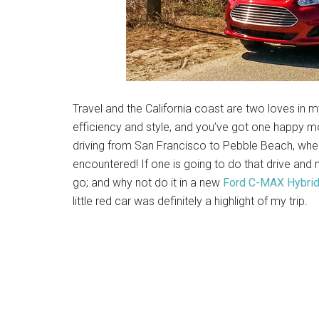
Travel and the California coast are two loves in my
efficiency and style, and you’ve got one happy 
driving from San Francisco to Pebble Beach, whe
encountered! If one is going to do that drive and 
go; and why not do it in a new
Ford C-MAX Hybri
little red car was definitely a highlight of my trip.