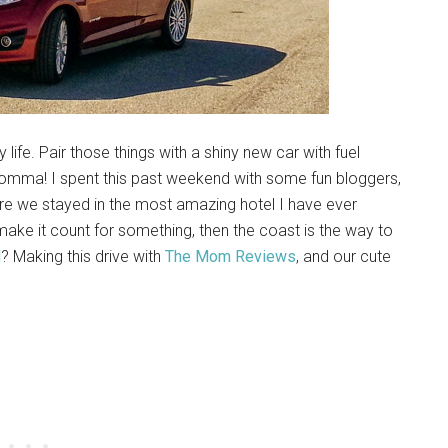
 life. Pair those things with a shiny new car with fuel
momma! I spent this past weekend with some fun bloggers,
re we stayed in the most amazing hotel I have ever
make it count for something, then the coast is the way to
d
? Making this drive with
The Mom Reviews
, and our cute