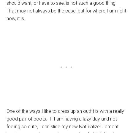
should want, or have to see, is not such a good thing.
That may not always be the case, but for where I am right
now, it is.
One of the ways I like to dress up an outfit is with a really
good pair of boots. If I am having a lazy day and not
feeling so cute, I can slide my new Naturalizer Lamont