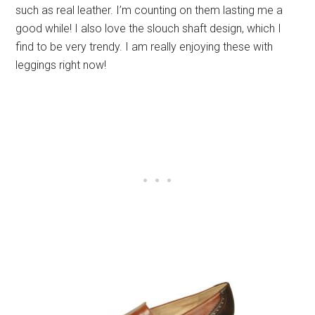
such as real leather. I’m counting on them lasting me a
good while! I also love the slouch shaft design, which I
find to be very trendy. I am really enjoying these with
leggings right now!