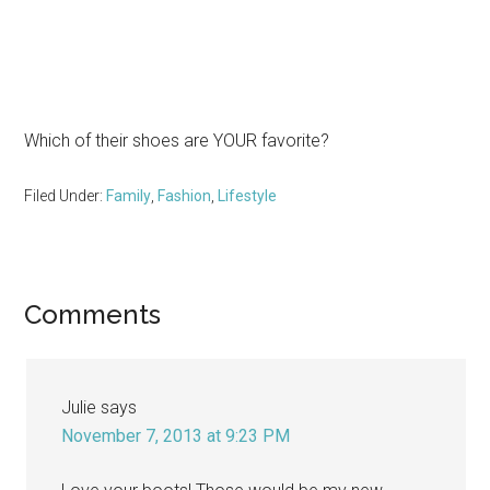
Which of their shoes are YOUR favorite?
Filed Under:
Family
,
Fashion
,
Lifestyle
Reader
Comments
Interactions
Julie
says
November 7, 2013 at 9:23 PM