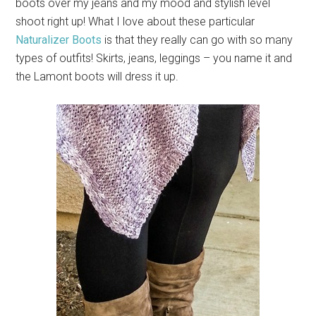
boots over my jeans and my mood and stylish level
shoot right up! What I love about these particular
Naturalizer Boots
is that they really can go with so many
types of outfits! Skirts, jeans, leggings – you name it and
the Lamont boots will dress it up.