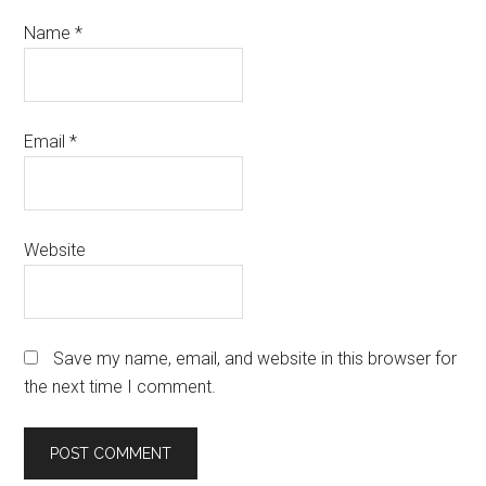
Name
*
Email
*
Website
Save my name, email, and website in this browser for
the next time I comment.