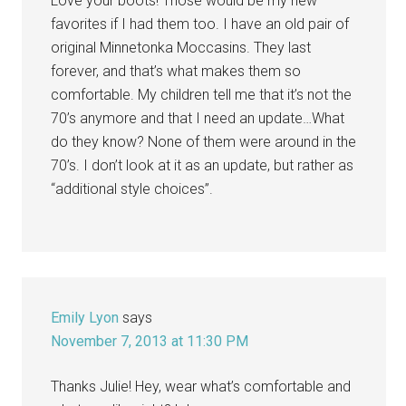
Love your boots! Those would be my new
favorites if I had them too. I have an old pair of
original Minnetonka Moccasins. They last
forever, and that’s what makes them so
comfortable. My children tell me that it’s not the
70’s anymore and that I need an update…What
do they know? None of them were around in the
70’s. I don’t look at it as an update, but rather as
“additional style choices”.
Emily Lyon
says
November 7, 2013 at 11:30 PM
Thanks Julie! Hey, wear what’s comfortable and