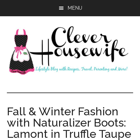
Skip
Skip
MENU
to
to
main
primary
content
sidebar
Clever
Housewife
Fall & Winter Fashion
with Naturalizer Boots:
Lamont in Truffle Taupe