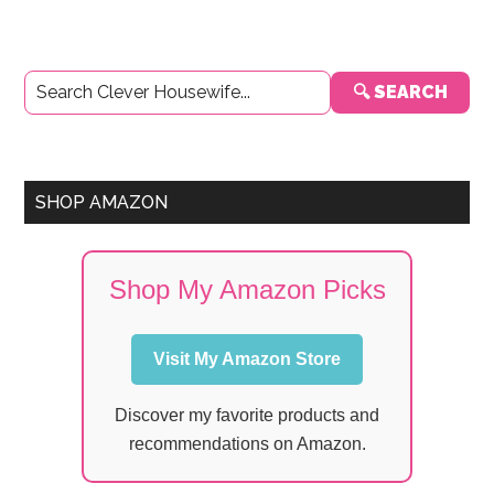
Primary
🔍 SEARCH
Sidebar
SHOP AMAZON
Shop My Amazon Picks
Visit My Amazon Store
Discover my favorite products and
recommendations on Amazon.