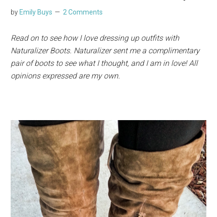
by
Emily Buys
2 Comments
Read on to see how I love dressing up outfits with
Naturalizer Boots. Naturalizer sent me a complimentary
pair of boots to see what I thought, and I am in love! All
opinions expressed are my own.