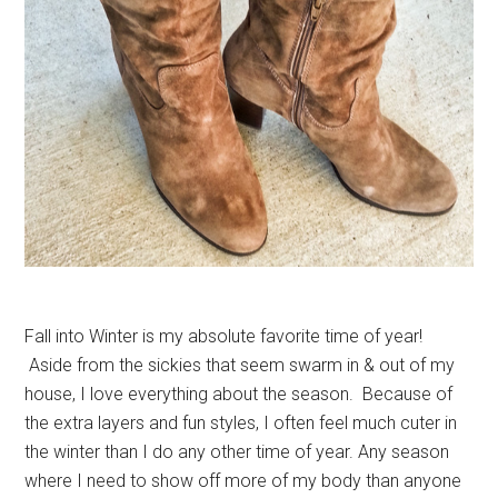
Fall into Winter is my absolute favorite time of year!
Aside from the sickies that seem swarm in & out of my
house, I love everything about the season. Because of
the extra layers and fun styles, I often feel much cuter in
the winter than I do any other time of year. Any season
where I need to show off more of my body than anyone