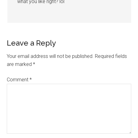
what you like right? lol
Leave a Reply
Your email address will not be published.
Required fields
are marked
*
Comment
*