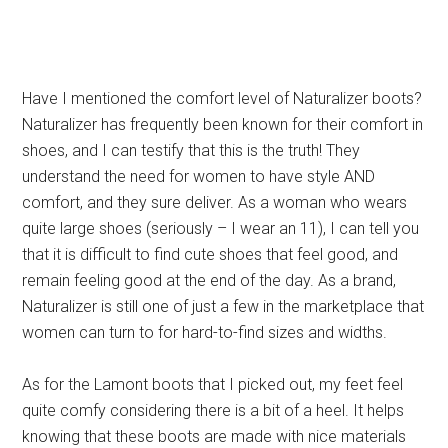
Have I mentioned the comfort level of Naturalizer boots?
Naturalizer has frequently been known for their comfort in
shoes, and I can testify that this is the truth! They
understand the need for women to have style AND
comfort, and they sure deliver. As a woman who wears
quite large shoes (seriously – I wear an 11), I can tell you
that it is difficult to find cute shoes that feel good, and
remain feeling good at the end of the day. As a brand,
Naturalizer is still one of just a few in the marketplace that
women can turn to for hard-to-find sizes and widths.
As for the Lamont boots that I picked out, my feet feel
quite comfy considering there is a bit of a heel. It helps
knowing that these boots are made with nice materials