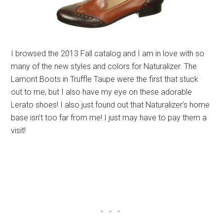
I browsed the 2013 Fall catalog and I am in love with so
many of the new styles and colors for Naturalizer. The
Lamont Boots in Truffle Taupe were the first that stuck
out to me, but I also have my eye on these adorable
Lerato shoes! I also just found out that Naturalizer’s home
base isn’t too far from me! I just may have to pay them a
visit!