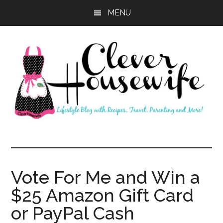
Skip
Skip
MENU
to
to
main
primary
content
sidebar
Clever
Housewife
Vote For Me and Win a
$25 Amazon Gift Card
or PayPal Cash