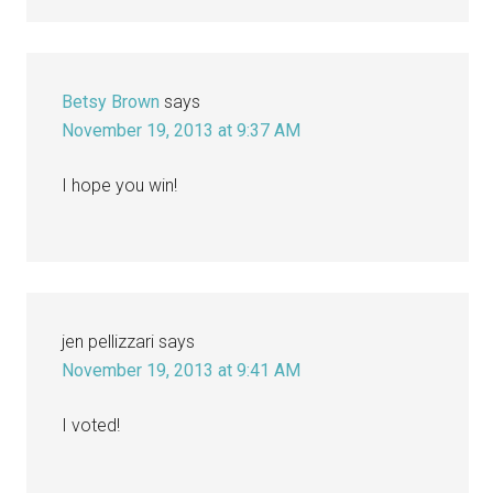
Betsy Brown
says
November 19, 2013 at 9:37 AM
I hope you win!
jen pellizzari
says
November 19, 2013 at 9:41 AM
I voted!