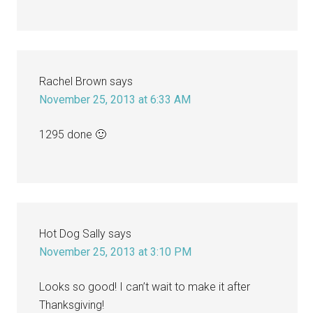
Rachel Brown
says
November 25, 2013 at 6:33 AM
1295 done 🙂
Hot Dog Sally
says
November 25, 2013 at 3:10 PM
Looks so good! I can’t wait to make it after
Thanksgiving!