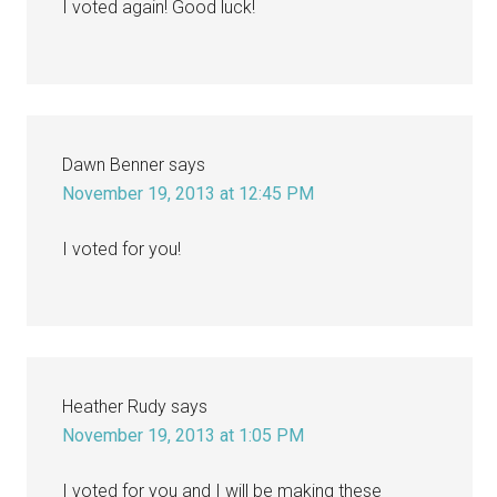
I voted again! Good luck!
Dawn Benner
says
November 19, 2013 at 12:45 PM
I voted for you!
Heather Rudy
says
November 19, 2013 at 1:05 PM
I voted for you and I will be making these