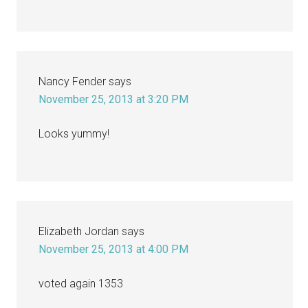
Nancy Fender
says
November 25, 2013 at 3:20 PM
Looks yummy!
Elizabeth Jordan
says
November 25, 2013 at 4:00 PM
voted again 1353