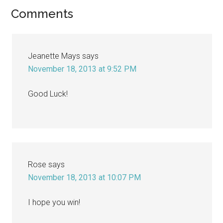
Reader
Comments
Interactions
Jeanette Mays
says
November 18, 2013 at 9:52 PM
Good Luck!
Rose
says
November 18, 2013 at 10:07 PM
I hope you win!