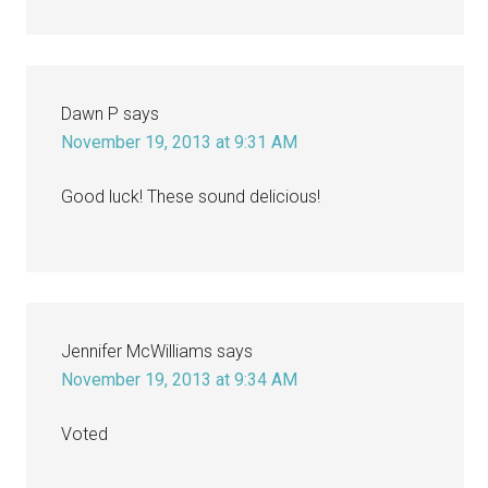
Dawn P
says
November 19, 2013 at 9:31 AM
Good luck! These sound delicious!
Jennifer McWilliams
says
November 19, 2013 at 9:34 AM
Voted