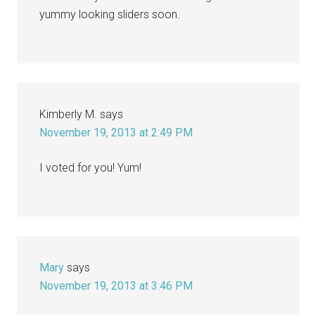
yummy looking sliders soon.
Kimberly M.
says
November 19, 2013 at 2:49 PM
I voted for you! Yum!
Mary
says
November 19, 2013 at 3:46 PM