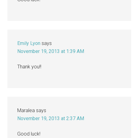
Emily Lyon
says
November 19, 2013 at 1:39 AM
Thank you!!
Maralea
says
November 19, 2013 at 2:37 AM
Good luck!