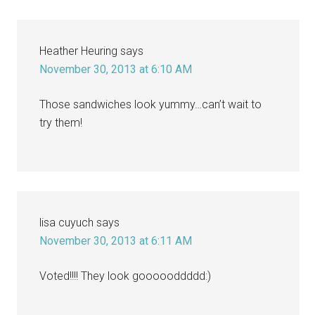
Heather Heuring
says
November 30, 2013 at 6:10 AM
Those sandwiches look yummy…can’t wait to
try them!
lisa cuyuch
says
November 30, 2013 at 6:11 AM
Voted!!!! They look goooooddddd:)