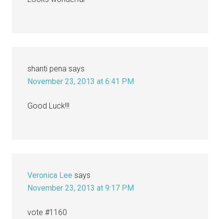
shanti pena
says
November 23, 2013 at 6:41 PM
Good Luck!!!
Veronica Lee
says
November 23, 2013 at 9:17 PM
vote #1160