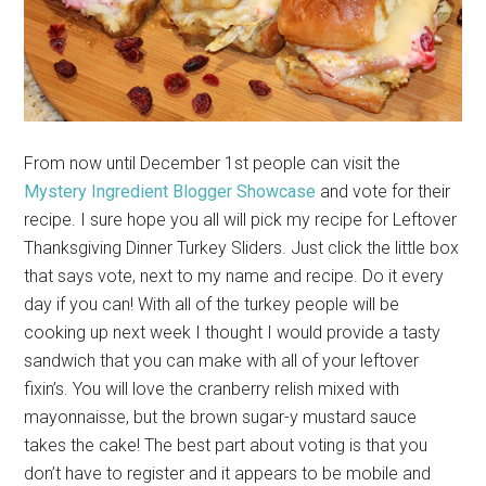
From now until December 1st people can visit the
Mystery Ingredient Blogger Showcase
and vote for their
recipe. I sure hope you all will pick my recipe for Leftover
Thanksgiving Dinner Turkey Sliders. Just click the little box
that says vote, next to my name and recipe. Do it every
day if you can! With all of the turkey people will be
cooking up next week I thought I would provide a tasty
sandwich that you can make with all of your leftover
fixin’s. You will love the cranberry relish mixed with
mayonnaisse, but the brown sugar-y mustard sauce
takes the cake! The best part about voting is that you
don’t have to register and it appears to be mobile and