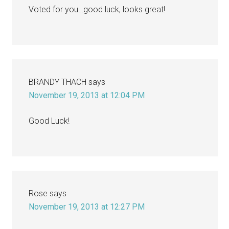
Voted for you…good luck, looks great!
BRANDY THACH
says
November 19, 2013 at 12:04 PM
Good Luck!
Rose
says
November 19, 2013 at 12:27 PM