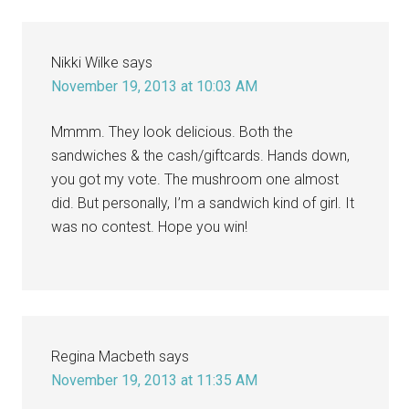
Nikki Wilke
says
November 19, 2013 at 10:03 AM
Mmmm. They look delicious. Both the
sandwiches & the cash/giftcards. Hands down,
you got my vote. The mushroom one almost
did. But personally, I’m a sandwich kind of girl. It
was no contest. Hope you win!
Regina Macbeth
says
November 19, 2013 at 11:35 AM