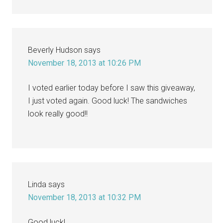
Beverly Hudson
says
November 18, 2013 at 10:26 PM
I voted earlier today before I saw this giveaway,
I just voted again. Good luck! The sandwiches
look really good!!
Linda
says
November 18, 2013 at 10:32 PM
Good luck!