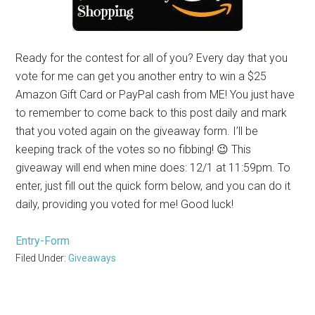
Ready for the contest for all of you? Every day that you
vote for me can get you another entry to win a $25
Amazon Gift Card or PayPal cash from ME! You just have
to remember to come back to this post daily and mark
that you voted again on the giveaway form. I’ll be
keeping track of the votes so no fibbing! 😉 This
giveaway will end when mine does: 12/1 at 11:59pm. To
enter, just fill out the quick form below, and you can do it
daily, providing you voted for me! Good luck!
Entry
-Form
Filed Under:
Giveaways