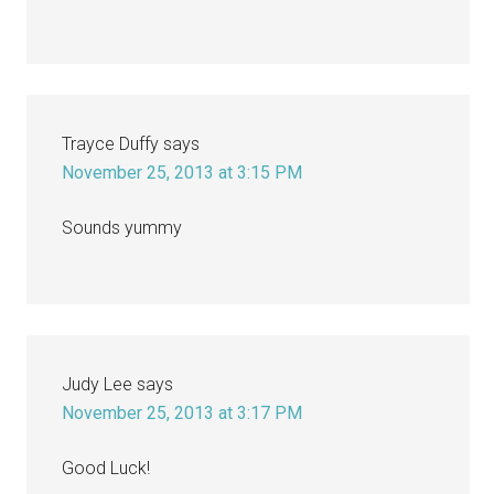
Trayce Duffy
says
November 25, 2013 at 3:15 PM
Sounds yummy
Judy Lee
says
November 25, 2013 at 3:17 PM
Good Luck!