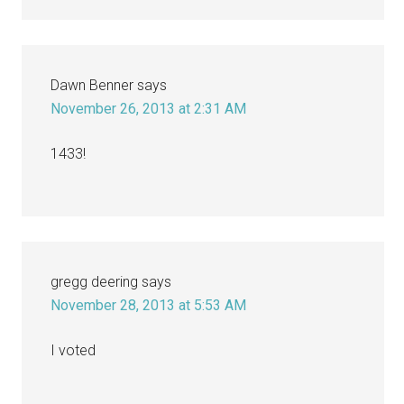
Dawn Benner
says
November 26, 2013 at 2:31 AM
1433!
gregg deering
says
November 28, 2013 at 5:53 AM
I voted