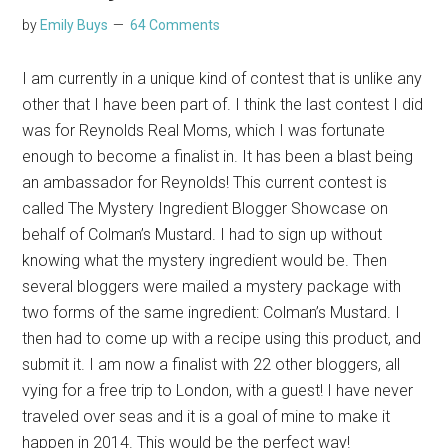
by
Emily Buys
64 Comments
I am currently in a unique kind of contest that is unlike any
other that I have been part of. I think the last contest I did
was for Reynolds Real Moms, which I was fortunate
enough to become a finalist in. It has been a blast being
an ambassador for Reynolds! This current contest is
called The Mystery Ingredient Blogger Showcase on
behalf of Colman’s Mustard. I had to sign up without
knowing what the mystery ingredient would be. Then
several bloggers were mailed a mystery package with
two forms of the same ingredient: Colman’s Mustard. I
then had to come up with a recipe using this product, and
submit it. I am now a finalist with 22 other bloggers, all
vying for a free trip to London, with a guest! I have never
traveled over seas and it is a goal of mine to make it
happen in 2014. This would be the perfect way!