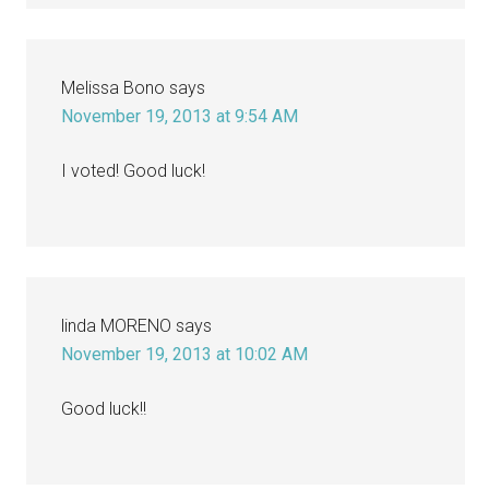
Melissa Bono
says
November 19, 2013 at 9:54 AM
I voted! Good luck!
linda MORENO
says
November 19, 2013 at 10:02 AM
Good luck!!