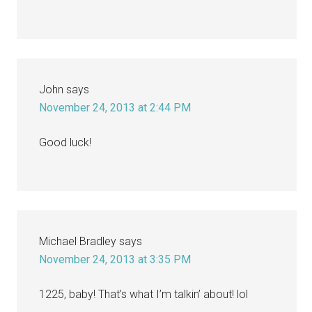
John
says
November 24, 2013 at 2:44 PM
Good luck!
Michael Bradley
says
November 24, 2013 at 3:35 PM
1225, baby! That’s what I’m talkin’ about! lol