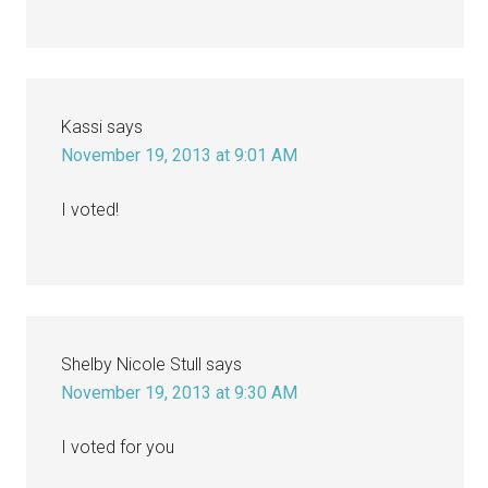
Kassi
says
November 19, 2013 at 9:01 AM
I voted!
Shelby Nicole Stull
says
November 19, 2013 at 9:30 AM
I voted for you