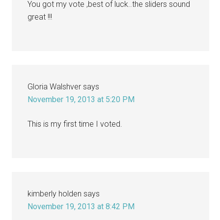
You got my vote ,best of luck..the sliders sound
great !!!
Gloria Walshver
says
November 19, 2013 at 5:20 PM
This is my first time I voted.
kimberly holden
says
November 19, 2013 at 8:42 PM