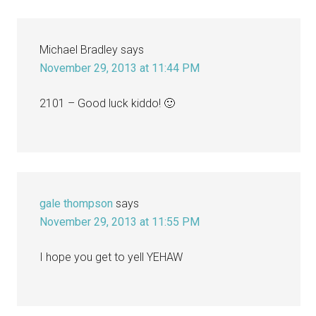
Michael Bradley
says
November 29, 2013 at 11:44 PM
2101 – Good luck kiddo! 🙂
gale thompson
says
November 29, 2013 at 11:55 PM
I hope you get to yell YEHAW