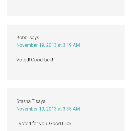
Bobbi
says
November 19, 2013 at 3:19 AM
Voted! Good luck!
Stasha T
says
November 19, 2013 at 3:35 AM
I voted for you. Good Luck!