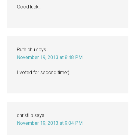
Good luck!!!
Ruth chu
says
November 19, 2013 at 8:48 PM
I voted for second time:)
christi b
says
November 19, 2013 at 9:04 PM