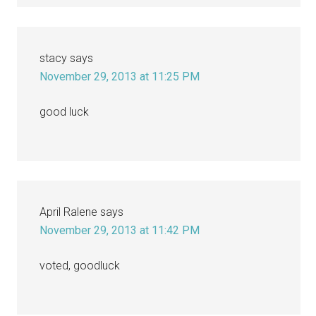
stacy
says
November 29, 2013 at 11:25 PM
good luck
April Ralene
says
November 29, 2013 at 11:42 PM
voted, goodluck