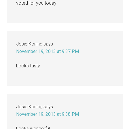
voted for you today
Josie Koning
says
November 19, 2013 at 9:37 PM
Looks tasty
Josie Koning
says
November 19, 2013 at 9:38 PM
Looks wonderful