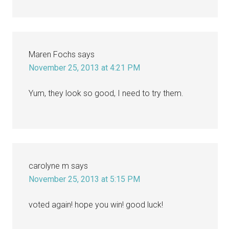
Maren Fochs
says
November 25, 2013 at 4:21 PM
Yum, they look so good, I need to try them.
carolyne m
says
November 25, 2013 at 5:15 PM
voted again! hope you win! good luck!