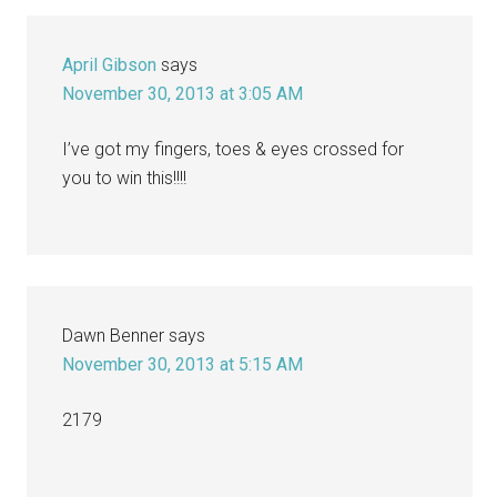
April Gibson
says
November 30, 2013 at 3:05 AM
I’ve got my fingers, toes & eyes crossed for
you to win this!!!!
Dawn Benner
says
November 30, 2013 at 5:15 AM
2179