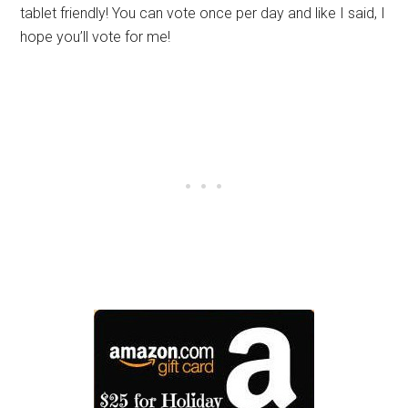
tablet friendly! You can vote once per day and like I said, I
hope you’ll vote for me!