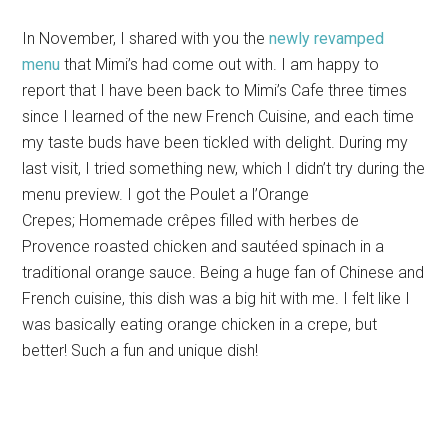
In November, I shared with you the
newly revamped
menu
that Mimi’s had come out with. I am happy to
report that I have been back to Mimi’s Cafe three times
since I learned of the new French Cuisine, and each time
my taste buds have been tickled with delight. During my
last visit, I tried something new, which I didn’t try during the
menu preview. I got the Poulet a l’Orange
Crepes; Homemade crêpes filled with herbes de
Provence roasted chicken and sautéed spinach in a
traditional orange sauce. Being a huge fan of Chinese and
French cuisine, this dish was a big hit with me. I felt like I
was basically eating orange chicken in a crepe, but
better! Such a fun and unique dish!