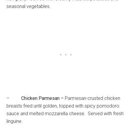
seasonal vegetables.
–
Chicken Parmesan –
Parmesan-crusted chicken
breasts fried until golden, topped with spicy pomodoro
sauce and melted mozzarella cheese. Served with fresh
linguine.