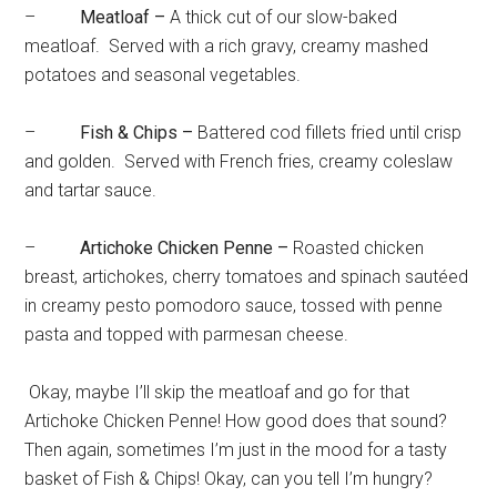
–
Meatloaf –
A thick cut of our slow-baked
meatloaf. Served with a rich gravy, creamy mashed
potatoes and seasonal vegetables.
–
Fish & Chips –
Battered cod fillets fried until crisp
and golden. Served with French fries, creamy coleslaw
and tartar sauce.
–
Artichoke Chicken Penne –
Roasted chicken
breast, artichokes, cherry tomatoes and spinach sautéed
in creamy pesto pomodoro sauce, tossed with penne
pasta and topped with parmesan cheese.
Okay, maybe I’ll skip the meatloaf and go for that
Artichoke Chicken Penne! How good does that sound?
Then again, sometimes I’m just in the mood for a tasty
basket of Fish & Chips! Okay, can you tell I’m hungry?