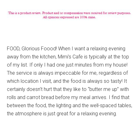
FOOD, Glorious Foood! When I want a relaxing evening
away from the kitchen, Mimi’s Cafe is typically at the top
of my list. If only I had one just minutes from my house!
The service is always impeccable for me, regardless of
which location I visit, and the food is always so tasty! It
certainly doesn’t hurt that they like to “butter me up” with
rolls and carrot bread before my meal arrives. I find that
between the food, the lighting and the well-spaced tables,
the atmosphere is just great for a relaxing evening.