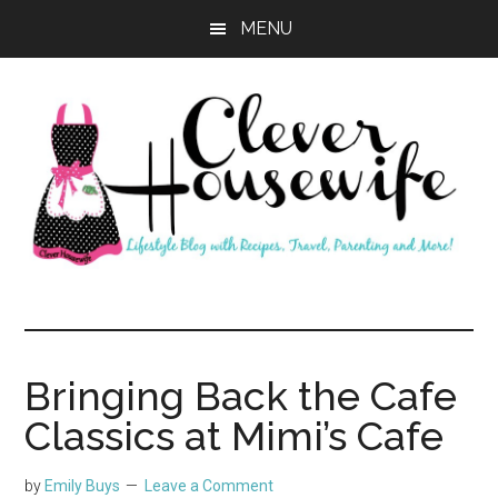
Skip
Skip
MENU
to
to
main
primary
content
sidebar
Clever
Housewife
Bringing Back the Cafe
Classics at Mimi’s Cafe
by
Emily Buys
Leave a Comment