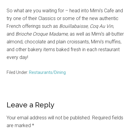
So what are you waiting for – head into Mimi’s Cafe and
try one of their Classics or some of the new authentic
French offerings such as
Bouillabaisse, Coq Au Vin
,
and
Brioche Croque Madame
, as well as Mimi’s all-butter
almond, chocolate and plain croissants, Mimi’s muffins,
and other bakery items baked fresh in each restaurant
every day!
Filed Under:
Restaurants/Dining
Reader
Leave a Reply
Interactions
Your email address will not be published.
Required fields
are marked
*