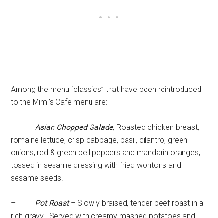
Among the menu “classics” that have been reintroduced
to the Mimi’s Cafe menu are:
–
Asian Chopped Salade
, Roasted chicken breast,
romaine lettuce, crisp cabbage, basil, cilantro, green
onions, red & green bell peppers and mandarin oranges,
tossed in sesame dressing with fried wontons and
sesame seeds.
–
Pot Roast
– Slowly braised, tender beef roast in a
rich gravy. Served with creamy mashed potatoes and