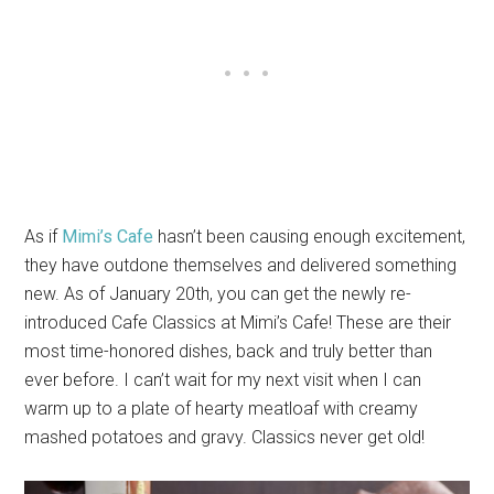
As if
Mimi’s Cafe
hasn’t been causing enough excitement,
they have outdone themselves and delivered something
new. As of January 20th, you can get the newly re-
introduced Cafe Classics at Mimi’s Cafe! These are their
most time-honored dishes, back and truly better than
ever before. I can’t wait for my next visit when I can
warm up to a plate of hearty meatloaf with creamy
mashed potatoes and gravy. Classics never get old!