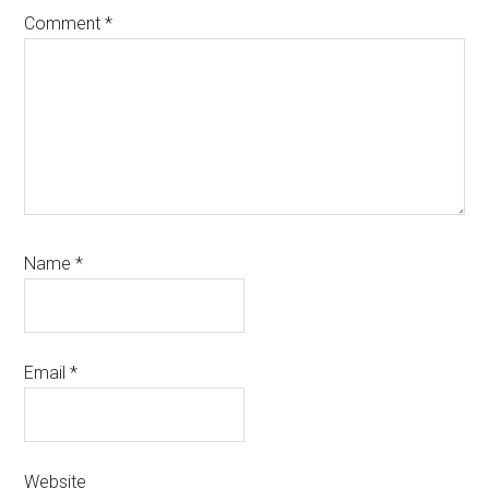
Comment
*
Name
*
Email
*
Website