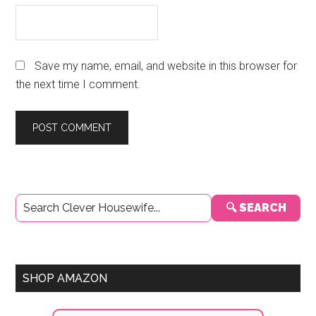
Save my name, email, and website in this browser for
the next time I comment.
Primary
🔍 SEARCH
Sidebar
SHOP AMAZON