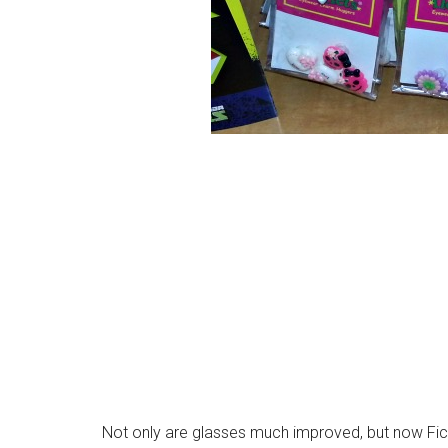
Not only are glasses much improved, but now Fi