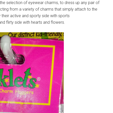
he selection of eyewear charms, to dress up any pair of
cting from a variety of charms that simply attach to the
their active and sporty side with sports
nd flirty side with hearts and flowers.