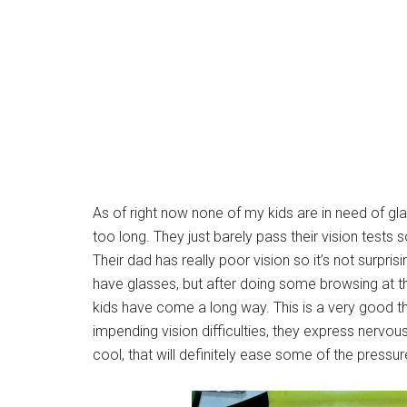
As of right now none of my kids are in need of gl
too long. They just barely pass their vision tests
Their dad has really poor vision so it’s not surpris
have glasses, but after doing some browsing at th
kids have come a long way. This is a very good t
impending vision difficulties, they express nervousn
cool, that will definitely ease some of the pressur