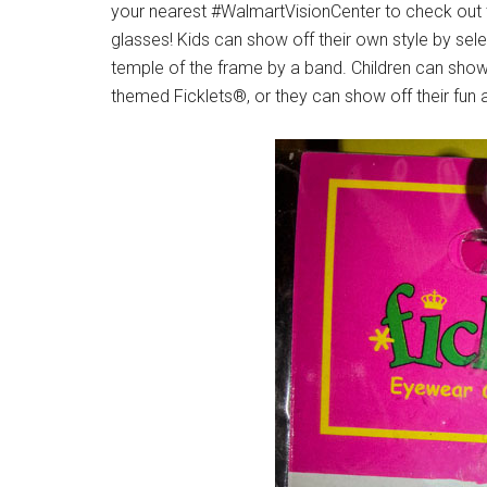
your nearest #WalmartVisionCenter to check out t
glasses! Kids can show off their own style by sele
temple of the frame by a band. Children can show 
themed Ficklets®, or they can show off their fun a