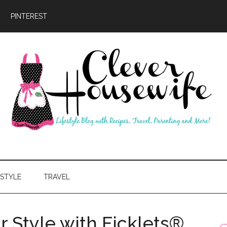
PINTEREST
ever
usewife
ESTYLE
TRAVEL
r Style with Ficklets®