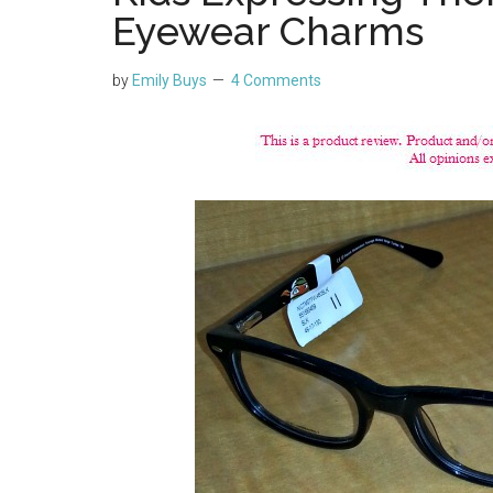
Eyewear Charms
by
Emily Buys
4 Comments