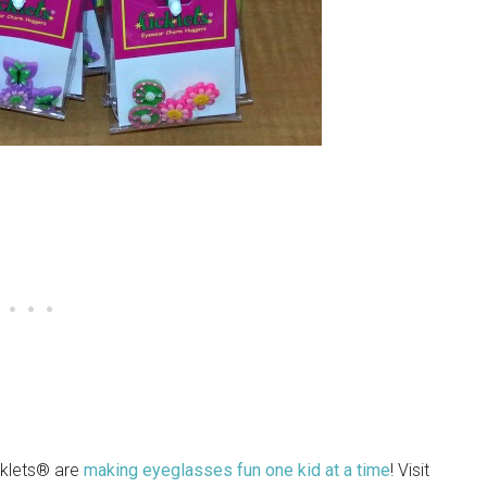
cklets® are
making eyeglasses fun one kid at a time
! Visit