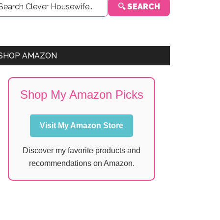
🔍 SEARCH
Sidebar
SHOP AMAZON
Shop My Amazon Picks
Visit My Amazon Store
Discover my favorite products and
recommendations on Amazon.