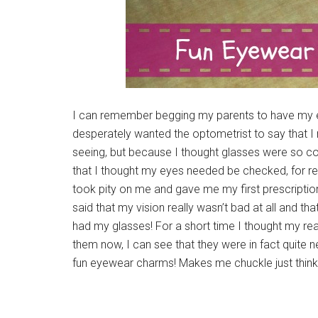
I can remember begging my parents to have my e
desperately wanted the optometrist to say that I
seeing, but because I thought glasses were so coo
that I thought my eyes needed be checked, for read
took pity on me and gave me my first prescription
said that my vision really wasn’t bad at all and tha
had my glasses! For a short time I thought my re
them now, I can see that they were in fact quite n
fun eyewear charms! Makes me chuckle just thin