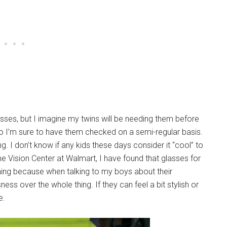
asses, but I imagine my twins will be needing them before
 so I’m sure to have them checked on a semi-regular basis.
ing. I don’t know if any kids these days consider it “cool” to
e Vision Center at Walmart, I have found that glasses for
hing because when talking to my boys about their
ess over the whole thing. If they can feel a bit stylish or
e.