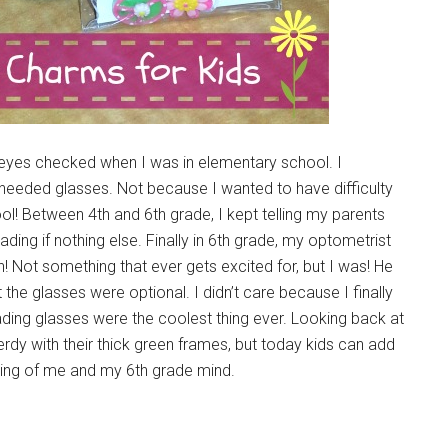
yes checked when I was in elementary school. I
 needed glasses. Not because I wanted to have difficulty
l! Between 4th and 6th grade, I kept telling my parents
ing if nothing else. Finally in 6th grade, my optometrist
! Not something that ever gets excited for, but I was! He
t the glasses were optional. I didn’t care because I finally
ading glasses were the coolest thing ever. Looking back at
erdy with their thick green frames, but today kids can add
king of me and my 6th grade mind.