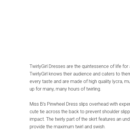
TwirlyGirl Dresses are the quintessence of life for a
TwirlyGirl knows their audience and caters to the
every taste and are made of high quality lycra, muc
up for many, many hours of twirling.
Miss B’s Pinwheel Dress slips overhead with expe
cute tie across the back to prevent shoulder slippi
impact. The twirly part of the skirt features an und
provide the maximum twirl and swish.