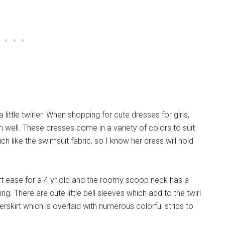
 little twirler. When shopping for cute dresses for girls,
m well. These dresses come in a variety of colors to suit
h like the swimsuit fabric, so I know her dress will hold
rt ease for a 4 yr old and the roomy scoop neck has a
ng. There are cute little bell sleeves which add to the twirl
erskirt which is overlaid with numerous colorful strips to