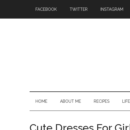
Skip
Skip
Skip
FACEBOOK
TWITTER
INSTAGRAM
to
to
to
main
secondary
primary
content
menu
sidebar
Cl
Ho
HOME
ABOUT ME
RECIPES
LIF
Cute Dresses For Gir