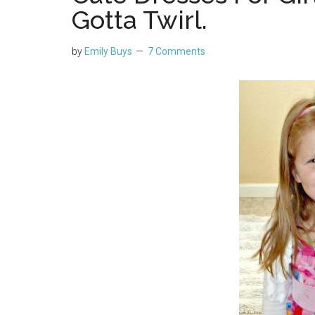
Gotta Twirl.
by
Emily Buys
7 Comments