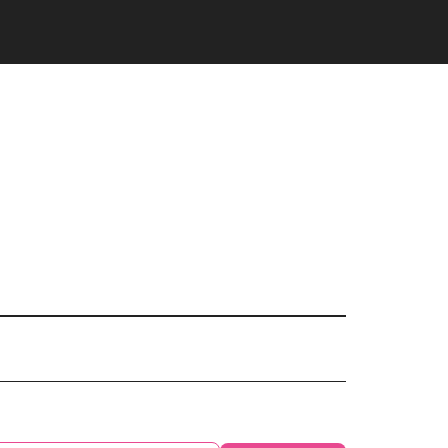
Primary