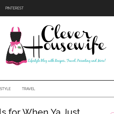
PINTEREST
ever
usewife
ESTYLE
TRAVEL
ls for When Ya Just