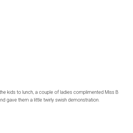
e kids to lunch, a couple of ladies complimented Miss B
nd gave them a little twirly swish demonstration.