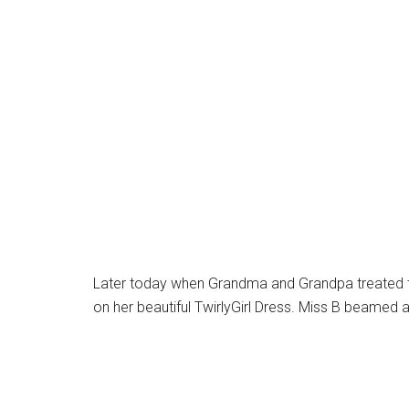
Later today when Grandma and Grandpa treated th
on her beautiful TwirlyGirl Dress. Miss B beamed a