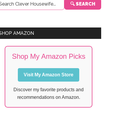
🔍 SEARCH
Sidebar
SHOP AMAZON
Shop My Amazon Picks
Visit My Amazon Store
Discover my favorite products and
recommendations on Amazon.