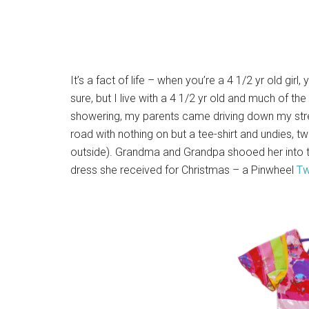
It’s a fact of life – when you’re a 4 1/2 yr old girl, 
sure, but I live with a 4 1/2 yr old and much of the
showering, my parents came driving down my stree
road with nothing on but a tee-shirt and undies, twir
outside). Grandma and Grandpa shooed her into t
dress she received for Christmas – a Pinwheel
Tw