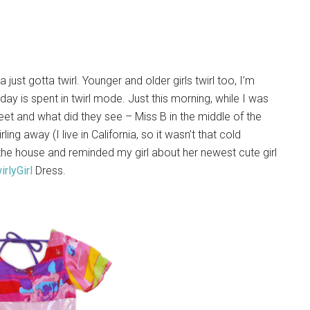
ya just gotta twirl. Younger and older girls twirl too, I’m
 day is spent in twirl mode. Just this morning, while I was
t and what did they see – Miss B in the middle of the
ling away (I live in California, so it wasn’t that cold
he house and reminded my girl about her newest cute girl
irlyGirl
Dress.