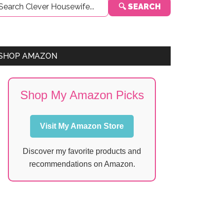
🔍 SEARCH
Sidebar
SHOP AMAZON
Shop My Amazon Picks
Visit My Amazon Store
Discover my favorite products and
recommendations on Amazon.