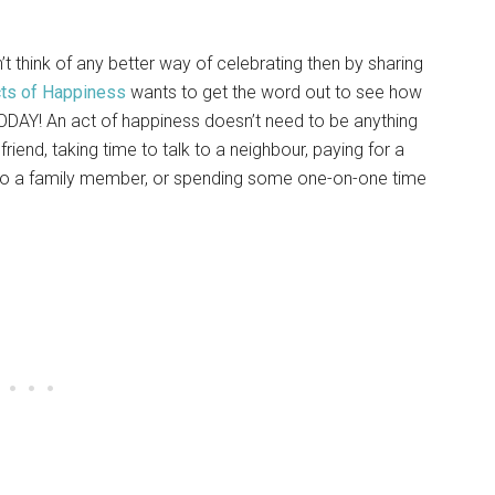
’t think of any better way of celebrating then by sharing
ts of Happiness
wants to get the word out to see how
DAY! An act of happiness doesn’t need to be anything
friend, taking time to talk to a neighbour, paying for a
e to a family member, or spending some one-on-one time