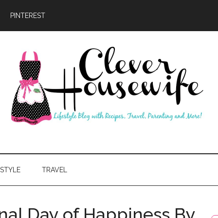
PINTEREST
ever
usewife
ESTYLE
TRAVEL
onal Day of Happiness By