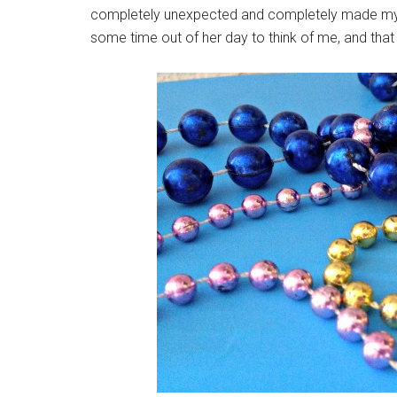
completely unexpected and completely made my day
some time out of her day to think of me, and that