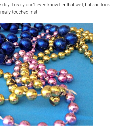
! I really don’t even know her that well, but she took
 really touched me!