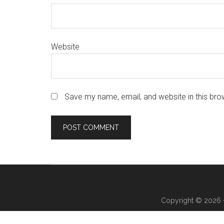
Website
Save my name, email, and website in this bro
Copyright © 2026 