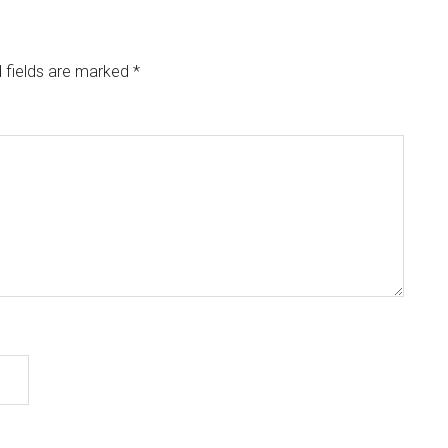
 fields are marked
*