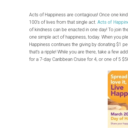
Acts of Happiness are contagious! Once one kindne
100’s of lives from that single act.
Acts of Happi
of kindness can be enacted in one day! To join 
one simple act of happiness, today. When you ple
Happiness continues the giving by donating $1 per
that’s a ripple! While you are there, take a few a
for a 7-day Caribbean Cruise for 4, or one of 5 $5