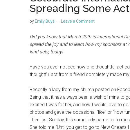
Spreading Some Act
by
Emily Buys
Leave a Comment
Did you know that March 20th is International D
spread the joy and to learn how my sponsors at
kind acts, today!
Have you ever noticed how one thoughtful act ca
thoughtful act from a friend completely made my
Recently a lady from my church posted on Faceb
Being that it has always been a wish of mine to 
excited I was for her, and how I would love to go
photos and gave the occasional “like” or “how fun
Then last Sunday, this same lady came up to me 
She told me “Until you get to go to New Orleans I b