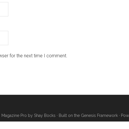
wser for the next time I comment.
·
Magazine Pro
by
Shay Bocks
· Built on the
Genesis Framework
· Pow