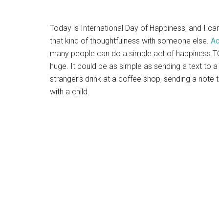
Today is International Day of Happiness, and I can
that kind of thoughtfulness with someone else.
Ac
many people can do a simple act of happiness TO
huge. It could be as simple as sending a text to a 
stranger’s drink at a coffee shop, sending a not
with a child.