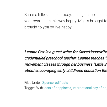
Share a little kindness today, it brings happiness t
your own life. In this way happy living is brought
brought to you by live happy.
Leanne Cox is a guest writer for CleverHousewif
credentialed preschool teacher. Leanne teaches
movement classes through her business “Little S
about encouraging early childhood education thr
Filed Under:
Sponsored Posts
Tagged With:
acts of happiness
,
international day of h