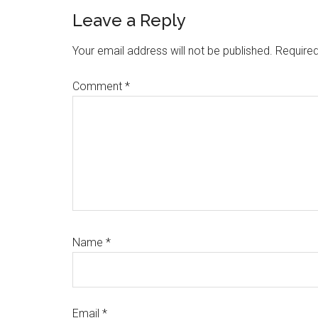
Reader
Leave a Reply
Interactions
Your email address will not be published.
Required
Comment
*
Name
*
Email
*