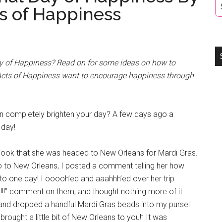
s of Happiness
ay of Happiness? Read on for some ideas on how to
 Acts of Happiness want to encourage happiness through
n completely brighten your day? A few days ago a
 day!
ook that she was headed to New Orleans for Mardi Gras.
go to New Orleans, I posted a comment telling her how
 to one day! I ooooh’ed and aaahhh’ed over her trip
!!!” comment on them, and thought nothing more of it.
and dropped a handful Mardi Gras beads into my purse!
rought a little bit of New Orleans to you!” It was