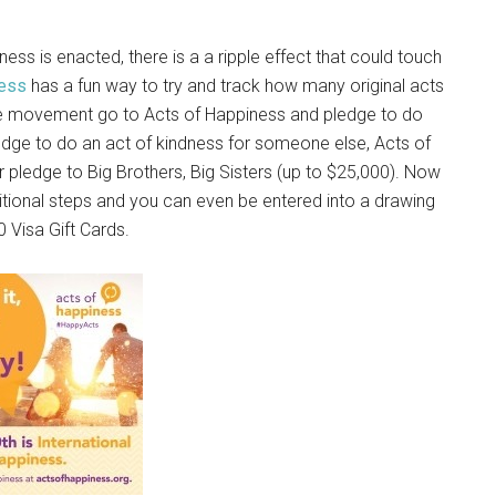
ss is enacted, there is a a ripple effect that could touch
ness
has a fun way to try and track how many original acts
the movement go to Acts of Happiness and pledge to do
dge to do an act of kindness for someone else, Acts of
 pledge to Big Brothers, Big Sisters (up to $25,000). Now
dditional steps and you can even be entered into a drawing
0 Visa Gift Cards.