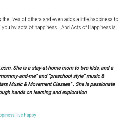
o the lives of others and even adds a little happiness to
 to you by acts of happiness… And Acts of Happiness is
e.com. She is a stay-at-home mom to two kids, and a
 “mommy-and-me” and “preschool style” music &
tars Music & Movement Classes” . She is passionate
ough hands on learning and exploration
appiness
,
live happy