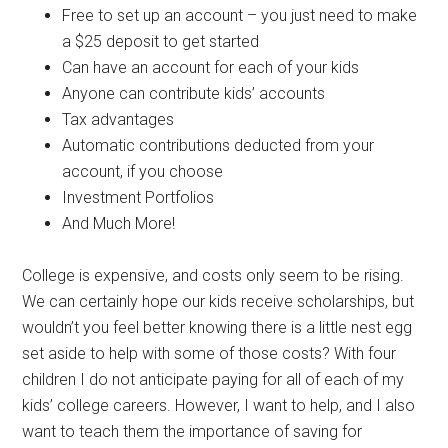
Free to set up an account – you just need to make
a $25 deposit to get started
Can have an account for each of your kids
Anyone can contribute kids’ accounts
Tax advantages
Automatic contributions deducted from your
account, if you choose
Investment Portfolios
And Much More!
College is expensive, and costs only seem to be rising.
We can certainly hope our kids receive scholarships, but
wouldn’t you feel better knowing there is a little nest egg
set aside to help with some of those costs? With four
children I do not anticipate paying for all of each of my
kids’ college careers. However, I want to help, and I also
want to teach them the importance of saving for