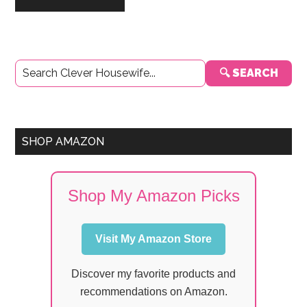
Primary
🔍 SEARCH
Sidebar
SHOP AMAZON
Shop My Amazon Picks
Visit My Amazon Store
Discover my favorite products and
recommendations on Amazon.