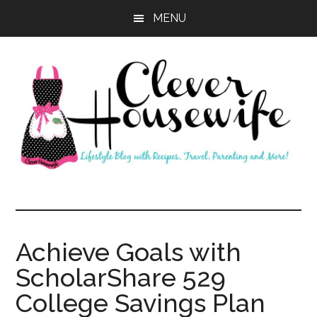
Skip
Skip
MENU
to
to
main
primary
content
sidebar
Clever
Housewife
Achieve Goals with
ScholarShare 529
College Savings Plan