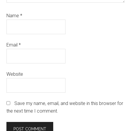
Name
*
Email
*
Website
Save my name, email, and website in this browser for
the next time I comment.