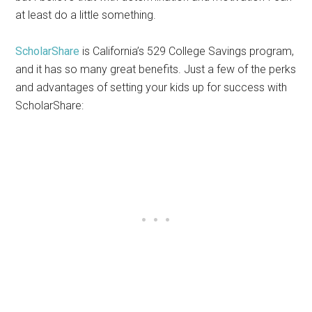
at least do a little something.
ScholarShare
is California’s 529 College Savings program,
and it has so many great benefits. Just a few of the perks
and advantages of setting your kids up for success with
ScholarShare: