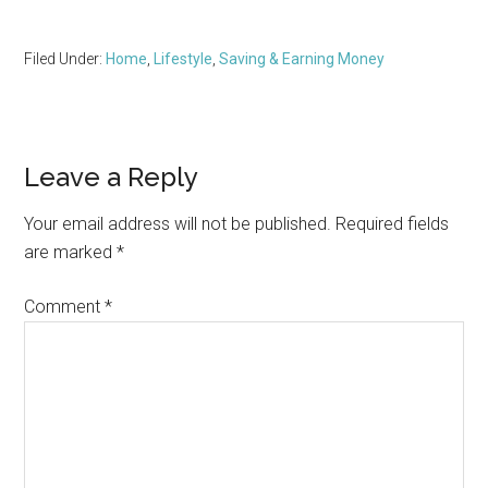
Filed Under:
Home
,
Lifestyle
,
Saving & Earning Money
Reader
Leave a Reply
Interactions
Your email address will not be published.
Required fields
are marked
*
Comment
*