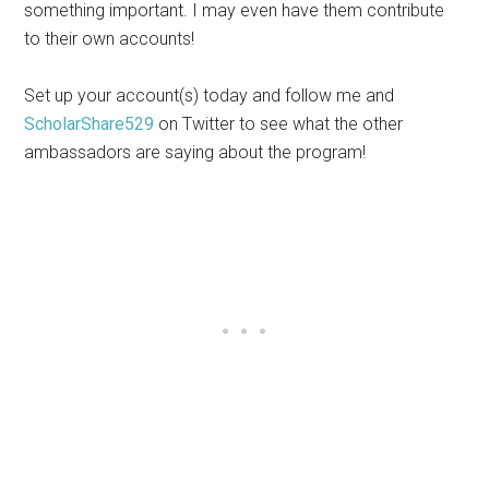
something important. I may even have them contribute
to their own accounts!
Set up your account(s) today and follow me and
ScholarShare529
on Twitter to see what the other
ambassadors are saying about the program!