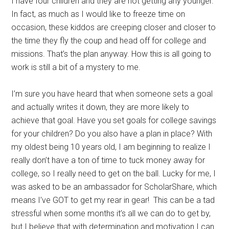
I have four children and they are not getting any younger.
In fact, as much as I would like to freeze time on
occasion, these kiddos are creeping closer and closer to
the time they fly the coup and head off for college and
missions. That’s the plan anyway. How this is all going to
work is still a bit of a mystery to me.
I’m sure you have heard that when someone sets a goal
and actually writes it down, they are more likely to
achieve that goal. Have you set goals for college savings
for your children? Do you also have a plan in place? With
my oldest being 10 years old, I am beginning to realize I
really don’t have a ton of time to tuck money away for
college, so I really need to get on the ball. Lucky for me, I
was asked to be an ambassador for ScholarShare, which
means I’ve GOT to get my rear in gear! This can be a tad
stressful when some months it’s all we can do to get by,
but I believe that with determination and motivation I can