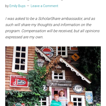
by
Emily Buys
Leave a Comment
I was asked to be a ScholarShare ambassador, and as
such will share my thoughts and information on the
program. Compensation will be received, but all opinions
expressed are my own.