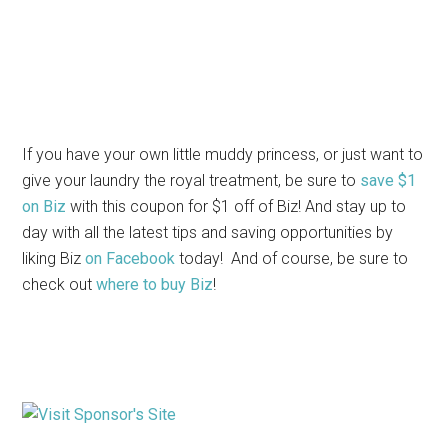
If you have your own little muddy princess, or just want to
give your laundry the royal treatment, be sure to
save $1
on Biz
with this coupon for $1 off of Biz! And stay up to
day with all the latest tips and saving opportunities by
liking Biz
on Facebook
today! And of course, be sure to
check out
where to buy Biz
!