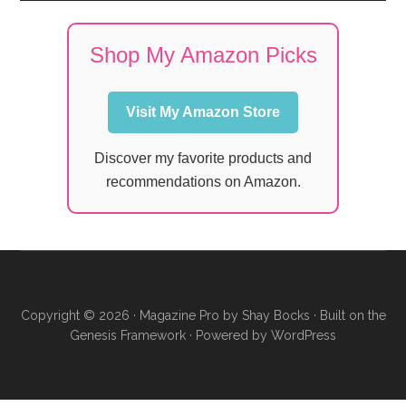
Shop My Amazon Picks
Visit My Amazon Store
Discover my favorite products and
recommendations on Amazon.
Copyright © 2026 ·
Magazine Pro
by
Shay Bocks
· Built on the
Genesis Framework
· Powered by
WordPress