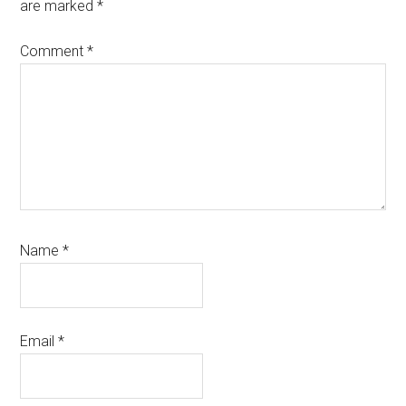
are marked
*
Comment
*
Name
*
Email
*