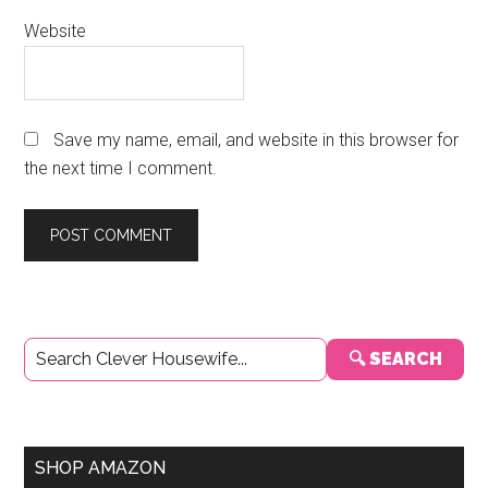
Website
Save my name, email, and website in this browser for
the next time I comment.
Primary
🔍 SEARCH
Sidebar
SHOP AMAZON