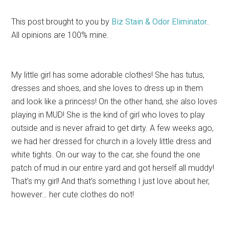
This post brought to you by
Biz Stain & Odor Eliminator
.
All opinions are 100% mine.
My little girl has some adorable clothes! She has tutus,
dresses and shoes, and she loves to dress up in them
and look like a princess! On the other hand, she also loves
playing in MUD! She is the kind of girl who loves to play
outside and is never afraid to get dirty. A few weeks ago,
we had her dressed for church in a lovely little dress and
white tights. On our way to the car, she found the one
patch of mud in our entire yard and got herself all muddy!
That’s my girl! And that’s something I just love about her,
however… her cute clothes do not!