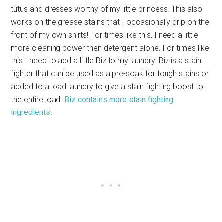
tutus and dresses worthy of my little princess. This also
works on the grease stains that I occasionally drip on the
front of my own shirts! For times like this, I need a little
more cleaning power then detergent alone. For times like
this I need to add a little Biz to my laundry. Biz is a stain
fighter that can be used as a pre-soak for tough stains or
added to a load laundry to give a stain fighting boost to
the entire load.
Biz contains more stain fighting
ingredients
!