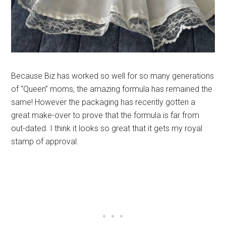
Because Biz has worked so well for so many generations
of “Queen” moms, the amazing formula has remained the
same! However the packaging has recently gotten a
great make-over to prove that the formula is far from
out-dated. I think it looks so great that it gets my royal
stamp of approval.