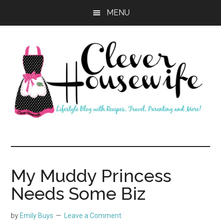
Skip
Skip
MENU
to
to
main
primary
content
sidebar
Clever
Housewife
My Muddy Princess
Needs Some Biz
by
Emily Buys
Leave a Comment