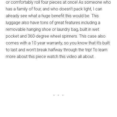
or comfortably roll four pieces at once! As someone who
has a family of four, and who doesn’t pack light, I can
already see what a huge benefit this would be. This
luggage also have tons of great features including a
removable hanging shoe or laundry bag, built in wet
pocket and 360-degree wheel spinners. This case also
comes with a 10 year warranty, so you know that it’s built
to last and won’t break halfway through the trip! To learn
more about this piece watch this video all about .