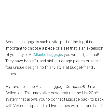
Because luggage is such a vital part of the trip, it is
important to choose a piece or a set that is an extension
of your style. At
Atlantic Luggage
, you will find just that!
They have beautiful and stylish luggage pieces or sets in
four unique designs, to fit any style at budget-friendly
prices.
My favorite is the Atlantic Luggage Compass® Unite
Collection. This innovative case features the Link2Go™
system that allows you to connect luggage back to back
with Velcro straps and roll two pieces with just one hand,