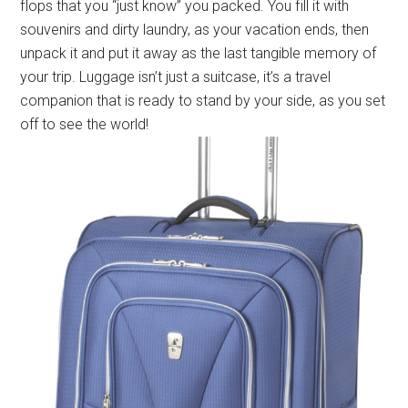
flops that you “just know” you packed. You fill it with
souvenirs and dirty laundry, as your vacation ends, then
unpack it and put it away as the last tangible memory of
your trip. Luggage isn’t just a suitcase, it’s a travel
companion that is ready to stand by your side, as you set
off to see the world!