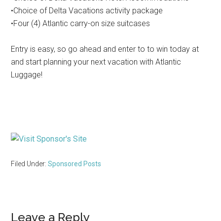
•Choice of Delta Vacations activity package
•Four (4) Atlantic carry-on size suitcases
Entry is easy, so go ahead and enter to to win today at
and start planning your next vacation with Atlantic
Luggage!
Filed Under:
Sponsored Posts
Reader
Leave a Reply