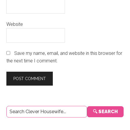
Website
Save my name, email, and website in this browser for
the next time I comment.
Primary
🔍 SEARCH
Sidebar