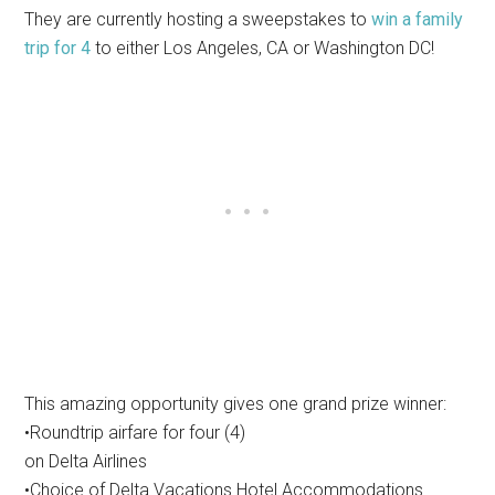
They are currently hosting a sweepstakes to
win a family
trip for 4
to either Los Angeles, CA or Washington DC!
This amazing opportunity gives one grand prize winner:
•Roundtrip airfare for four (4)
on Delta Airlines
•Choice of Delta Vacations Hotel Accommodations