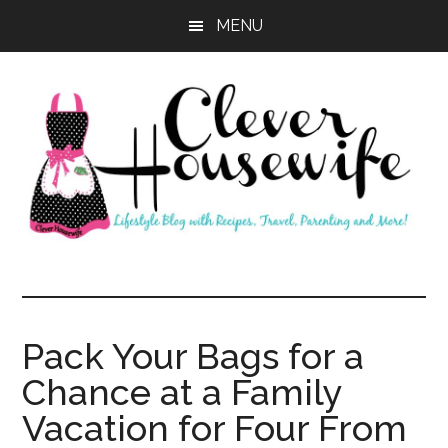
Skip
Skip
MENU
to
to
main
primary
content
sidebar
Clever
Housewife
Pack Your Bags for a
Chance at a Family
Vacation for Four From