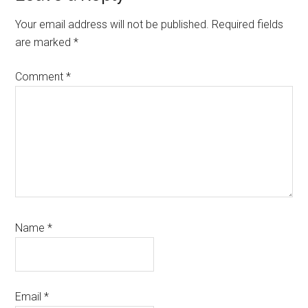
Interactions
Your email address will not be published.
Required fields
are marked
*
Comment
*
Name
*
Email
*