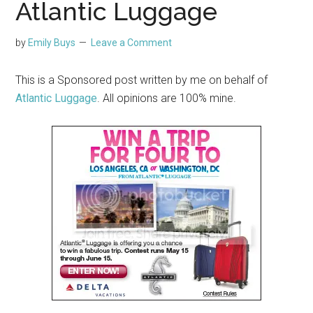
Atlantic Luggage
by
Emily Buys
Leave a Comment
This is a Sponsored post written by me on behalf of
Atlantic Luggage
. All opinions are 100% mine.