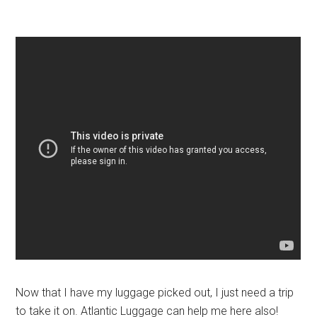
Now that I have my luggage picked out, I just need a trip
to take it on. Atlantic Luggage can help me here also!