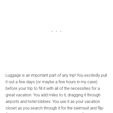
Luggage is an important part of any trip! You excitedly pull
it out a few days (or maybe a few hours in my case)
before your trip to fill it with all of the necessities for a
great vacation. You add miles to it, dragging it through
airports and hotel lobbies. You use it as your vacation
closet as you search through it for the swimsuit and flip-