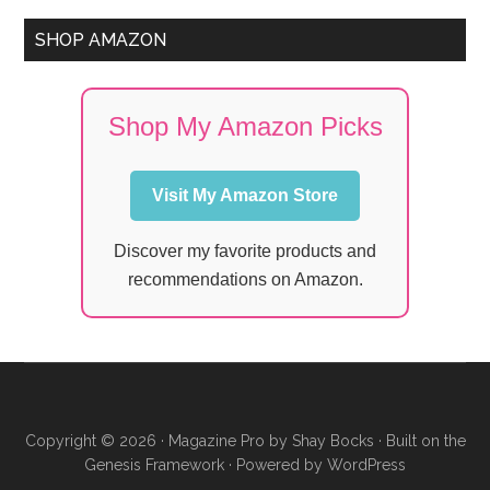
SHOP AMAZON
Shop My Amazon Picks
Visit My Amazon Store
Discover my favorite products and
recommendations on Amazon.
Copyright © 2026 ·
Magazine Pro
by
Shay Bocks
· Built on the
Genesis Framework
· Powered by
WordPress