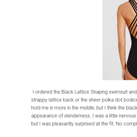
I ordered the Black Lattice Shaping swimsuit and I l
strappy lattice back or the sheer polka dot bodice
hold me in more in the middle, but I think the bla
appearance of slenderness. I was a little nervous 
but I was pleasantly surprised at the fit. No compl