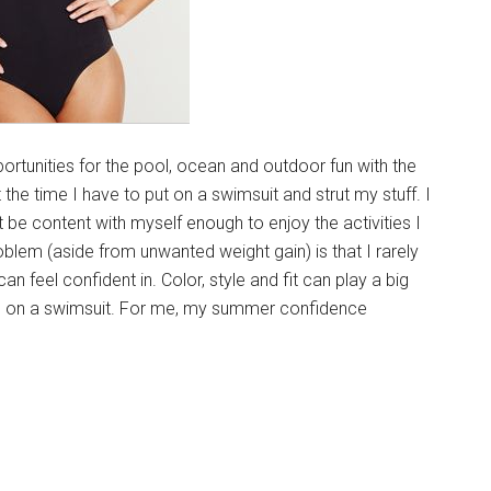
rtunities for the pool, ocean and outdoor fun with the
t the time I have to put on a swimsuit and strut my stuff. I
st be content with myself enough to enjoy the activities I
roblem (aside from unwanted weight gain) is that I rarely
can feel confident in. Color, style and fit can play a big
ing on a swimsuit. For me, my summer confidence