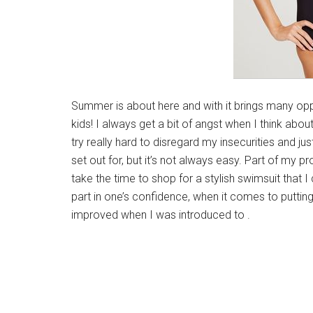
Summer is about here and with it brings many oppo
kids! I always get a bit of angst when I think abou
try really hard to disregard my insecurities and ju
set out for, but it’s not always easy. Part of my p
take the time to shop for a stylish swimsuit that I 
part in one’s confidence, when it comes to putt
improved when I was introduced to .