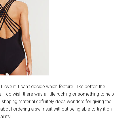
ove it. I can’t decide which feature I like better: the
! I do wish there was a little ruching or something to help
ck shaping material definitely does wonders for giving the
about ordering a swimsuit without being able to try it on,
aints!