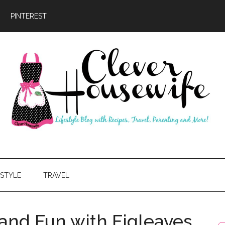
PINTEREST
ever
usewife
ESTYLE
TRAVEL
d Fun with Figleaves