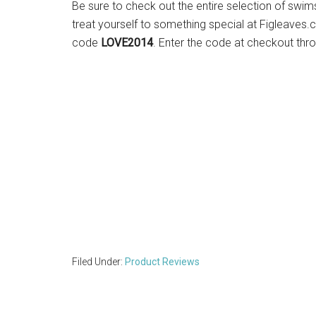
Be sure to check out the entire selection of swim
treat yourself to something special at Figleaves.
code
LOVE2014
. Enter the code at checkout thr
Filed Under:
Product Reviews