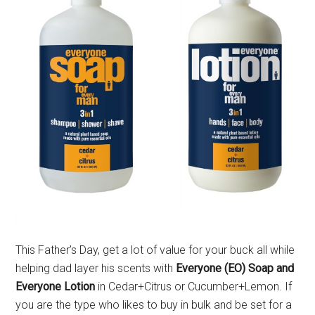
This Father’s Day, get a lot of value for your buck all while
helping dad layer his scents with
Everyone (EO) Soap and
Everyone Lotion
in Cedar+Citrus or Cucumber+Lemon. If
you are the type who likes to buy in bulk and be set for a