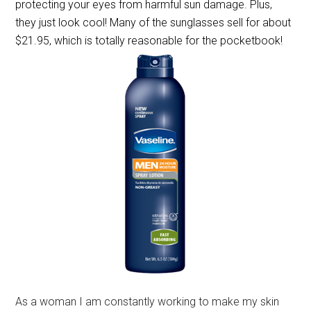
protecting your eyes from harmful sun damage. Plus,
they just look cool! Many of the sunglasses sell for about
$21.95, which is totally reasonable for the pocketbook!
As a woman I am constantly working to make my skin