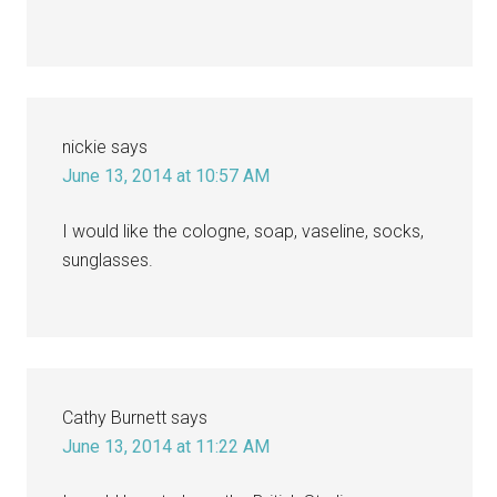
nickie
says
June 13, 2014 at 10:57 AM
I would like the cologne, soap, vaseline, socks,
sunglasses.
Cathy Burnett
says
June 13, 2014 at 11:22 AM