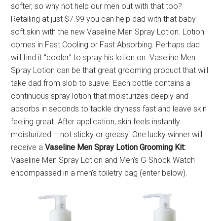
softer, so why not help our men out with that too?
Retailing at just $7.99 you can help dad with that baby
soft skin with the new Vaseline Men Spray Lotion. Lotion
comes in Fast Cooling or Fast Absorbing. Perhaps dad
will find it “cooler” to spray his lotion on. Vaseline Men
Spray Lotion can be that great grooming product that will
take dad from slob to suave. Each bottle contains a
continuous spray lotion that moisturizes deeply and
absorbs in seconds to tackle dryness fast and leave skin
feeling great. After application, skin feels instantly
moisturized – not sticky or greasy. One lucky winner will
receive a
Vaseline Men Spray Lotion Grooming Kit:
Vaseline Men Spray Lotion and Men’s G-Shock Watch
encompassed in a men’s toiletry bag (enter below).