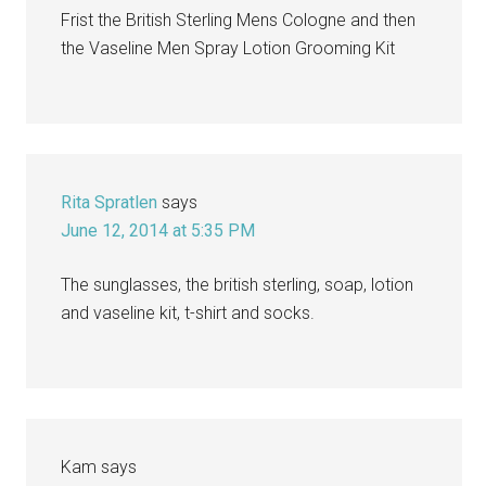
Frist the British Sterling Mens Cologne and then
the Vaseline Men Spray Lotion Grooming Kit
Rita Spratlen
says
June 12, 2014 at 5:35 PM
The sunglasses, the british sterling, soap, lotion
and vaseline kit, t-shirt and socks.
Kam
says