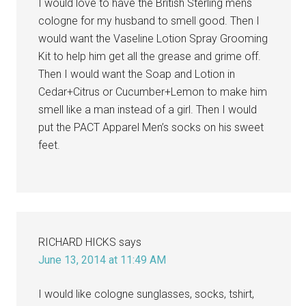
I would love to have the British Sterling mens
cologne for my husband to smell good. Then I
would want the Vaseline Lotion Spray Grooming
Kit to help him get all the grease and grime off.
Then I would want the Soap and Lotion in
Cedar+Citrus or Cucumber+Lemon to make him
smell like a man instead of a girl. Then I would
put the PACT Apparel Men’s socks on his sweet
feet.
RICHARD HICKS
says
June 13, 2014 at 11:49 AM
I would like cologne sunglasses, socks, tshirt,