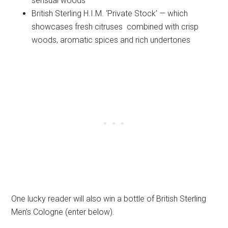
sensual woods
British Sterling H.I.M. ‘Private Stock’ — which
showcases fresh citruses combined with crisp
woods, aromatic spices and rich undertones
One lucky reader will also win a bottle of British Sterling
Men’s Cologne (enter below).