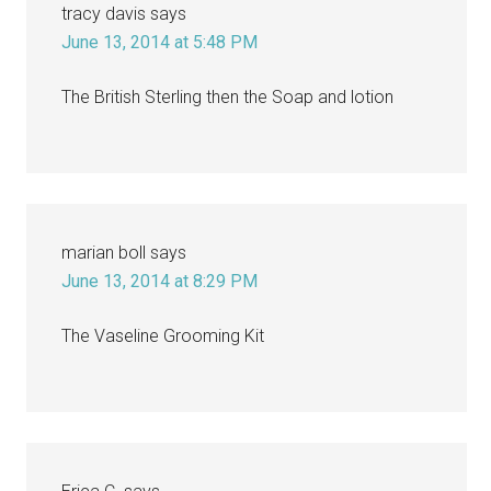
tracy davis
says
June 13, 2014 at 5:48 PM
The British Sterling then the Soap and lotion
marian boll
says
June 13, 2014 at 8:29 PM
The Vaseline Grooming Kit