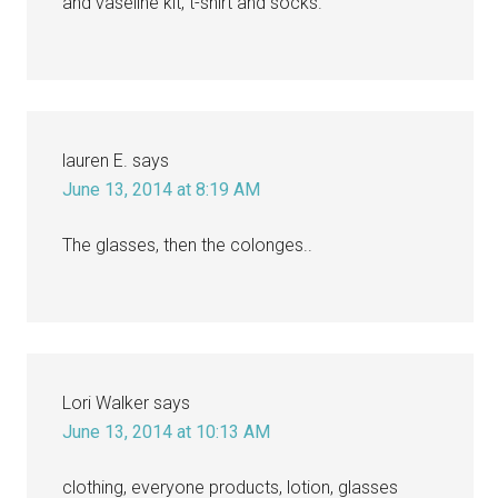
and vaseline kit, t-shirt and socks.
lauren E.
says
June 13, 2014 at 8:19 AM
The glasses, then the colonges..
Lori Walker
says
June 13, 2014 at 10:13 AM
clothing, everyone products, lotion, glasses