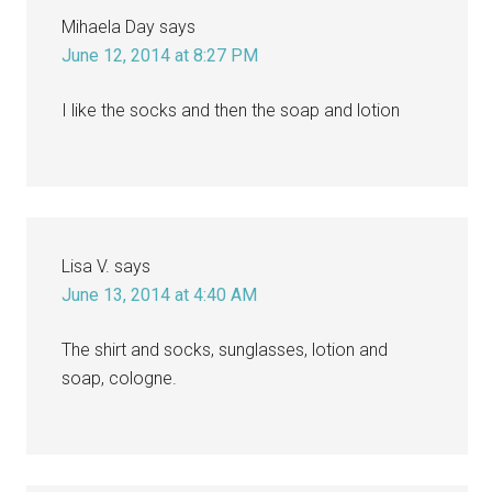
Mihaela Day
says
June 12, 2014 at 8:27 PM
I like the socks and then the soap and lotion
Lisa V.
says
June 13, 2014 at 4:40 AM
The shirt and socks, sunglasses, lotion and
soap, cologne.