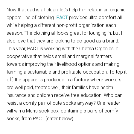
Now that dad is all clean, let’s help him relax in an organic
apparel line of clothing.
PACT
provides ultra comfort all
while helping a different non-profit organization each
season. The clothing all looks great for lounging in, but I
also love that they are looking to do good as a brand.
This year, PACT is working with the Chetna Organics, a
cooperative that helps small and marginal farmers
towards improving their livelihood options and making
farming a sustainable and profitable occupation. To top it
off, the apparel is produced in a factory where workers
are well paid, treated well, their families have health
insurance and children receive free education. Who can
resist a comfy pair of cute socks anyway? One reader
will win a Men’s sock box, containing 5 pairs of comfy
socks, from PACT (enter below).