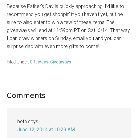
Because Father’s Day is quickly approaching, I’d like to
recommend you get shoppin’ if you haven’t yet, but be
sure to also enter to win a few of these items! The
giveaways will end at 11:59pm PT on Sat. 6/14. That way
I can draw winners on Sunday, email you and you can
surprise dad with even more gifts to come!
Filed Under:
Gift ideas
,
Giveaways
Reader
Comments
Interactions
beth
says
June 12, 2014 at 10:29 AM