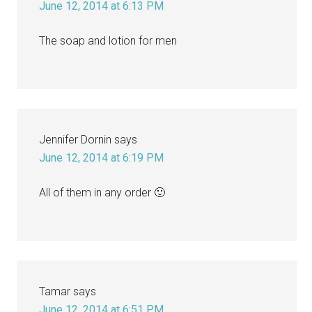
June 12, 2014 at 6:13 PM
The soap and lotion for men
Jennifer Dornin
says
June 12, 2014 at 6:19 PM
All of them in any order 🙂
Tamar
says
June 12, 2014 at 6:51 PM