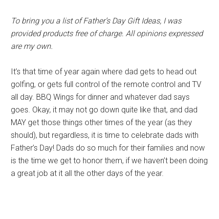
To bring you a list of Father’s Day Gift Ideas, I was
provided products free of charge. All opinions expressed
are my own.
It’s that time of year again where dad gets to head out
golfing, or gets full control of the remote control and TV
all day. BBQ Wings for dinner and whatever dad says
goes. Okay, it may not go down quite like that, and dad
MAY get those things other times of the year (as they
should), but regardless, it is time to celebrate dads with
Father’s Day! Dads do so much for their families and now
is the time we get to honor them, if we haven’t been doing
a great job at it all the other days of the year.