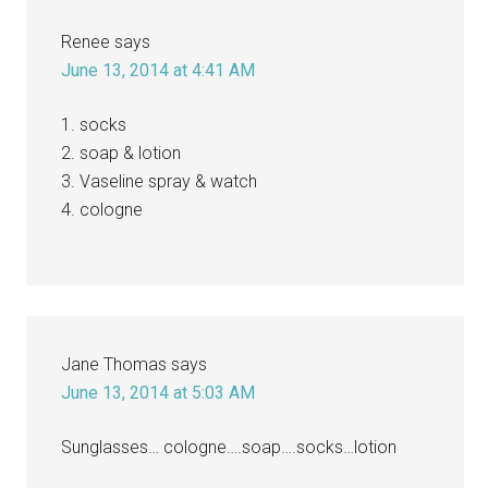
Renee
says
June 13, 2014 at 4:41 AM
1. socks
2. soap & lotion
3. Vaseline spray & watch
4. cologne
Jane Thomas
says
June 13, 2014 at 5:03 AM
Sunglasses… cologne….soap….socks…lotion