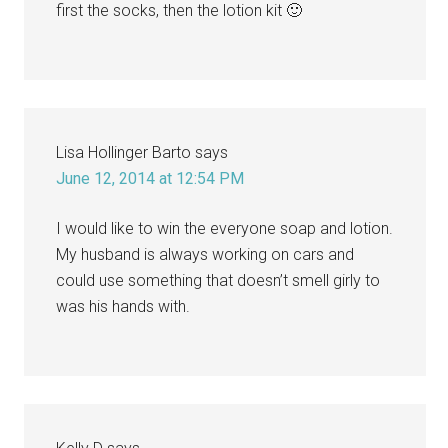
first the socks, then the lotion kit 🙂
Lisa Hollinger Barto
says
June 12, 2014 at 12:54 PM
I would like to win the everyone soap and lotion.
My husband is always working on cars and
could use something that doesn’t smell girly to
was his hands with.