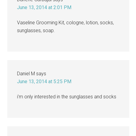
June 13, 2014 at 2:01 PM
Vaseline Grooming Kit, cologne, lotion, socks,
sunglasses, soap.
Daniel M
says
June 13, 2014 at 5:25 PM
i’m only interested in the sunglasses and socks