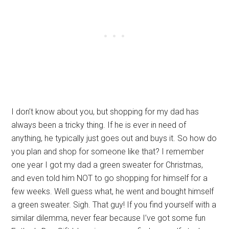
I don’t know about you, but shopping for my dad has
always been a tricky thing. If he is ever in need of
anything, he typically just goes out and buys it. So how do
you plan and shop for someone like that? I remember
one year I got my dad a green sweater for Christmas,
and even told him NOT to go shopping for himself for a
few weeks. Well guess what, he went and bought himself
a green sweater. Sigh. That guy! If you find yourself with a
similar dilemma, never fear because I’ve got some fun