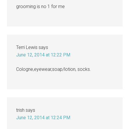
grooming is no 1 for me
Terri Lewis
says
June 12, 2014 at 12:22 PM
Cologne,eyewear,soap/lotion, socks.
trish
says
June 12, 2014 at 12:24 PM