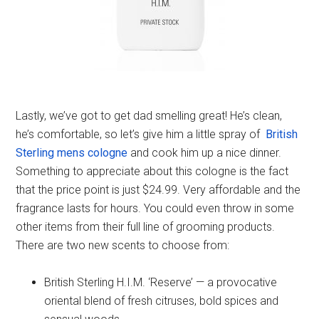
Lastly, we’ve got to get dad smelling great! He’s clean,
he’s comfortable, so let’s give him a little spray of
British
Sterling mens cologne
and cook him up a nice dinner.
Something to appreciate about this cologne is the fact
that the price point is just $24.99. Very affordable and the
fragrance lasts for hours. You could even throw in some
other items from their full line of grooming products.
There are two new scents to choose from:
British Sterling H.I.M. ‘Reserve’ — a provocative
oriental blend of fresh citruses, bold spices and