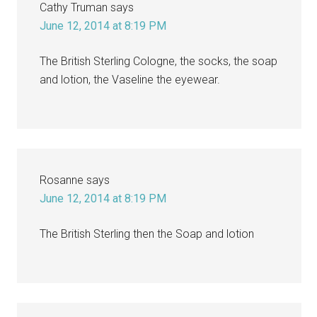
Cathy Truman
says
June 12, 2014 at 8:19 PM
The British Sterling Cologne, the socks, the soap
and lotion, the Vaseline the eyewear.
Rosanne
says
June 12, 2014 at 8:19 PM
The British Sterling then the Soap and lotion