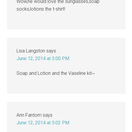
Wow,he would love the sunglasses,soap
socks,lotions the t-shirt!
Lisa Langston
says
June 12, 2014 at 5:00 PM
Soap and Lotion and the Vaseline kit~
Ann Fantom
says
June 12, 2014 at 5:02 PM