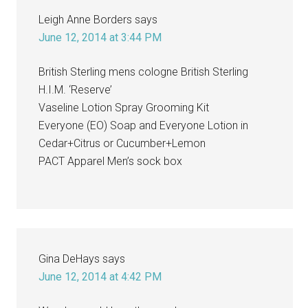
Leigh Anne Borders
says
June 12, 2014 at 3:44 PM
British Sterling mens cologne British Sterling
H.I.M. ‘Reserve’
Vaseline Lotion Spray Grooming Kit
Everyone (EO) Soap and Everyone Lotion in
Cedar+Citrus or Cucumber+Lemon
PACT Apparel Men’s sock box
Gina DeHays
says
June 12, 2014 at 4:42 PM