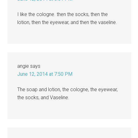
I like the cologne. then the socks, then the
lotion, then the eyewear, and then the vaseline.
angie
says
June 12, 2014 at 7:50 PM
The soap and lotion, the cologne, the eyewear,
the socks, and Vaseline.