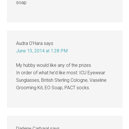
soap
Audra O'Hara
says
June 13, 2014 at 1:28 PM
My hubby would like any of the prizes.
In order of what he’d like most: ICU Eyewear
Sunglasses, British Sterling Cologne, Vaseline
Grooming Kit, EO Soap, PACT socks.
Darlene Carbajal
says