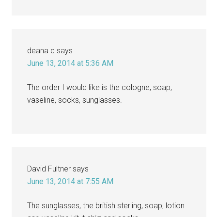
deana c
says
June 13, 2014 at 5:36 AM
The order I would like is the cologne, soap,
vaseline, socks, sunglasses.
David Fultner
says
June 13, 2014 at 7:55 AM
The sunglasses, the british sterling, soap, lotion