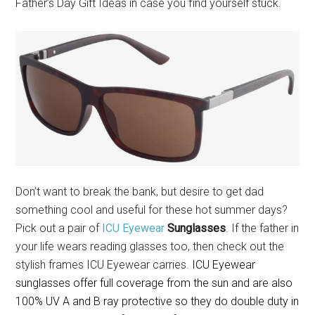
Father’s Day Gift Ideas in case you find yourself stuck.
Don’t want to break the bank, but desire to get dad
something cool and useful for these hot summer days?
Pick out a pair of
ICU Eyewear
Sunglasses
. If the father in
your life wears reading glasses too, then check out the
stylish frames ICU Eyewear carries.
ICU Eyewear
sunglasses o
ffer full coverage from the sun and are also
100% UV A and B ray protective so they do double duty in