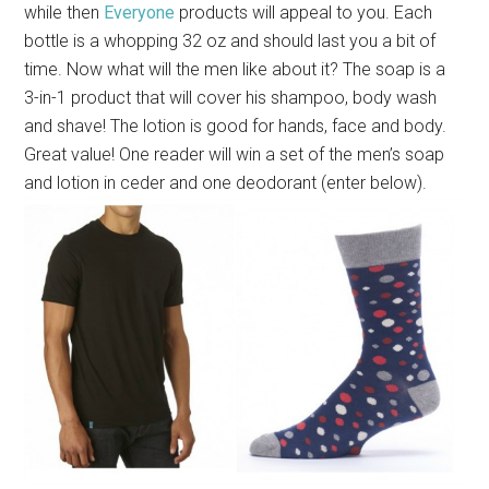
while then
Everyone
products will appeal to you. Each
bottle is a whopping 32 oz and should last you a bit of
time. Now what will the men like about it? The soap is a
3-in-1 product that will cover his shampoo, body wash
and shave! The lotion is good for hands, face and body.
Great value! One reader will win a
set of the men’s soap
and lotion in ceder and one deodorant (enter below).