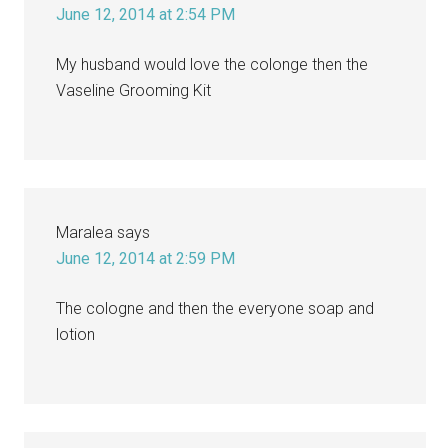
June 12, 2014 at 2:54 PM
My husband would love the colonge then the
Vaseline Grooming Kit
Maralea
says
June 12, 2014 at 2:59 PM
The cologne and then the everyone soap and
lotion