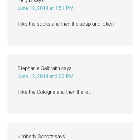
Kelly D
says
June 12, 2014 at 1:51 PM
I like the socks and then the soap and lotion
Stephanie Galbraith
says
June 12, 2014 at 2:00 PM
I like the Cologne and then the kit.
Kimberly Schotz
says