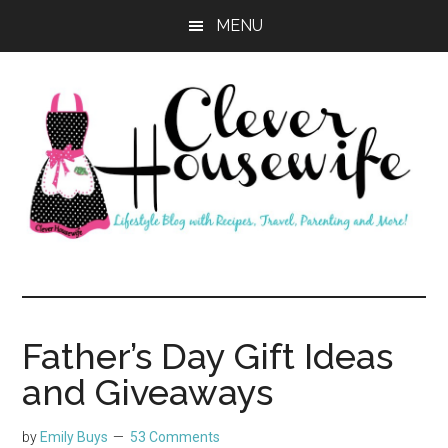
Skip
Skip
MENU
to
to
main
primary
content
sidebar
Clever
Housewife
Father’s Day Gift Ideas
and Giveaways
by
Emily Buys
53 Comments