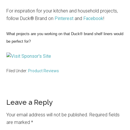
For inspiration for your kitchen and household projects,
follow Duck® Brand on
Pinterest
and
Facebook
!
What projects are you working on that Duck® brand shelf liners would
be perfect for?
Filed Under:
Product Reviews
Reader
Leave a Reply
Interactions
Your email address will not be published.
Required fields
are marked
*