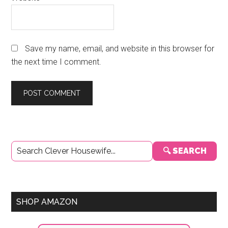
Save my name, email, and website in this browser for
the next time I comment.
Primary
🔍 SEARCH
Sidebar
SHOP AMAZON