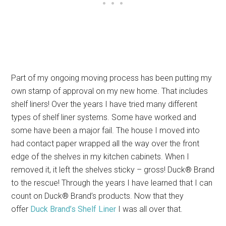
Part of my ongoing moving process has been putting my
own stamp of approval on my new home. That includes
shelf liners! Over the years I have tried many different
types of shelf liner systems. Some have worked and
some have been a major fail. The house I moved into
had contact paper wrapped all the way over the front
edge of the shelves in my kitchen cabinets. When I
removed it, it left the shelves sticky – gross! Duck® Brand
to the rescue! Through the years I have learned that I can
count on Duck® Brand’s products. Now that they
offer
Duck Brand’s Shelf Liner
I was all over that.