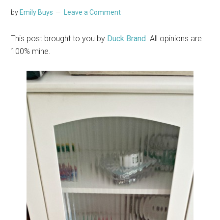
by
Emily Buys
Leave a Comment
This post brought to you by
Duck Brand
. All opinions are
100% mine.