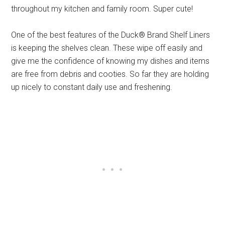
throughout my kitchen and family room. Super cute!
One of the best features of the Duck® Brand Shelf Liners
is keeping the shelves clean. These wipe off easily and
give me the confidence of knowing my dishes and items
are free from debris and cooties. So far they are holding
up nicely to constant daily use and freshening.