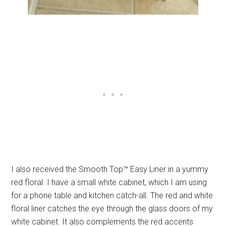
I also received the Smooth Top™ Easy Liner in a yummy
red floral. I have a small white cabinet, which I am using
for a phone table and kitchen catch-all. The red and white
floral liner catches the eye through the glass doors of my
white cabinet. It also complements the red accents