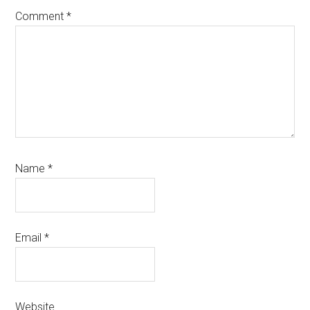
Comment
*
Name
*
Email
*
Website