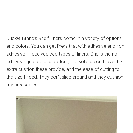
Duck® Brand’s Shelf Liners come in a variety of options
and colors. You can get liners that with adhesive and non-
adhesive. I received two types of liners. One is the non-
adhesive grip top and bottom, in a solid color. I love the
extra cushion these provide, and the ease of cutting to
the size I need. They don’t slide around and they cushion
my breakables.