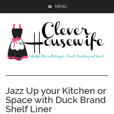
Skip
Skip
MENU
to
to
main
primary
content
sidebar
Clever
Housewife
Jazz Up your Kitchen or
Space with Duck Brand
Shelf Liner