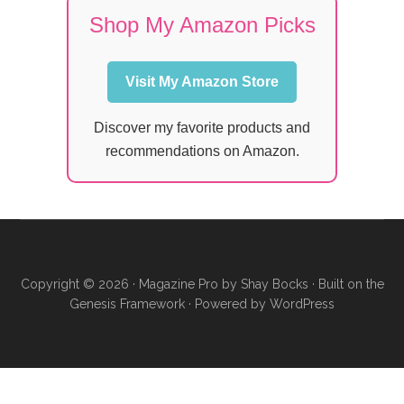
Shop My Amazon Picks
Visit My Amazon Store
Discover my favorite products and
recommendations on Amazon.
Copyright © 2026 ·
Magazine Pro
by
Shay Bocks
· Built on the
Genesis Framework
· Powered by
WordPress