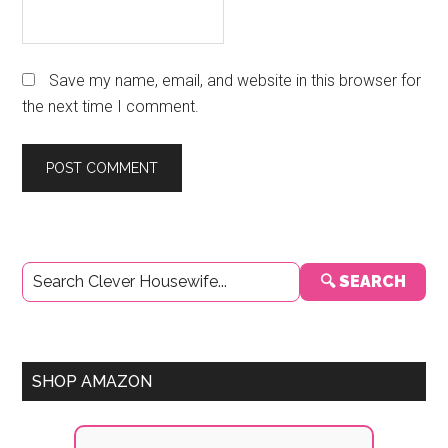
Save my name, email, and website in this browser for
the next time I comment.
Primary
🔍 SEARCH
Sidebar
SHOP AMAZON