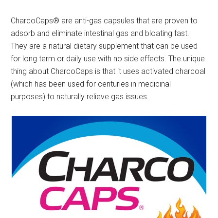
CharcoCaps® are anti-gas capsules that are proven to
adsorb and eliminate intestinal gas and bloating fast.
They are a natural dietary supplement that can be used
for long term or daily use with no side effects. The unique
thing about CharcoCaps is that it uses activated charcoal
(which has been used for centuries in medicinal
purposes) to naturally relieve gas issues.