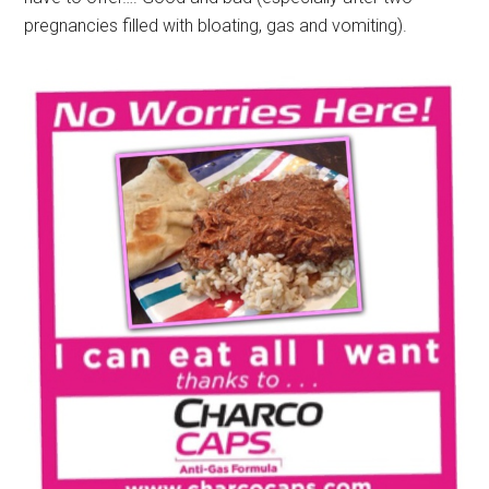
pregnancies filled with bloating, gas and vomiting).