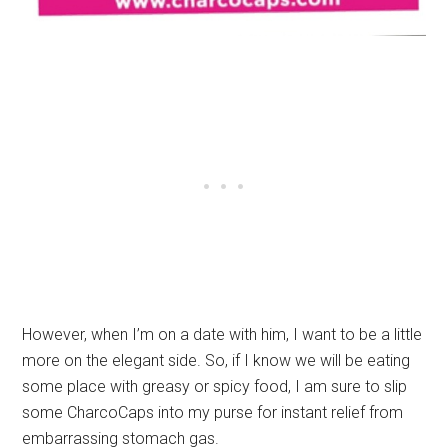
However, when I’m on a date with him, I want to be a little
more on the elegant side. So, if I know we will be eating
some place with greasy or spicy food, I am sure to slip
some CharcoCaps into my purse for instant relief from
embarrassing stomach gas.