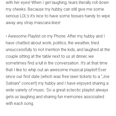
with her eyes! When I get laughing, tears literally roll down
my cheeks. Because my hubby can still give me some
serious LOL’s it’s nice to have some tissues handy to wipe
away any stray mascara lines!
• Awesome Playlist on my Phone: After my hubby and I
have chatted about work, politics, the weather, tried
unsuccessfully to not mention the kids, and laughed at the
couple sitting at the table next to us at dinner, we
sometimes find a lull in the conversation. It’s at that time
that I like to whip out an awesome musical playlist! Ever
since our first date (which was free lawn tickets to a “Joe
Satriani” concert) my hubby and I have enjoyed sharing a
wide variety of music. So a great eclectic playlist always
gets us laughing and sharing fun memories associated
with each song.