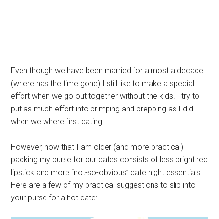
Even though we have been married for almost a decade
(where has the time gone) I still like to make a special
effort when we go out together without the kids. I try to
put as much effort into primping and prepping as I did
when we where first dating.
However, now that I am older (and more practical)
packing my purse for our dates consists of less bright red
lipstick and more “not-so-obvious” date night essentials!
Here are a few of my practical suggestions to slip into
your purse for a hot date: