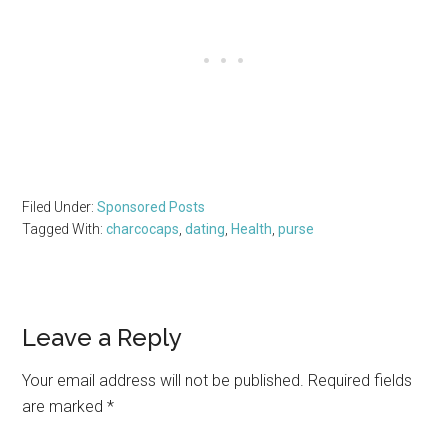
Filed Under:
Sponsored Posts
Tagged With:
charcocaps
,
dating
,
Health
,
purse
Reader
Leave a Reply
Interactions
Your email address will not be published.
Required fields
are marked
*