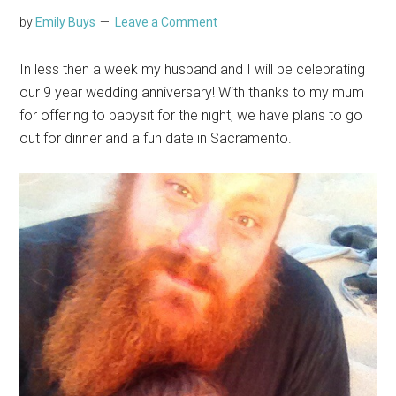
by
Emily Buys
Leave a Comment
In less then a week my husband and I will be celebrating
our 9 year wedding anniversary! With thanks to my mum
for offering to babysit for the night, we have plans to go
out for dinner and a fun date in Sacramento.