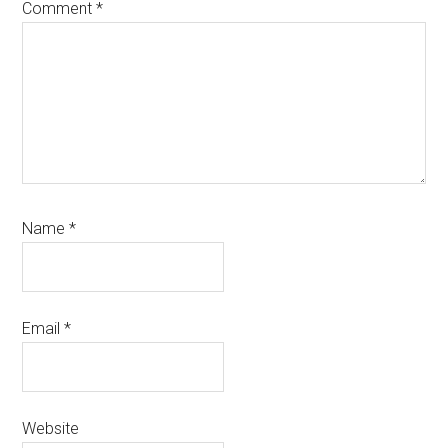
Comment
*
Name
*
Email
*
Website