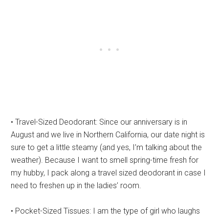
• Travel-Sized Deodorant: Since our anniversary is in
August and we live in Northern California, our date night is
sure to get a little steamy (and yes, I’m talking about the
weather). Because I want to smell spring-time fresh for
my hubby, I pack along a travel sized deodorant in case I
need to freshen up in the ladies’ room.
• Pocket-Sized Tissues: I am the type of girl who laughs