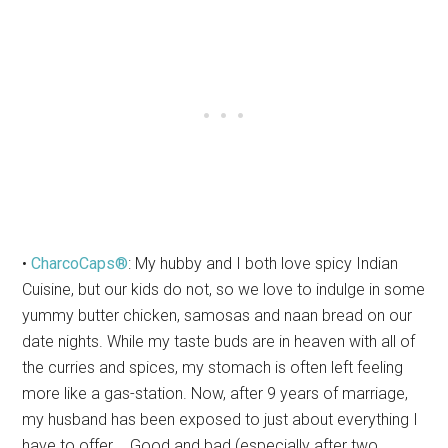
•
CharcoCaps®
: My hubby and I both love spicy Indian
Cuisine, but our kids do not, so we love to indulge in some
yummy butter chicken, samosas and naan bread on our
date nights. While my taste buds are in heaven with all of
the curries and spices, my stomach is often left feeling
more like a gas-station. Now, after 9 years of marriage,
my husband has been exposed to just about everything I
have to offer…. Good and bad (especially after two