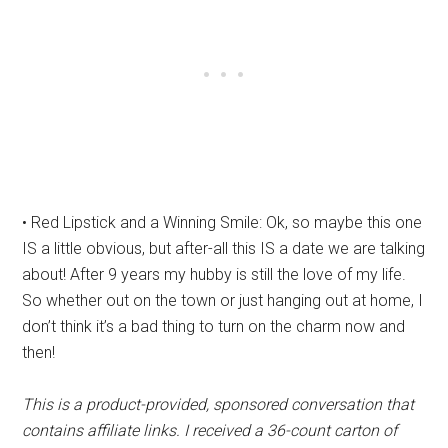
• Red Lipstick and a Winning Smile: Ok, so maybe this one
IS a little obvious, but after-all this IS a date we are talking
about! After 9 years my hubby is still the love of my life.
So whether out on the town or just hanging out at home, I
don’t think it’s a bad thing to turn on the charm now and
then!
This is a product-provided, sponsored conversation that
contains affiliate links. I received a 36-count carton of