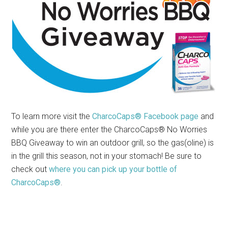
To learn more visit the
CharcoCaps® Facebook page
and
while you are there enter the CharcoCaps® No Worries
BBQ Giveaway to win an outdoor grill, so the gas(oline) is
in the grill this season, not in your stomach! Be sure to
check out
where you can pick up your bottle of
CharcoCaps®
.