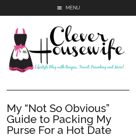
Skip
Skip
MENU
to
to
main
primary
content
sidebar
Clever
Housewife
My “Not So Obvious”
Guide to Packing My
Purse For a Hot Date