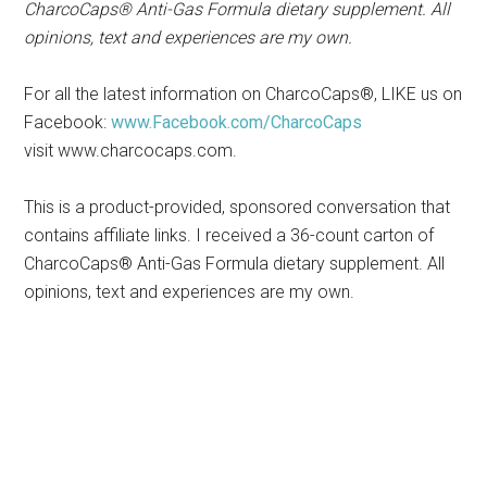
CharcoCaps® Anti-Gas Formula dietary supplement. All
opinions, text and experiences are my own.
For all the latest information on CharcoCaps®, LIKE us on
Facebook:
www.Facebook.com/CharcoCaps
visit www.charcocaps.com.
This is a product-provided, sponsored conversation that
contains affiliate links. I received a 36-count carton of
CharcoCaps® Anti-Gas Formula dietary supplement. All
opinions, text and experiences are my own.