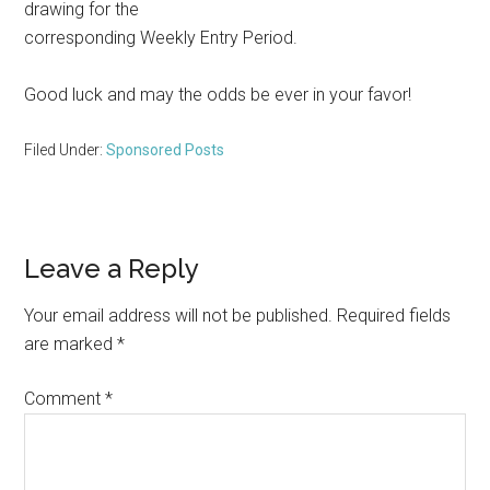
drawing for the
corresponding Weekly Entry Period.
Good luck and may the odds be ever in your favor!
Filed Under:
Sponsored Posts
Reader
Leave a Reply
Interactions
Your email address will not be published.
Required fields
are marked
*
Comment
*