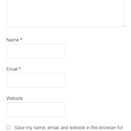
Name
*
Email
*
Website
Save my name, email, and website in this browser for