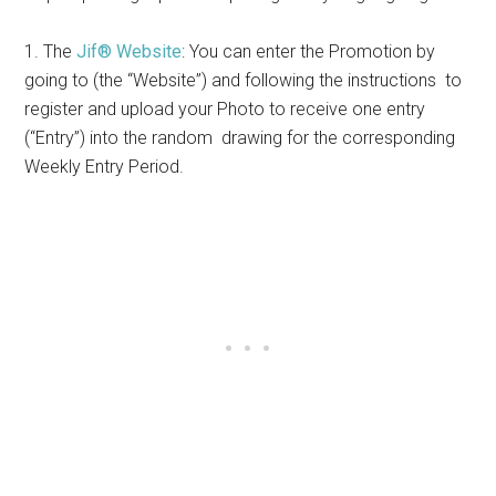
1. The
Jif® Website
: You can enter the Promotion by
going to (the “Website”) and following the instructions to
register and upload your Photo to receive one entry
(“Entry”) into the random drawing for the corresponding
Weekly Entry Period.