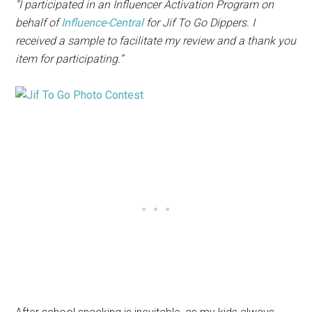
“I participated in an Influencer Activation Program on
behalf of
I
nfluence-Central
for
Jif
To Go Dippers. I
received a sample to facilitate my review and a thank you
item for participating.”