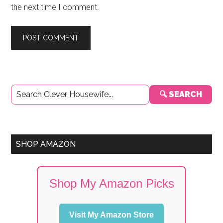
the next time I comment.
Primary
🔍 SEARCH
Sidebar
SHOP AMAZON
Shop My Amazon Picks
Visit My Amazon Store