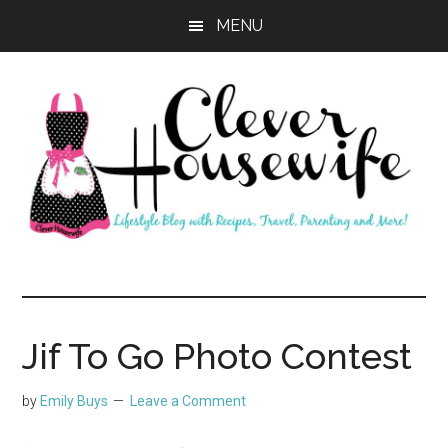
Skip
Skip
MENU
to
to
main
primary
content
sidebar
Clever
Housewife
Jif To Go Photo Contest
by
Emily Buys
Leave a Comment