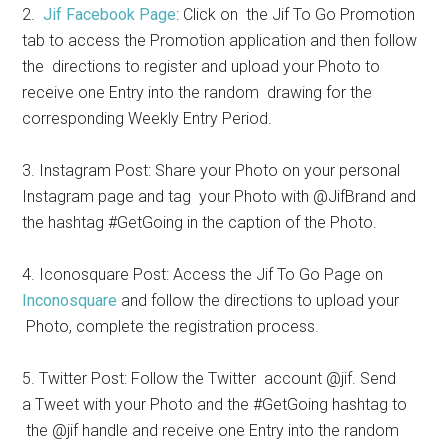
2.
Jif Facebook Page
: Click on the Jif To Go Promotion
tab to access the Promotion application and then follow
the directions to register and upload your Photo to
receive one Entry into the random drawing for the
corresponding Weekly Entry Period.
3. Instagram Post: Share your Photo on your personal
Instagram page and tag your Photo with @JifBrand and
the hashtag #GetGoing in the caption of the Photo.
4. Iconosquare Post: Access the Jif To Go Page on
Inconosquare
and follow the directions to upload your
Photo, complete the registration process.
5. Twitter Post: Follow the Twitter account @jif. Send
a Tweet with your Photo and the #GetGoing hashtag to
the @jif handle and receive one Entry into the random