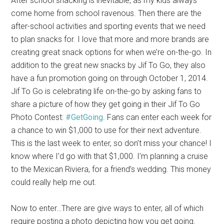
After school snacking is inevitable, as my kids always
come home from school ravenous. Then there are the
after-school activities and sporting events that we need
to plan snacks for. I love that more and more brands are
creating great snack options for when we’re on-the-go. In
addition to the great new snacks by Jif To Go, they also
have a fun promotion going on through October 1, 2014.
Jif To Go is celebrating life on-the-go by asking fans to
share a picture of how they get going in their Jif To Go
Photo Contest:
#GetGoing
. Fans can enter each week for
a chance to win $1,000 to use for their next adventure.
This is the last week to enter, so don’t miss your chance! I
know where I’d go with that $1,000. I’m planning a cruise
to the Mexican Riviera, for a friend’s wedding. This money
could really help me out.
Now to enter…There are give ways to enter, all of which
require posting a photo depicting how you get going.