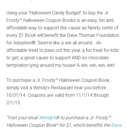
Using your “Halloween Candy Budget” to buy the Jr.
Frosty™ Halloween Coupon Books is an easy, fun and
affordable way to support this cause as Ninety cents of
every $1 Book will benefit the Dave Thomas Foundation
for Adoption®. Seems like a win all around… An
affordable treat to pass out this year, a fun treat for kids
to get, a great cause to support AND no chocolate
temptation lying around my house! A win, win, win, win!
To purchase a Jr. Frosty™ Halloween Coupon Book,
simply visit a Wendy’s Restaurant near you before
10/31/14. Coupons are valid from 11/1/14 through
2/1/15.
“Visit your local
Wendy’s
® to purchase a Jr. Frosty™
Halloween Coupon Book* for $1, which benefits the
Dave