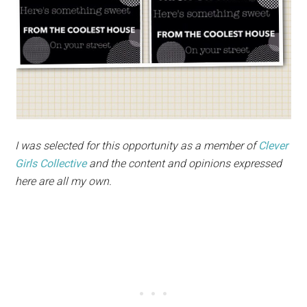
I was selected for this opportunity as a member of
Clever
Girls Collective
and the content and opinions expressed
here are all my own.