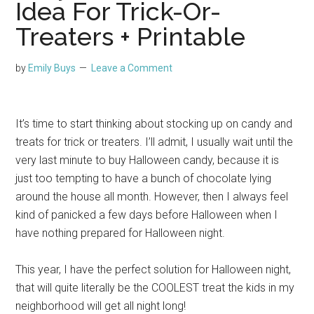
Idea For Trick-Or-
Treaters + Printable
by
Emily Buys
Leave a Comment
It’s time to start thinking about stocking up on candy and
treats for trick or treaters. I’ll admit, I usually wait until the
very last minute to buy Halloween candy, because it is
just too tempting to have a bunch of chocolate lying
around the house all month. However, then I always feel
kind of panicked a few days before Halloween when I
have nothing prepared for Halloween night.
This year, I have the perfect solution for Halloween night,
that will quite literally be the COOLEST treat the kids in my
neighborhood will get all night long!