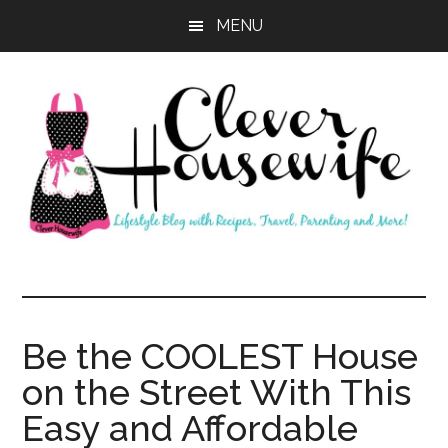
Skip
Skip
MENU
to
to
main
primary
content
sidebar
Clever
Housewife
Be the COOLEST House
on the Street With This
Easy and Affordable