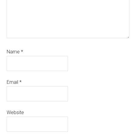
Name
*
Email
*
Website