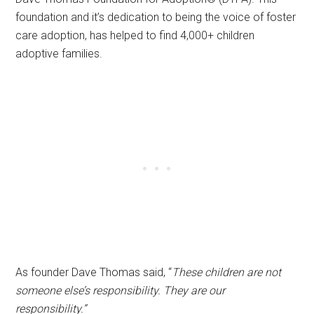
foundation and it’s dedication to being the voice of foster
care adoption, has helped to find 4,000+ children
adoptive families.
As founder Dave Thomas said, “
These children are not
someone else’s responsibility. They are our
responsibility.”