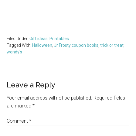
Filed Under:
Gift ideas
,
Printables
Tagged With:
Halloween
,
Jr Frosty coupon books
,
trick or treat
,
wendy's
Reader
Leave a Reply
Interactions
Your email address will not be published.
Required fields
are marked
*
Comment
*