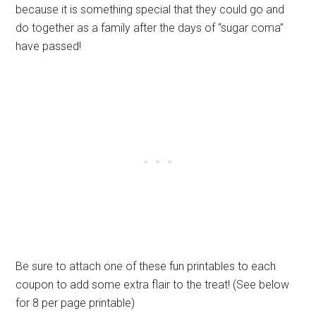
because it is something special that they could go and
do together as a family after the days of “sugar coma”
have passed!
Be sure to attach one of these fun printables to each
coupon to add some extra flair to the treat! (See below
for 8 per page printable)