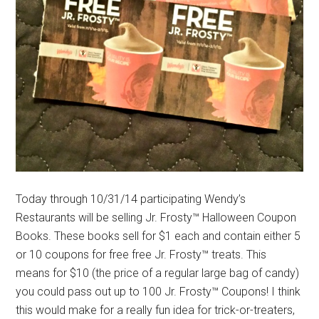
Today through 10/31/14 participating Wendy’s
Restaurants will be selling Jr. Frosty™ Halloween Coupon
Books. These books sell for $1 each and contain either 5
or 10 coupons for free free Jr. Frosty™ treats. This
means for $10 (the price of a regular large bag of candy)
you could pass out up to 100 Jr. Frosty™ Coupons! I think
this would make for a really fun idea for trick-or-treaters,