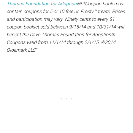
Thomas Foundation for Adoption
®! *Coupon book may
contain coupons for 5 or 10 free Jr. Frosty™ treats. Prices
and participation may vary. Ninety cents to every $1
coupon booklet sold between 9/15/14 and 10/31/14 will
benefit the Dave Thomas Foundation for Adoption®.
Coupons valid from 11/1/14 through 2/1/15. ©2014
Oldemark LLC”