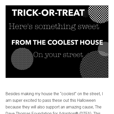
Besides making my house the “coolest” on the street, I
am super excited to pass these out this Halloween
because they will also support an amazing cause, The
Dave Thomas Foundation for Adoption® (DTFA). This