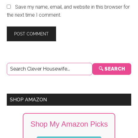
Save my name, email, and website in this browser for
the next time I comment.
Primary
🔍 SEARCH
Sidebar
SHOP AMAZON
Shop My Amazon Picks