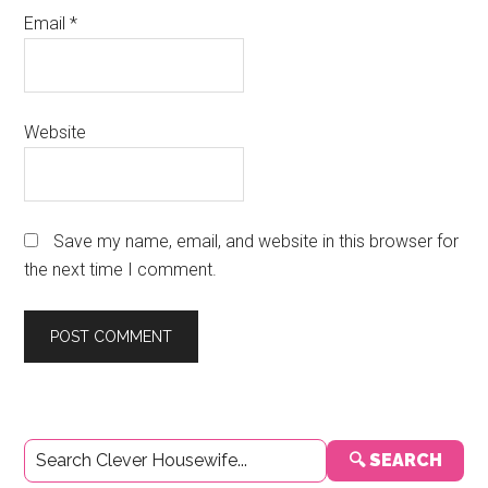
Email
*
Website
Save my name, email, and website in this browser for
the next time I comment.
Primary
🔍 SEARCH
Sidebar