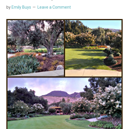
by
Emily Buys
Leave a Comment