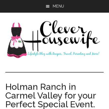
Skip
Skip
MENU
to
to
main
primary
content
sidebar
Clever
Housewife
Holman Ranch in
Carmel Valley for your
Perfect Special Event.