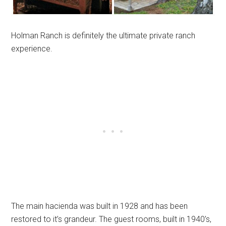
Holman Ranch is definitely the ultimate private ranch
experience.
The main hacienda was built in 1928 and has been
restored to it’s grandeur. The guest rooms, built in 1940’s,