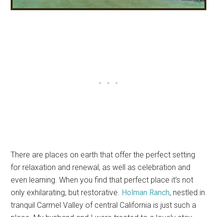
There are places on earth that offer the perfect setting
for relaxation and renewal, as well as celebration and
even learning. When you find that perfect place it’s not
only exhilarating, but restorative.
Holman Ranch
, nestled in
tranquil Carmel Valley of central California is just such a