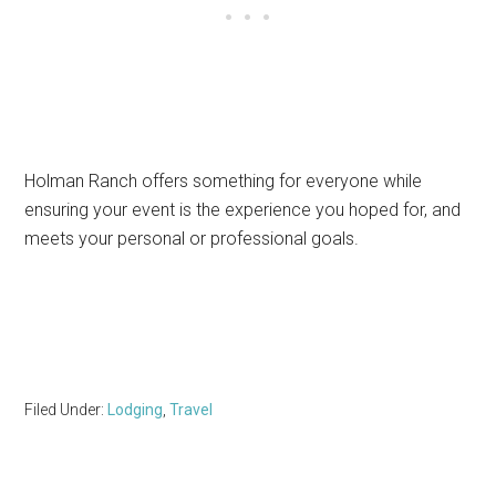
Holman Ranch offers something for everyone while
ensuring your event is the experience you hoped for, and
meets your personal or professional goals.
Filed Under:
Lodging
,
Travel