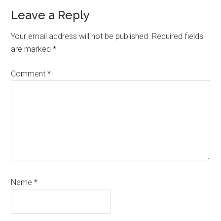
Reader
Leave a Reply
Interactions
Your email address will not be published.
Required fields
are marked
*
Comment
*
Name
*