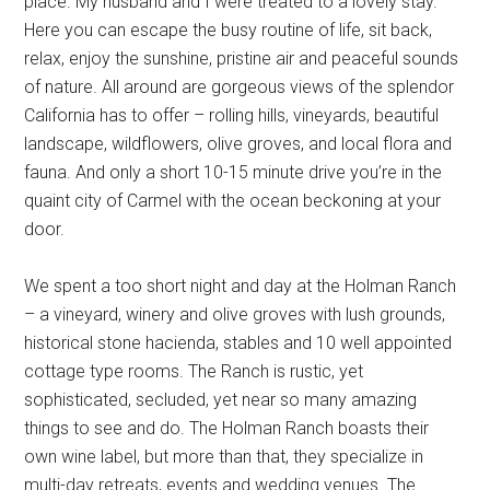
place. My husband and I were treated to a lovely stay.
Here you can escape the busy routine of life, sit back,
relax, enjoy the sunshine, pristine air and peaceful sounds
of nature. All around are gorgeous views of the splendor
California has to offer – rolling hills, vineyards, beautiful
landscape, wildflowers, olive groves, and local flora and
fauna. And only a short 10-15 minute drive you’re in the
quaint city of Carmel with the ocean beckoning at your
door.
We spent a too short night and day at the Holman Ranch
– a vineyard, winery and olive groves with lush grounds,
historical stone hacienda, stables and 10 well appointed
cottage type rooms. The Ranch is rustic, yet
sophisticated, secluded, yet near so many amazing
things to see and do. The Holman Ranch boasts their
own wine label, but more than that, they specialize in
multi-day retreats, events and wedding venues. The