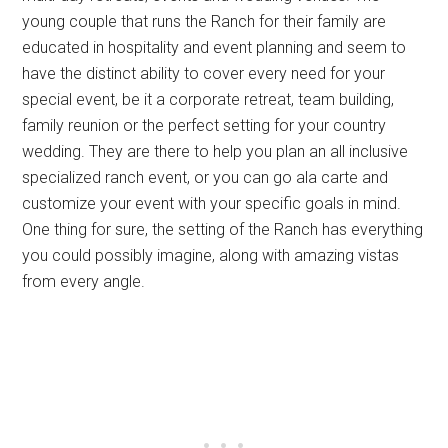
young couple that runs the Ranch for their family are
educated in hospitality and event planning and seem to
have the distinct ability to cover every need for your
special event, be it a corporate retreat, team building,
family reunion or the perfect setting for your country
wedding. They are there to help you plan an all inclusive
specialized ranch event, or you can go ala carte and
customize your event with your specific goals in mind.
One thing for sure, the setting of the Ranch has everything
you could possibly imagine, along with amazing vistas
from every angle.