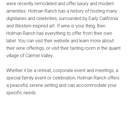
were recently remodeled and offer luxury and modern
amenities. Holman Ranch has a history of hosting many
dignitaries and celebrities, surrounded by Early California
and Western inspired art. If wine is your thing, then
Holman Ranch has everything to offer from their own
label. You can visit their website and learn more about
their wine offerings, or visit their tasting room in the quaint
village of Carmel Valley.
Whether it be a retreat, corporate event and meetings, a
special family event or celebration, Holman Ranch offers
a peaceful, serene setting and can accommodate your
specific needs.