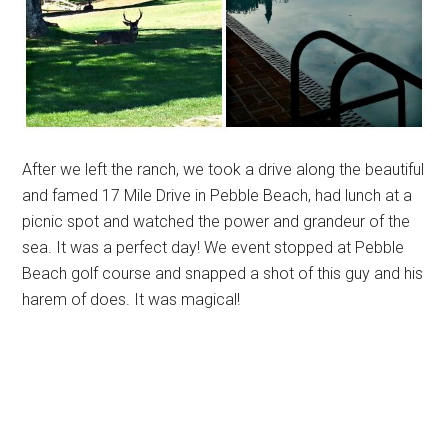
After we left the ranch, we took a drive along the beautiful
and famed 17 Mile Drive in Pebble Beach, had lunch at a
picnic spot and watched the power and grandeur of the
sea. It was a perfect day! We event stopped at Pebble
Beach golf course and snapped a shot of this guy and his
harem of does. It was magical!