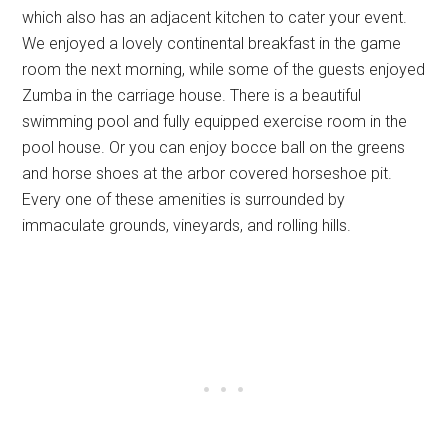
which also has an adjacent kitchen to cater your event.
We enjoyed a lovely continental breakfast in the game
room the next morning, while some of the guests enjoyed
Zumba in the carriage house. There is a beautiful
swimming pool and fully equipped exercise room in the
pool house. Or you can enjoy bocce ball on the greens
and horse shoes at the arbor covered horseshoe pit.
Every one of these amenities is surrounded by
immaculate grounds, vineyards, and rolling hills.