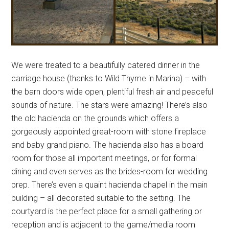
We were treated to a beautifully catered dinner in the
carriage house (thanks to Wild Thyme in Marina) – with
the barn doors wide open, plentiful fresh air and peaceful
sounds of nature. The stars were amazing! There’s also
the old hacienda on the grounds which offers a
gorgeously appointed great-room with stone fireplace
and baby grand piano. The hacienda also has a board
room for those all important meetings, or for formal
dining and even serves as the brides-room for wedding
prep. There’s even a quaint hacienda chapel in the main
building – all decorated suitable to the setting. The
courtyard is the perfect place for a small gathering or
reception and is adjacent to the game/media room