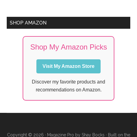
SHOP AMAZON
Shop My Amazon Picks
Visit My Amazon Store
Discover my favorite products and
recommendations on Amazon.
Copyright © 2026 ·
Magazine Pro
by
Shay Bocks
· Built on the