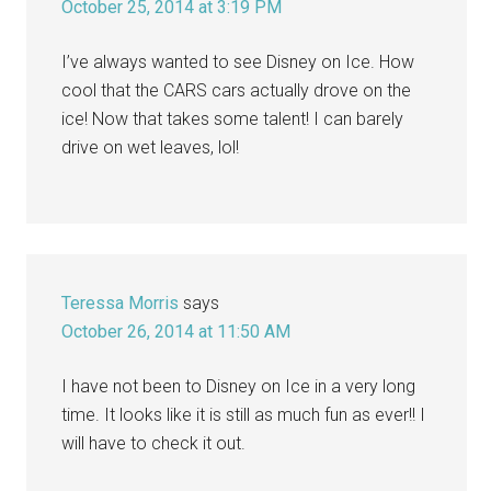
October 25, 2014 at 3:19 PM
I’ve always wanted to see Disney on Ice. How
cool that the CARS cars actually drove on the
ice! Now that takes some talent! I can barely
drive on wet leaves, lol!
Teressa Morris
says
October 26, 2014 at 11:50 AM
I have not been to Disney on Ice in a very long
time. It looks like it is still as much fun as ever!! I
will have to check it out.