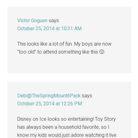
Interactions
Victor Goguen
says
October 25, 2014 at 10:31 AM
This looks like a lot of fun. My boys are now
“too old” to attend something like this 🙁
Debi@TheSpringMount6Pack
says
October 25, 2014 at 12:26 PM
Disney on Ice looks so entertaining! Toy Story
has always been a household favorite, so I
know my kids would just adore watching it live.