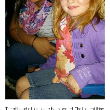
The girls had a blast, as to be expected. The biggest thing