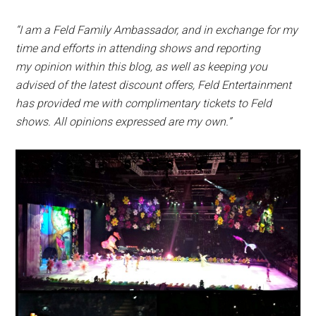
“I am a Feld Family Ambassador, and in exchange for my
time and efforts in attending shows and reporting
my
opinion within this blog, as well as keeping you
advised of the latest discount offers, Feld Entertainment
has
provided me with complimentary tickets to Feld
shows. All opinions expressed are my own.”