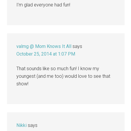
I’m glad everyone had fun!
valmg @ Mom Knows It All
says
October 25, 2014 at 1:07 PM
That sounds like so much fun! I know my
youngest (and me too) would love to see that
show!
Nikki
says