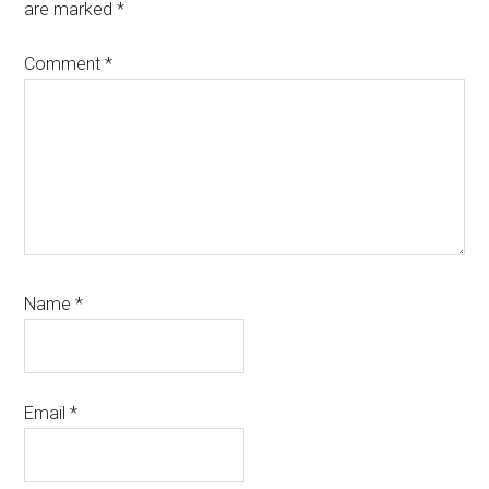
are marked
*
Comment
*
Name
*
Email
*