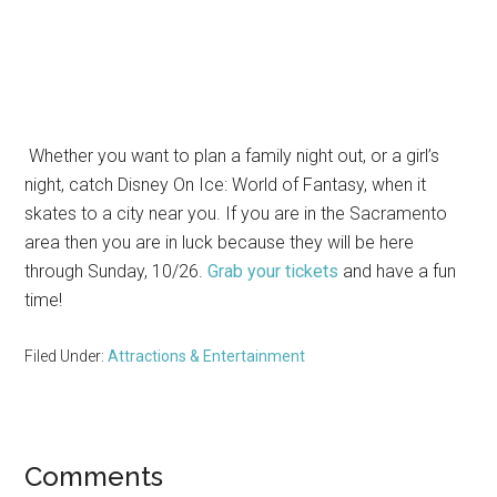
Whether you want to plan a family night out, or a girl’s
night, catch Disney On Ice: World of Fantasy, when it
skates to a city near you. If you are in the Sacramento
area then you are in luck because they will be here
through Sunday, 10/26.
Grab your tickets
and have a fun
time!
Filed Under:
Attractions & Entertainment
Reader
Comments