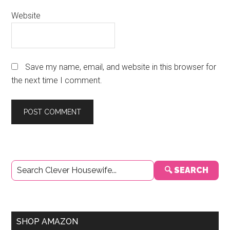
Website
Save my name, email, and website in this browser for
the next time I comment.
Primary
🔍 SEARCH
Sidebar
SHOP AMAZON