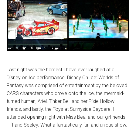
Last night was the hardest I have ever laughed at a
Disney on Ice performance. Disney On Ice: Worlds of
Fantasy was comprised of entertainment by the beloved
CARS characters who drove onto the ice, the mermaid-
turned human, Ariel, Tinker Bell and her Pixie Hollow
friends, and lastly, the Toys at Sunnyside Daycare. I
attended opening night with Miss Bea, and our girlfriends
Tiff and Seeley. What a fantastically fun and unique show.