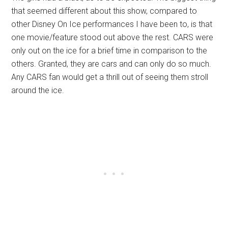
that seemed different about this show, compared to
other Disney On Ice performances I have been to, is that
one movie/feature stood out above the rest. CARS were
only out on the ice for a brief time in comparison to the
others. Granted, they are cars and can only do so much.
Any CARS fan would get a thrill out of seeing them stroll
around the ice.