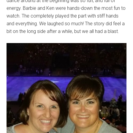
dance around at the beginning was so fun, and full of
energy. Barbie and Ken were hands-down the most fun to
watch. The completely played the part with stiff hands
and everything. We laughed so much! The story did feel a
bit on the long side after a while, but we all had a blast.