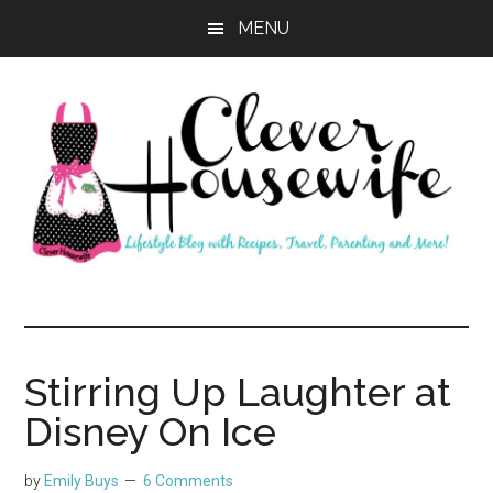
Skip
Skip
MENU
to
to
main
primary
content
sidebar
Clever
Housewife
Stirring Up Laughter at
Disney On Ice
by
Emily Buys
6 Comments