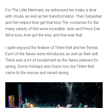
For The Little Mermaid, we witnessed her make a deal
with Ursula, as well as her transformation. Then Sebastian
and fish helped Ariel get that kiss! The costumes for the
many variety of fish were incredible. Ariel and Prince Erik
fell in love, Ariel got the kiss, and that was that.
I quite enjoyed the feature of Tinker Bell and her friends.
Each of the fairies were introduced, as well as their skill.
There was a lot of excitement as the fairies planned for
spring. Some mishaps and chaos too, but Tinker Bell
came to the rescue and saved spring.