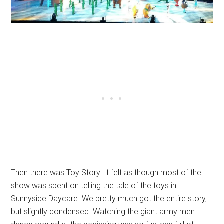
Then there was Toy Story. It felt as though most of the
show was spent on telling the tale of the toys in
Sunnyside Daycare. We pretty much got the entire story,
but slightly condensed. Watching the giant army men