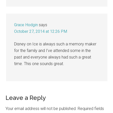
Grace Hodgin
says
October 27, 2014 at 12:26 PM
Disney on Ice is always such a memory maker
for the family and I’ve attended some in the
past and everyone always had such a great
time. This one sounds great.
Leave a Reply
Your email address will not be published.
Required fields