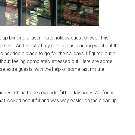
up bringing a last minute holiday guest or two. This
in size.. And most of my meticulous planning went out the
needed a place to go for the holidays, I figured out a
ithout feeling completely stressed out. Here are some
ose extra guests, with the help of some last minute
ur best China to be a wonderful holiday party. We found
hat looked beautiful and was way easier on the clean up.