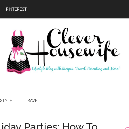
PINTEREST
ever
usewife
ESTYLE
TRAVEL
iday Parties: How To