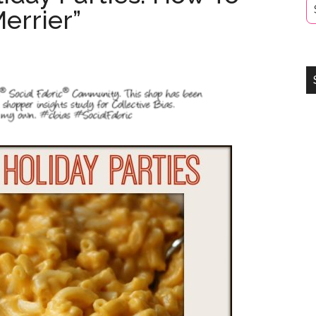
errier”