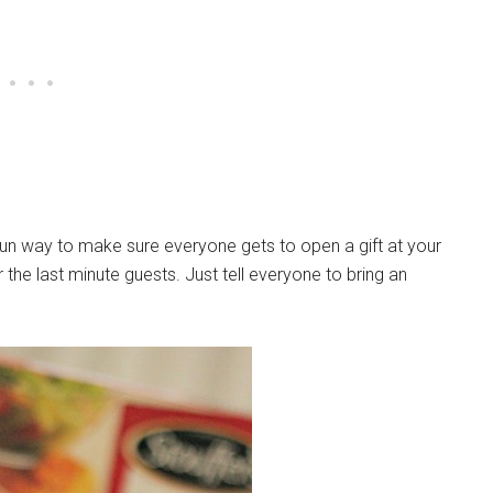
 fun way to make sure everyone gets to open a gift at your
 the last minute guests. Just tell everyone to bring an