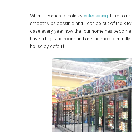
When it comes to holiday
entertaining
, I like to 
smoothly as possible and I can be out of the kitche
case every year now that our home has become “t
have a big living room and are the most centrally l
house by default.