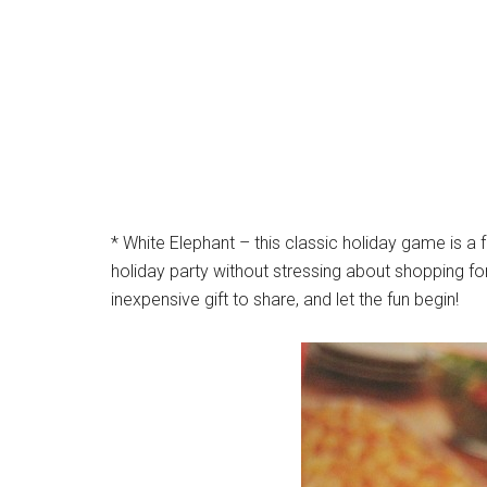
* White Elephant – this classic holiday game is a
holiday party without stressing about shopping for
inexpensive gift to share, and let the fun begin!