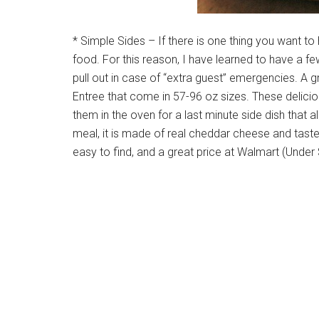
* Simple Sides – If there is one thing you want to
food. For this reason, I have learned to have a fe
pull out in case of “extra guest” emergencies. A 
Entree that come in 57-96 oz sizes. These delic
them in the oven for a last minute side dish that al
meal, it is made of real cheddar cheese and tas
easy to find, and a great price at Walmart (Under