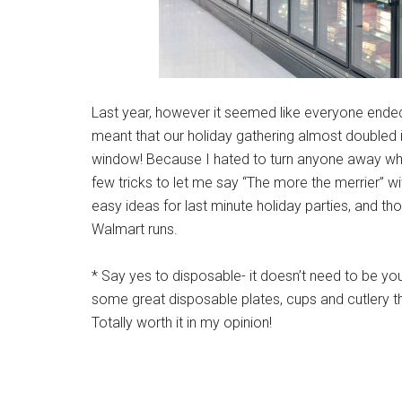
Last year, however it seemed like everyone ended 
meant that our holiday gathering almost doubled 
window! Because I hated to turn anyone away who 
few tricks to let me say “The more the merrier” w
easy ideas for last minute holiday parties, and th
Walmart runs.
* Say yes to disposable- it doesn’t need to be yo
some great disposable plates, cups and cutlery t
Totally worth it in my opinion!