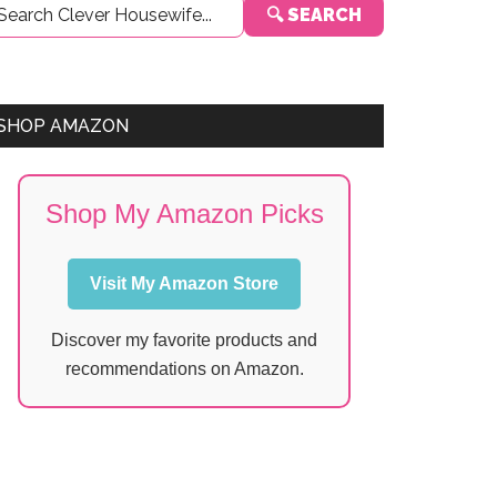
🔍 SEARCH
Sidebar
SHOP AMAZON
Shop My Amazon Picks
Visit My Amazon Store
Discover my favorite products and
recommendations on Amazon.