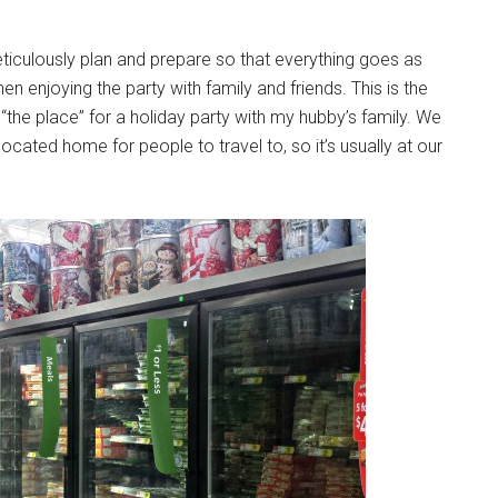
meticulously plan and prepare so that everything goes as
n enjoying the party with family and friends. This is the
he place” for a holiday party with my hubby’s family. We
ocated home for people to travel to, so it’s usually at our