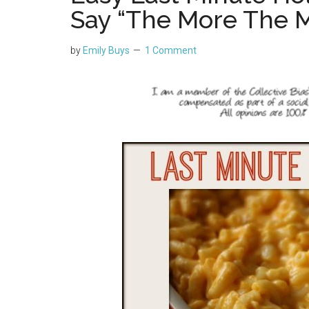
Say “The More The M
by
Emily Buys
1 Comment