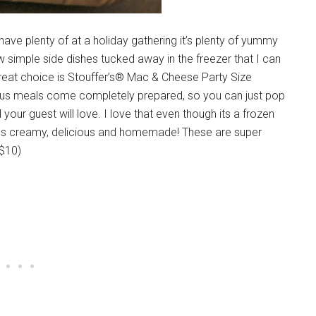
 have plenty of at a holiday gathering it’s plenty of yummy
w simple side dishes tucked away in the freezer that I can
great choice is Stouffer’s® Mac & Cheese Party Size
ious meals come completely prepared, so you can just pop
l your guest will love. I love that even though its a frozen
tes creamy, delicious and homemade! These are super
 $10)