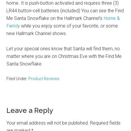
home. It is push-button activated and requires three (3)
LR44 button-cell batteries (included) You can see the Find
Me Santa Snowflake on the Hallmark Channel’s
Home &
Family
while you enjoy some of your favorite, or some
new Hallmark Channel shows.
Let your special ones know that Santa will find them, no
matter where you are on Christmas Eve with the Find Me
Santa Snowflake.
Filed Under:
Product Reviews
Reader
Leave a Reply
Interactions
Your email address will not be published.
Required fields
are marked
*