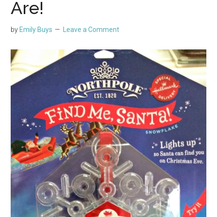
Are!
by
Emily Buys
Leave a Comment