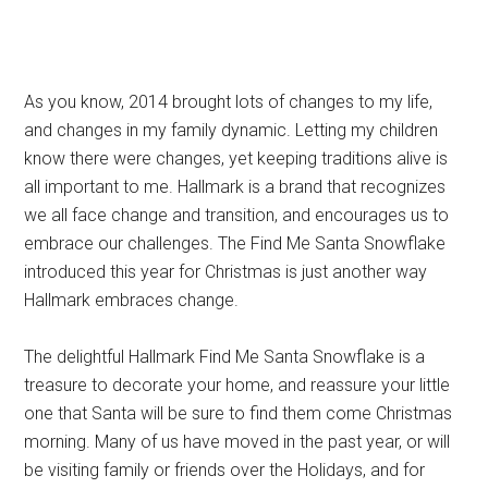
As you know, 2014 brought lots of changes to my life,
and changes in my family dynamic. Letting my children
know there were changes, yet keeping traditions alive is
all important to me. Hallmark is a brand that recognizes
we all face change and transition, and encourages us to
embrace our challenges. The Find Me Santa Snowflake
introduced this year for Christmas is just another way
Hallmark embraces change.
The delightful Hallmark Find Me Santa Snowflake is a
treasure to decorate your home, and reassure your little
one that Santa will be sure to find them come Christmas
morning. Many of us have moved in the past year, or will
be visiting family or friends over the Holidays, and for