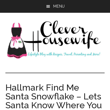
Skip
Skip
MENU
to
to
main
primary
content
sidebar
Clever
Housewife
Hallmark Find Me
Santa Snowflake – Lets
Santa Know Where You