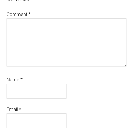
Comment
*
Name
*
Email
*