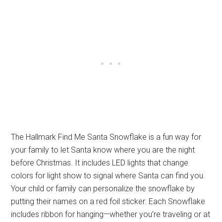
The Hallmark Find Me Santa Snowflake is a fun way for
your family to let Santa know where you are the night
before Christmas. It includes LED lights that change
colors for light show to signal where Santa can find you.
Your child or family can personalize the snowflake by
putting their names on a red foil sticker. Each Snowflake
includes ribbon for hanging—whether you’re traveling or at