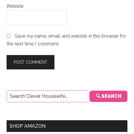
Website
Save my name, email, and website in this browser for
the next time I comment.
Primary
🔍 SEARCH
Sidebar
SHOP AMAZON