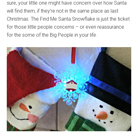
sure, your little one might have concern over how Santa
will find them, if they’re not in the same place as last
Christmas. The Find Me Santa Snowflake is just the ticket
for those little people concerns – or even reassurance
for the some of the Big People in your life.