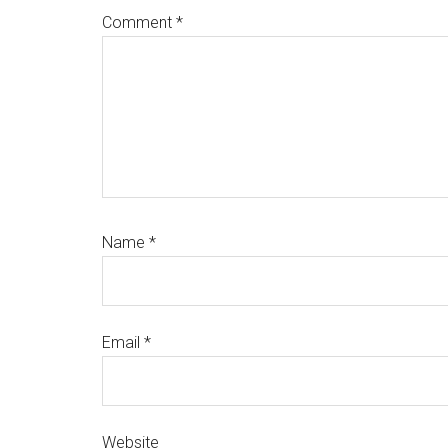
Comment
*
Name
*
Email
*
Website