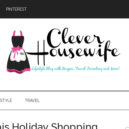
PINTEREST
ever
usewife
ESTYLE
TRAVEL
is Holiday Shopping