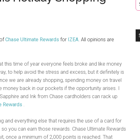
 of
Chase Ultimate Rewards
for
IZEA
. All opinions are
hat this time of year everyone feels broke and like money
ay, to help avoid the stress and excess, but it definitely is
ince we are already shopping, spending money on travel
ttle money back in our pockets if the opportunity arises. I
Sapphire and Ink from Chase cardholders can rack up
te Rewards
.
 and everything else that requires the use of a card for
ng so you can earn those rewards. Chase Ultimate Rewards
sit, once a minimum of 2,000 points is reached. That