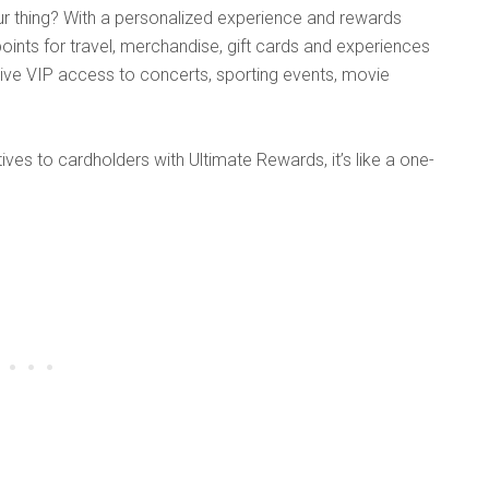
ur thing? With a personalized experience and rewards
ints for travel, merchandise, gift cards and experiences
sive VIP access to concerts, sporting events, movie
ives to cardholders with Ultimate Rewards, it’s like a one-