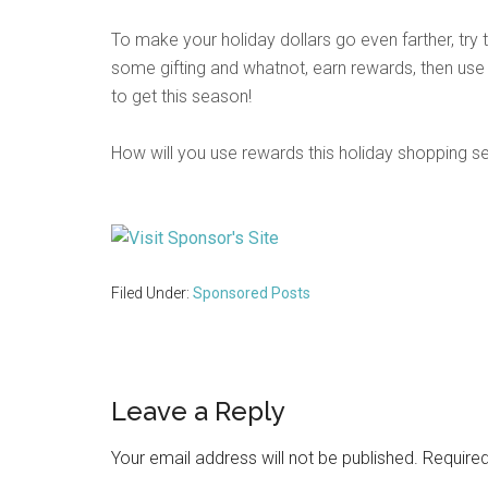
To make your holiday dollars go even farther, try 
some gifting and whatnot, earn rewards, then use
to get this season!
How will you use rewards this holiday shopping 
Filed Under:
Sponsored Posts
Reader
Leave a Reply
Interactions
Your email address will not be published.
Required