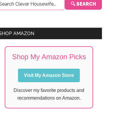
🔍 SEARCH
Sidebar
SHOP AMAZON
Shop My Amazon Picks
Visit My Amazon Store
Discover my favorite products and
recommendations on Amazon.