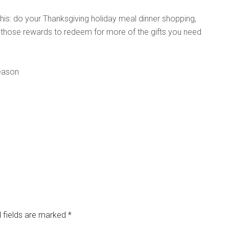
this: do your Thanksgiving holiday meal dinner shopping,
 those rewards to redeem for more of the gifts you need
season
 fields are marked
*