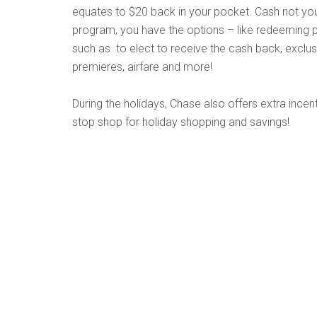
equates to $20 back in your pocket. Cash not yo
program, you have the options – like redeeming po
such as to elect to receive the cash back, exclu
premieres, airfare and more!
During the holidays, Chase also offers extra incent
stop shop for holiday shopping and savings!