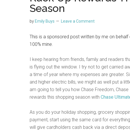
Season
by
Emily Buys
Leave a Comment
This is a sponsored post written by me on behalf
100% mine.
I keep hearing from friends, family and readers t
is flying out the window. I try not to get carried aw
a time of year where my expenses are greater. S
and higher electric bills, we might as well put a li
am going to tell you how Chase Freedom, Chase 
rewards this shopping season with
Chase Ultima
As you do your holiday shopping, grocery shopping
payment, start using the same card for everythi
will give cardholders cash back via a direct depo