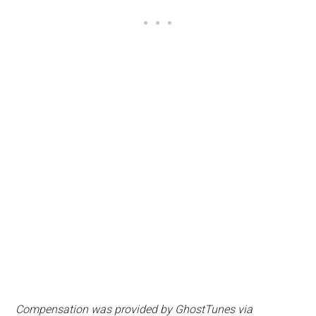
Compensation was provided by
Ghost
Tunes
via