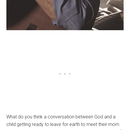
What do you think a conversation between God and a
child getting ready to leave for earth to meet their mom