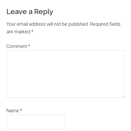
Reader
Leave a Reply
Interactions
Your email address will not be published.
Required fields
are marked
*
Comment
*
Name
*