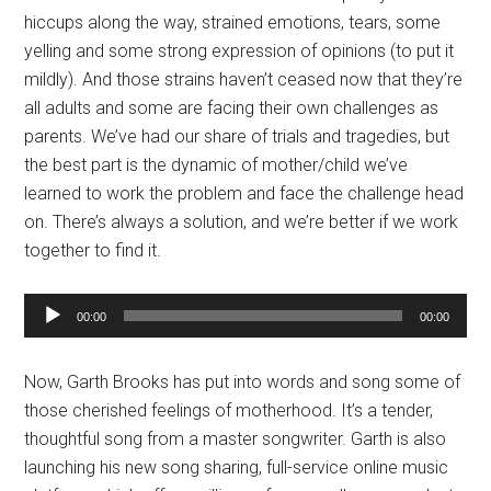
hiccups along the way, strained emotions, tears, some
yelling and some strong expression of opinions (to put it
mildly). And those strains haven’t ceased now that they’re
all adults and some are facing their own challenges as
parents. We’ve had our share of trials and tragedies, but
the best part is the dynamic of mother/child we’ve
learned to work the problem and face the challenge head
on. There’s always a solution, and we’re better if we work
together to find it.
Audio
00:00
00:00
Player
Now, Garth Brooks has put into words and song some of
those cherished feelings of motherhood. It’s a tender,
thoughtful song from a master songwriter. Garth is also
launching his new song sharing, full-service online music