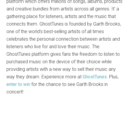
platform which offers millions of songs, albums, products
and creative bundles from artists across all genres. It’ a
gathering place for listeners, artists and the music that
connects them. GhostTunes is founded by Garth Brooks,
one of the world’s best-selling artists of all times
celebrates the personal connection between artists and
listeners who live for and love their music. The
GhostTunes platform gives fans the freedom to listen to
purchased music on the device of their choice while
providing artists with a new way to sell their music any
way they dream. Experience more at
GhostTunes
. Plus,
enter to win
for the chance to see Garth Brooks in
concert!