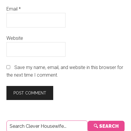
Email
*
Website
Save my name, email, and website in this browser for
the next time I comment.
Primary
🔍 SEARCH
Sidebar