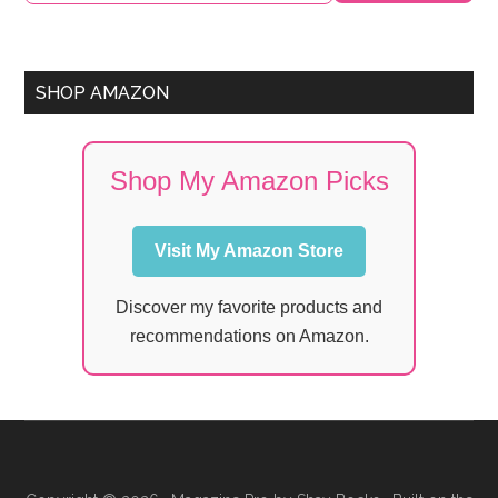
SHOP AMAZON
Shop My Amazon Picks
Visit My Amazon Store
Discover my favorite products and
recommendations on Amazon.