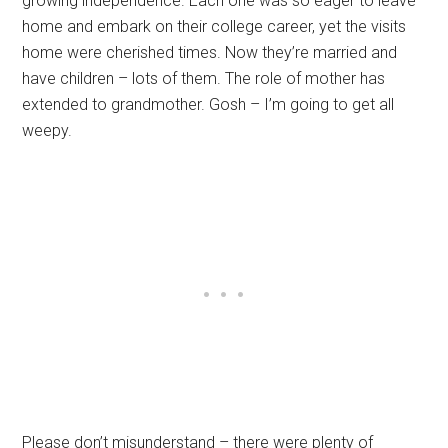
growing independence. Each one was so eager to leave
home and embark on their college career, yet the visits
home were cherished times. Now they’re married and
have children – lots of them. The role of mother has
extended to grandmother. Gosh – I’m going to get all
weepy.
Please don’t misunderstand – there were plenty of