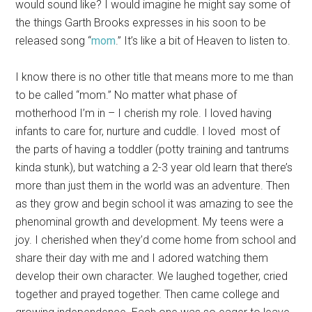
would sound like? I would imagine he might say some of
the things Garth Brooks expresses in his soon to be
released song “
mom
.” It’s like a bit of Heaven to listen to.
I know there is no other title that means more to me than
to be called “mom.” No matter what phase of
motherhood I’m in – I cherish my role. I loved having
infants to care for, nurture and cuddle. I loved most of
the parts of having a toddler (potty training and tantrums
kinda stunk), but watching a 2-3 year old learn that there’s
more than just them in the world was an adventure. Then
as they grow and begin school it was amazing to see the
phenominal growth and development. My teens were a
joy. I cherished when they’d come home from school and
share their day with me and I adored watching them
develop their own character. We laughed together, cried
together and prayed together. Then came college and