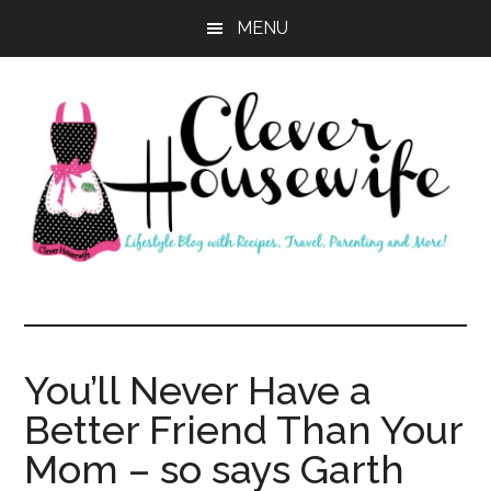
Skip
Skip
MENU
to
to
main
primary
content
sidebar
Clever
Housewife
You’ll Never Have a
Better Friend Than Your
Mom – so says Garth