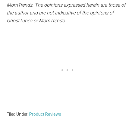
MomTrends. The opinions expressed herein are those of
the author and are not indicative of the opinions of
Ghost
Tunes
or MomTrends.
Filed Under:
Product Reviews