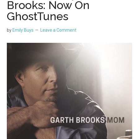
Brooks: Now On
GhostTunes
by
Emily Buys
Leave a Comment